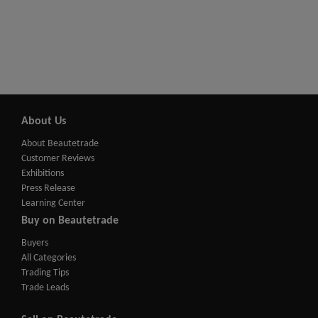
About Us
About Beautetrade
Customer Reviews
Exhibitions
Press Release
Learning Center
Buy on Beautetrade
Buyers
All Categories
Trading Tips
Trade Leads