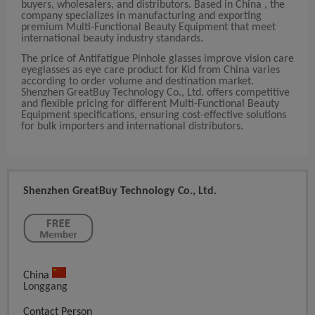
buyers, wholesalers, and distributors. Based in China , the
company specializes in manufacturing and exporting
premium Multi-Functional Beauty Equipment that meet
international beauty industry standards.
The price of Antifatigue Pinhole glasses improve vision care
eyeglasses as eye care product for Kid from China varies
according to order volume and destination market.
Shenzhen GreatBuy Technology Co., Ltd. offers competitive
and flexible pricing for different Multi-Functional Beauty
Equipment specifications, ensuring cost-effective solutions
for bulk importers and international distributors.
Shenzhen GreatBuy Technology Co., Ltd.
China
Longgang
Contact Person