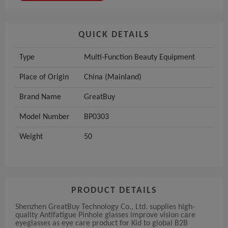
QUICK DETAILS
Type
Multi-Function Beauty Equipment
Place of Origin
China (Mainland)
Brand Name
GreatBuy
Model Number
BP0303
Weight
50
PRODUCT DETAILS
Shenzhen GreatBuy Technology Co., Ltd. supplies high-
quality Antifatigue Pinhole glasses improve vision care
eyeglasses as eye care product for Kid to global B2B