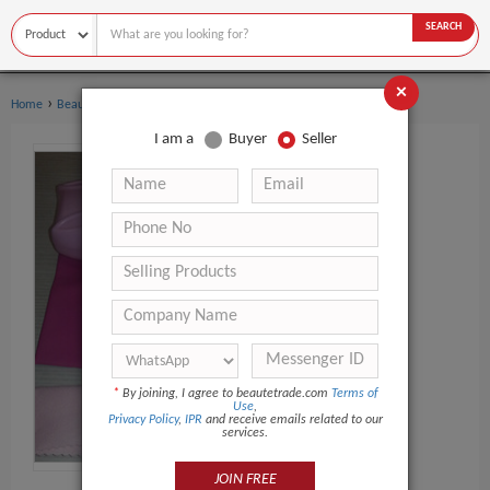
SEARCH
×
›
›
Home
Beauty Equipment
Multi-Functional Beauty Equipment
I am a
Buyer
Seller
*
By joining, I agree to beautetrade.com
Terms of
Use
,
Privacy Policy
,
IPR
and receive emails related to our
services.
JOIN FREE