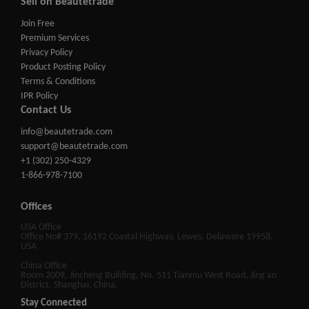
Sell on Beautetrade
Join Free
Premium Services
Privacy Policy
Product Posting Policy
Terms & Conditions
IPR Policy
Contact Us
info@beautetrade.com
support@beautetrade.com
+1 (302) 250-4329
1-866-978-7100
Offices
USA Office
Office No# 379, 16192 Coastal Highway, Lewes, Delaware 19958,
USA
China Office
Room 2009, Jincheng Building, No. 511 Tianmu West Road, Jing'an
District, Shanghai, China.
Stay Connected