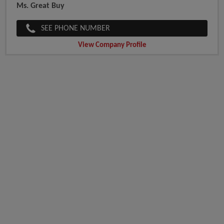
Ms. Great Buy
SEE PHONE NUMBER
View Company Profile