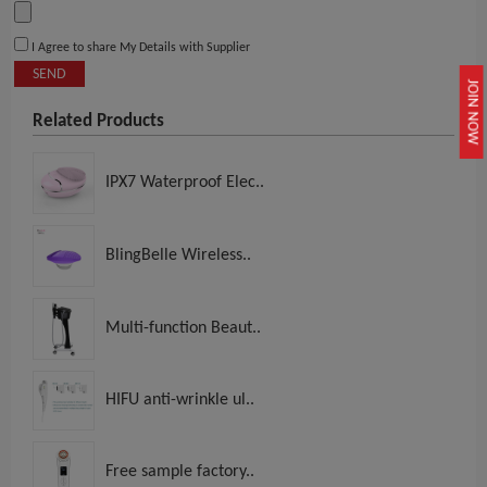
I Agree to share My Details with Supplier
SEND
JOIN NOW
Related Products
IPX7 Waterproof Elec..
BlingBelle Wireless..
Multi-function Beaut..
HIFU anti-wrinkle ul..
Free sample factory..