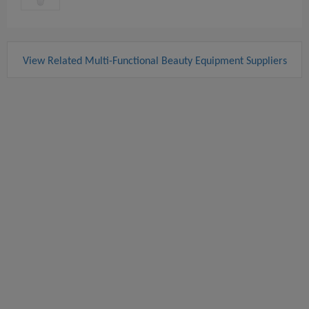
View Related Multi-Functional Beauty Equipment Suppliers