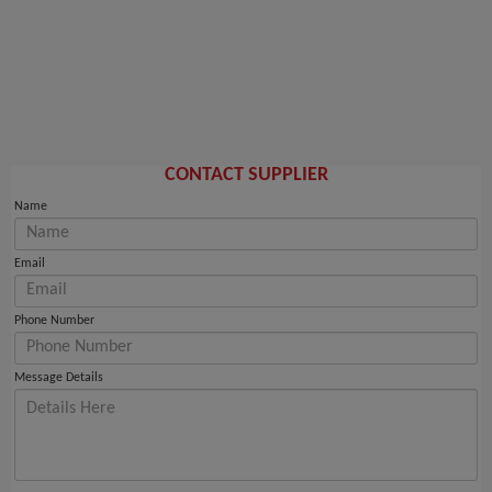
CONTACT SUPPLIER
Name
Email
Phone Number
Message Details