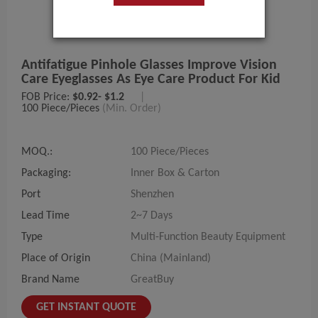
Antifatigue Pinhole Glasses Improve Vision
Care Eyeglasses As Eye Care Product For Kid
FOB Price:
$0.92- $1.2
|
100 Piece/Pieces
(Min. Order)
MOQ.:
100 Piece/Pieces
Packaging:
Inner Box & Carton
Port
Shenzhen
Lead Time
2~7 Days
Type
Multi-Function Beauty Equipment
Place of Origin
China (Mainland)
Brand Name
GreatBuy
GET INSTANT QUOTE