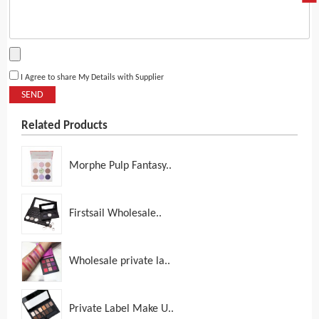
I Agree to share My Details with Supplier
SEND
Related Products
Morphe Pulp Fantasy..
Firstsail Wholesale..
Wholesale private la..
Private Label Make U..