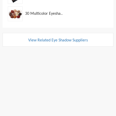
30 Multicolor Eyesha..
View Related Eye Shadow Suppliers