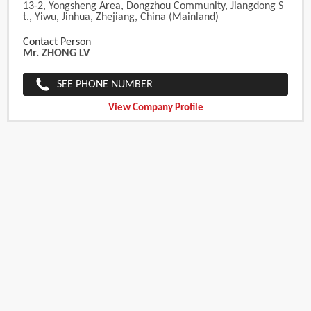
13-2, Yongsheng Area, Dongzhou Community, Jiangdong S
T., Yiwu, Jinhua, Zhejiang, China (Mainland)
Contact Person
Mr. ZHONG LV
SEE PHONE NUMBER
View Company Profile