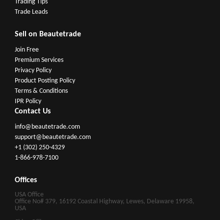
Trading Tips
Trade Leads
Sell on Beautetrade
Join Free
Premium Services
Privacy Policy
Product Posting Policy
Terms & Conditions
IPR Policy
Contact Us
info@beautetrade.com
support@beautetrade.com
+1 (302) 250-4329
1-866-978-7100
Offices
USA Office
Office No# 379, 16192 Coastal Highway, Lewes, Delaware 19958,
USA