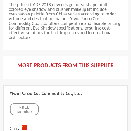
The price of ADS 2018 new design purse shape multi-
colored eye shadow and blusher makeup kit include
eyeshadow palette from China varies according to order
volume and destination market. Yiwu Paroo Cos
Commodity Co., Ltd. offers competitive and flexible pricing
for different Eye Shadow specifications, ensuring cost-
effective solutions for bulk importers and international
distributors.
MORE PRODUCTS FROM THIS SUPPLIER
Yiwu Paroo Cos Commodity Co., Ltd.
China