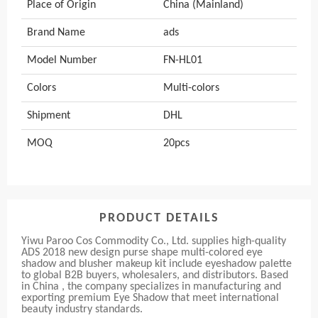
Place of Origin
China (Mainland)
Brand Name
ads
Model Number
FN-HL01
Colors
Multi-colors
Shipment
DHL
MOQ
20pcs
PRODUCT DETAILS
Yiwu Paroo Cos Commodity Co., Ltd. supplies high-quality
ADS 2018 new design purse shape multi-colored eye
shadow and blusher makeup kit include eyeshadow palette
to global B2B buyers, wholesalers, and distributors. Based
in China , the company specializes in manufacturing and
exporting premium Eye Shadow that meet international
beauty industry standards.