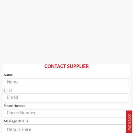
CONTACT SUPPLIER
Name
Email
Phone Number
JOIN NOW
Message Details