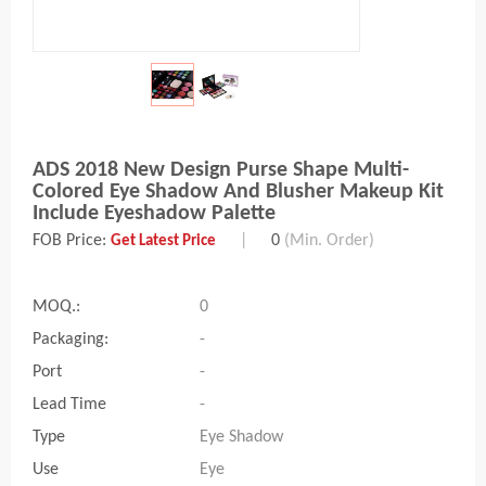
ADS 2018 New Design Purse Shape Multi-
Colored Eye Shadow And Blusher Makeup Kit
Include Eyeshadow Palette
FOB Price:
|
0
(Min. Order)
Get Latest Price
MOQ.:
0
Packaging:
-
Port
-
Lead Time
-
Type
Eye Shadow
Use
Eye