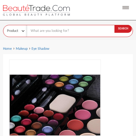
SEARCH
›
›
Home
Makeup
Eye Shadow