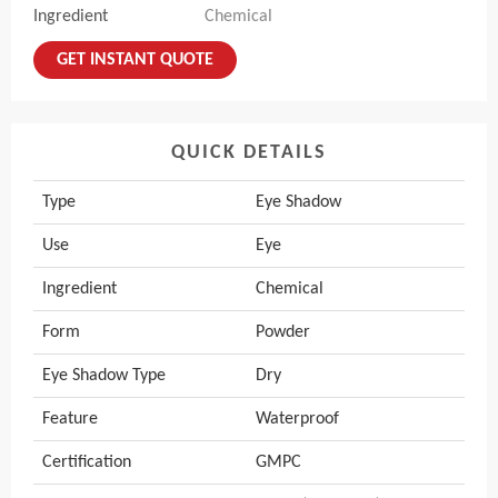
Ingredient
Chemical
GET INSTANT QUOTE
QUICK DETAILS
Type
Eye Shadow
Use
Eye
Ingredient
Chemical
Form
Powder
Eye Shadow Type
Dry
Feature
Waterproof
Certification
GMPC