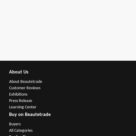
About Us
About Beautetrade
Customer Reviews
Exhibitions
Press Release
Learning Center
Buy on Beautetrade
Buyers
All Categories