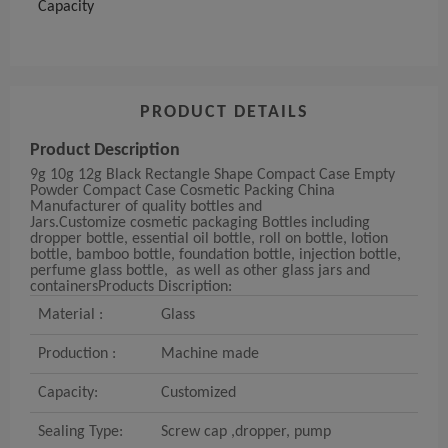
Capacity
PRODUCT DETAILS
Product Description
9g 10g 12g Black Rectangle Shape Compact Case Empty
Powder Compact Case Cosmetic Packing
China
Manufacturer of quality bottles and
Jars.
Customize
cosmetic packaging
Bottles including
dropper bottle, essential oil bottle,
roll on bottle, lotion
bottle, bamboo bottle, foundation bottle, injection bottle,
perfume glass bottle,
as well as other glass jars and
containers
Products Discription:
Material :
Glass
Production :
Machine made
Capacity:
Customized
Sealing Type:
Screw cap
,
dropper
,
pump