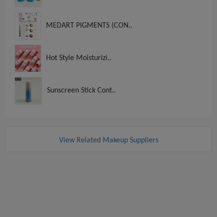
MEDART PIGMENTS (CON..
Hot Style Moisturizi..
Sunscreen Stick Cont..
View Related Makeup Suppliers