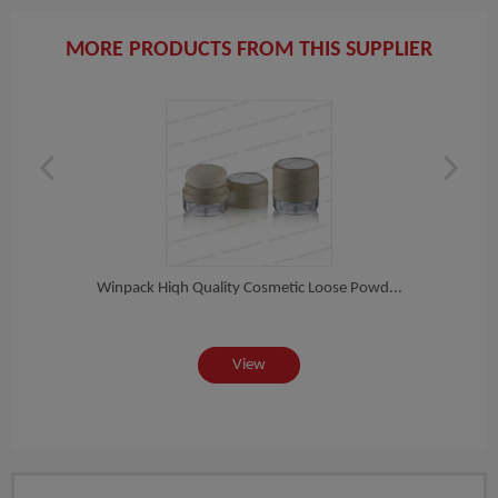
MORE PRODUCTS FROM THIS SUPPLIER
ete...
Winpack Hiqh Quality Cosmetic Loose Powd...
Winpa
View