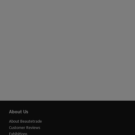
About Us
About Beautetrade
Customer Reviews
Exhibitions