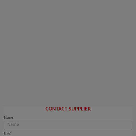
CONTACT SUPPLIER
Name
Email