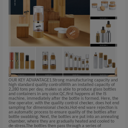
OUR KEY ADVANTAGE
1.Strong manufacturing capacity and
high standard quality control
With an installed capacity of
2,280 tons per day, makes us able to produce glass bottles
and containers in any color.QC,first happens at the IS
machine, immediately after the bottle is formed. Here, the
line operator, with the quality control checker, does hot end
sampling for dimensional checks.Hot-end ware rejection is
an automatic process to ensure quality of the bottles after
bottle swabbing. Next, the bottles are put into an annealing
chamber, where they are gradually heated and cooled to
de-stress.The bottles then pass through a series of