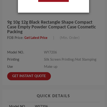
9g 10g 12g Black Rectangle Shape Compact
Case Empty Powder Compact Case Cosmetic
Packing
FOB Price:
|
(Min. Order)
Get Latest Price
Model NO.
WY7206
Printing
Silk Screen Printing/Hot Stamping
Use
Make up
GET INSTANT QUOTE
QUICK DETAILS
Model NO.
WY7206