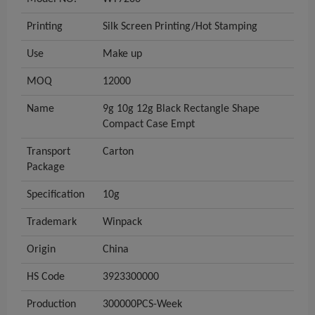
Printing
Silk Screen Printing/Hot Stamping
Use
Make up
MOQ
12000
Name
9g 10g 12g Black Rectangle Shape
Compact Case Empt
Transport
Carton
Package
Specification
10g
Trademark
Winpack
Origin
China
HS Code
3923300000
Production
300000PCS-Week