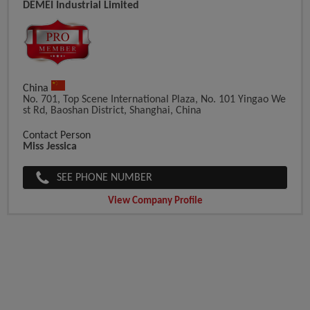
DEMEI Industrial Limited
China
No. 701, Top Scene International Plaza, No. 101 Yingao We
St Rd, Baoshan District, Shanghai, China
Contact Person
Miss Jessica
SEE PHONE NUMBER
View Company Profile