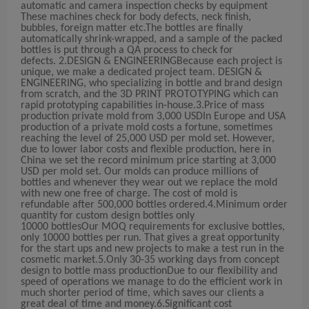
automatic and camera inspection checks by equipment
These machines check for body defects, neck finish,
bubbles, foreign matter etc.The bottles are finally
automatically shrink-wrapped, and a sample of the packed
bottles is put through a QA process to check for
defects.
2.DESIGN & ENGINEERING
Because each project is
unique, we make a dedicated project team. DESIGN &
ENGINEERING, who specializing in bottle and brand design
from scratch, and the 3D PRINT PROTOTYPING which can
rapid prototyping capabilities in-house.
3.Price of mass
production private mold from 3,000 USD
In Europe and USA
production of a private mold costs a fortune, sometimes
reaching the level of 25,000 USD per mold set. However,
due to lower labor costs and flexible production, here in
China we set the record minimum price starting at 3,000
USD per mold set. Our molds can produce millions of
bottles and whenever they wear out we replace the mold
with new one free of charge. The cost of mold is
refundable after 500,000 bottles ordered.
4.Minimum order
quantity for custom design bottles only
10000
bottles
Our MOQ requirements for exclusive bottles,
only 10000 bottles per run. That gives a great opportunity
for the start ups and new projects to make a test run in the
cosmetic market.
5.Only 30
-35 working
days from concept
design to bottle mass production
Due to our flexibility and
speed of operations we manage to do the efficient work in
much shorter period of time, which saves our clients a
great deal of time and money.
6.Significant cost