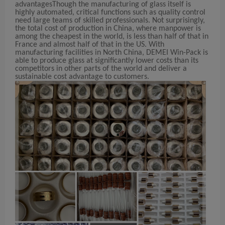
advantages
Though the manufacturing of glass itself is
highly automated, critical functions such as quality control
need large teams of skilled professionals. Not surprisingly,
the total cost of production in China, where manpower is
among the cheapest in the world, is less than half of that in
France and almost half of that in the US. With
manufacturing facilities in North China, DEMEI Win-Pack is
able to produce glass at significantly lower costs than its
competitors in other parts of the world and deliver a
sustainable cost advantage to customers.