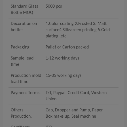
Standard Glass
5000
pcs
Bottle MOQ
Decoration on
1.Color coating 2.Frosted 3. M
att
bottle:
surface
4.Silkscreen printing 5.Gold
plating ,etc
Packaging
Pallet or Carton packed
Sample lead
1
-12 working
days
time
Production
mold
15
-35 working
days
lead time
Payment Terms:
T/T
,
P
aypal,
C
redit
C
ard,
W
estern
U
nion
Others
Cap
,
D
ropper
and P
ump
, Paper
Production:
Box,make up, Seal machine