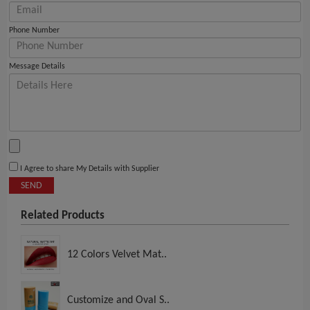
Phone Number
Message Details
I Agree to share My Details with Supplier
SEND
Related Products
12 Colors Velvet Mat..
Customize and Oval S..