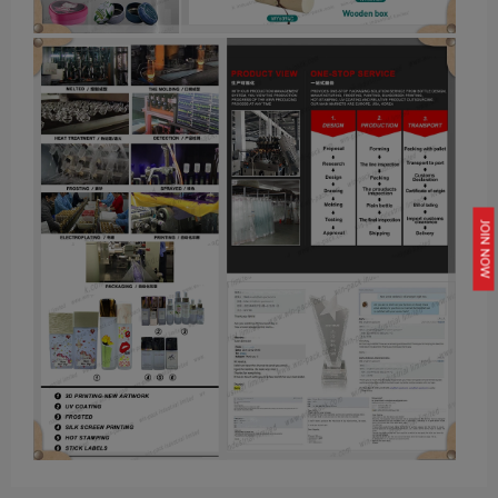
JOIN NOW