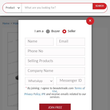
SEARCH
×
›
Home
Makeup
I am a
Buyer
Seller
*
By joining, I agree to beautetrade.com
Terms of
Use
,
Privacy Policy
,
IPR
and receive emails related to our
services.
JOIN FREE