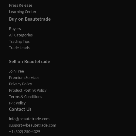
Press Release
Learning Center
Buy on Beautetrade
Buyers
All Categories
Trading Tips
Trade Leads
Sell on Beautetrade
Join Free
Premium Services
Privacy Policy
Product Posting Policy
Terms & Conditions
IPR Policy
Contact Us
info@beautetrade.com
support@beautetrade.com
+1 (302) 250-4329