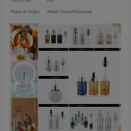
Certificate:
ISO
Place of Origin
Anhui
, China(Mainland)