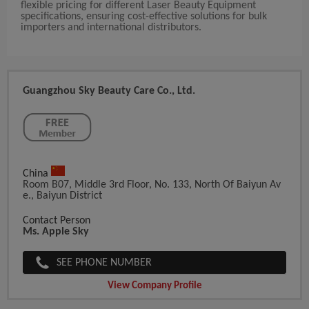
flexible pricing for different Laser Beauty Equipment
specifications, ensuring cost-effective solutions for bulk
importers and international distributors.
Guangzhou Sky Beauty Care Co., Ltd.
China
Room B07, Middle 3rd Floor, No. 133, North Of Baiyun Av
E., Baiyun District
Contact Person
Ms. Apple Sky
SEE PHONE NUMBER
View Company Profile