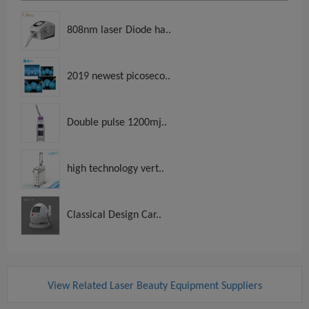
808nm laser Diode ha..
2019 newest picoseco..
Double pulse 1200mj..
high technology vert..
Classical Design Car..
View Related Laser Beauty Equipment Suppliers