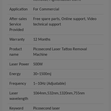
Application
For Commercial
After-sales
Free spare parts, Online support, Video
Service
technical support
Provided
Warranty
12 Months
Product
Picosecond Laser Tattoo Removal
name
Machine
Laser Power
500W
Energy
30~1500mj
Frequency
1--10Hz (Adjustable)
Laser
1064nm,532nm,1320nm,755nm
wavelength
Keyword
Picosecond laser