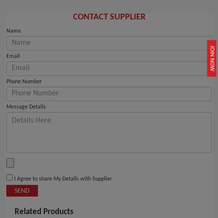
CONTACT SUPPLIER
Name
JOIN NOW
Email
Phone Number
Message Details
I Agree to share My Details with Supplier
SEND
Related Products