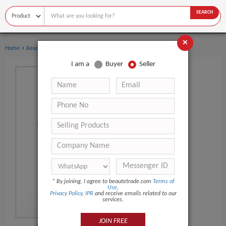
SEARCH
×
›
›
Home
Beauty Equipment
Laser Beauty Equipment
I am a
Buyer
Seller
*
By joining, I agree to beautetrade.com
Terms of
Use
,
Privacy Policy
,
IPR
and receive emails related to our
services.
JOIN FREE