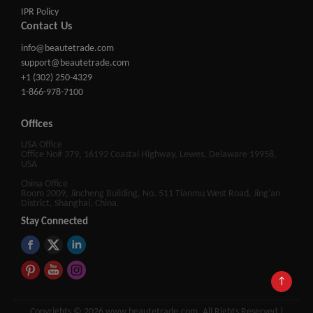
IPR Policy
Contact Us
info@beautetrade.com
support@beautetrade.com
+1 (302) 250-4329
1-866-978-7100
Offices
USA Office
Office No# 379, 16192 Coastal Highway, Lewes, Delaware 19958,
USA
China Office
Room 2009, Jincheng Building, No. 511 Tianmu West Road, Jing'an
District, Shanghai, China.
Stay Connected
↑
Copyrights © 2026 www.beautetrade.com, All Rights Reserved |