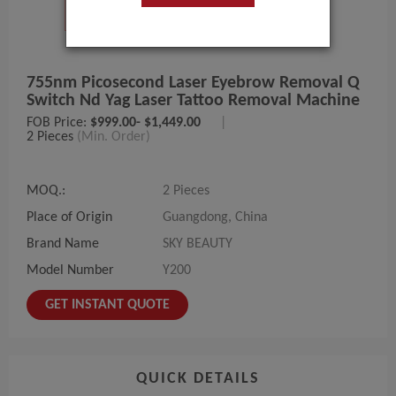
755nm Picosecond Laser Eyebrow Removal Q
Switch Nd Yag Laser Tattoo Removal Machine
FOB Price:
$999.00- $1,449.00
|
2 Pieces
(Min. Order)
MOQ.:
2 Pieces
Place of Origin
Guangdong, China
Brand Name
SKY BEAUTY
Model Number
Y200
GET INSTANT QUOTE
QUICK DETAILS