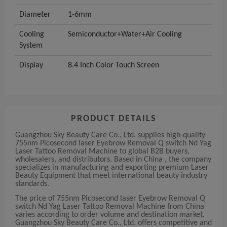
Diameter
1-6mm
Cooling
Semiconductor+Water+Air Cooling
System
Display
8.4 Inch Color Touch Screen
PRODUCT DETAILS
Guangzhou Sky Beauty Care Co., Ltd. supplies high-quality
755nm Picosecond laser Eyebrow Removal Q switch Nd Yag
Laser Tattoo Removal Machine to global B2B buyers,
wholesalers, and distributors. Based in China , the company
specializes in manufacturing and exporting premium Laser
Beauty Equipment that meet international beauty industry
standards.
The price of 755nm Picosecond laser Eyebrow Removal Q
switch Nd Yag Laser Tattoo Removal Machine from China
varies according to order volume and destination market.
Guangzhou Sky Beauty Care Co., Ltd. offers competitive and