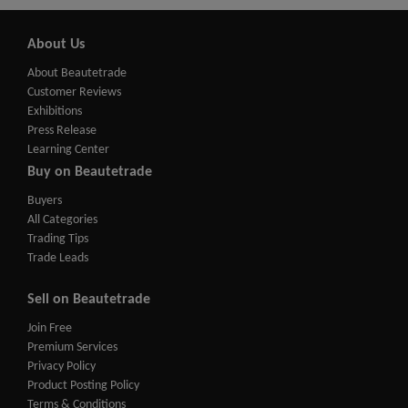
About Us
About Beautetrade
Customer Reviews
Exhibitions
Press Release
Learning Center
Buy on Beautetrade
Buyers
All Categories
Trading Tips
Trade Leads
Sell on Beautetrade
Join Free
Premium Services
Privacy Policy
Product Posting Policy
Terms & Conditions