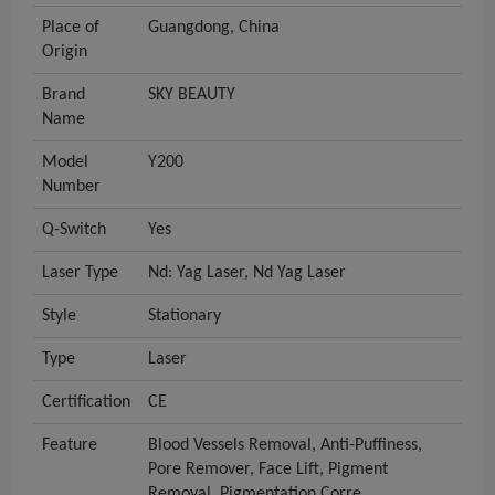
Place of
Guangdong, China
Origin
Brand
SKY BEAUTY
Name
Model
Y200
Number
Q-Switch
Yes
Laser Type
Nd: Yag Laser, Nd Yag Laser
Style
Stationary
Type
Laser
Certification
CE
Feature
Blood Vessels Removal, Anti-Puffiness,
Pore Remover, Face Lift, Pigment
Removal, Pigmentation Corre