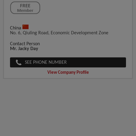
China
No. 6, Qiuling Road, Economic Development Zone
Contact Person
Mr. Jacky Day
SEE PHONE NUMBER
View Company Profile