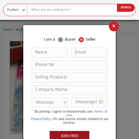
SEARCH
×
›
›
Home
Body Art
Body Painting Supplies
I am a
Buyer
Seller
*
By joining, I agree to beautetrade.com
Terms of
Use
,
Privacy Policy
,
IPR
and receive emails related to our
services.
JOIN FREE