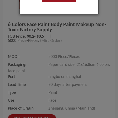
6 Colors Face Paint Body Paint Makeup Non-
Toxic Factory Supply
FOB Price:
$0.2- $0.5
|
5000 Piece/Pieces
(Min. Order)
MOQ.:
5000 Piece/Pieces
Packaging:
Paper card size: 21x16.8cm 6 colors
face paint
Port
ningbo or shanghai
Lead Time
30 days after payment
Type
Paint
Use
Face
Place of Origin
Zhejiang, China (Mainland)