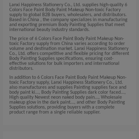
Lanxi Happiness Stationery Co., Ltd. supplies high-quality 6
Colors Face Paint Body Paint Makeup Non-toxic Factory
supply to global B2B buyers, wholesalers, and distributors.
Based in China , the company specializes in manufacturing
and exporting premium Body Painting Supplies that meet
international beauty industry standards.
The price of 6 Colors Face Paint Body Paint Makeup Non-
toxic Factory supply from China varies according to order
volume and destination market. Lanxi Happiness Stationery
Co., Ltd. offers competitive and flexible pricing for different
Body Painting Supplies specifications, ensuring cost-
effective solutions for bulk importers and international
distributors.
In addition to 6 Colors Face Paint Body Paint Makeup Non-
toxic Factory supply, Lanxi Happiness Stationery Co., Ltd.
also manufactures and supplies Painting supplies face and
body paint ki..., Body Painting Supplies dark color faced...,
High quality Newest neon naked body pain..., Wholesale
makeup glow in the dark paint..., and other Body Painting
Supplies solutions, providing buyers with a complete
product range from a single reliable supplier.