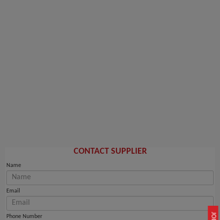
CONTACT SUPPLIER
Name
Email
Phone Number