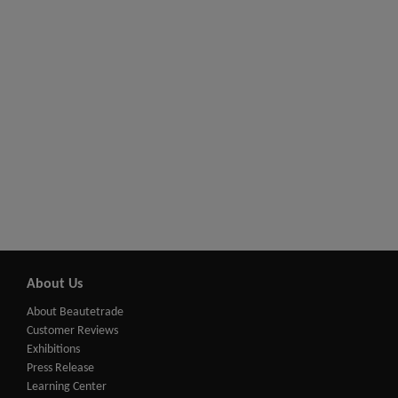
About Us
About Beautetrade
Customer Reviews
Exhibitions
Press Release
Learning Center