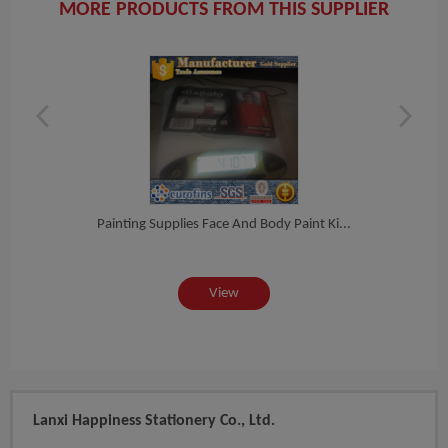
MORE PRODUCTS FROM THIS SUPPLIER
nt...
Painting Supplies Face And Body Paint Ki...
Bod
View
Lanxi Happiness Stationery Co., Ltd.