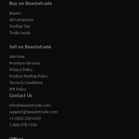
Buy on Beautetrade
Buyers
All Categories
Trading Tips
Trade Leads
Sell on Beautetrade
Join Free
Premium Services
Privacy Policy
Product Posting Policy
Terms & Conditions
IPR Policy
Contact Us
info@beautetrade.com
support@beautetrade.com
+1 (302) 250-4329
1-866-978-7100