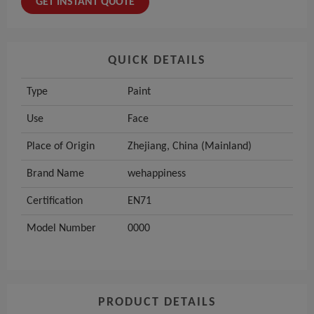
GET INSTANT QUOTE
QUICK DETAILS
Type
Paint
Use
Face
Place of Origin
Zhejiang, China (Mainland)
Brand Name
wehappiness
Certification
EN71
Model Number
0000
PRODUCT DETAILS