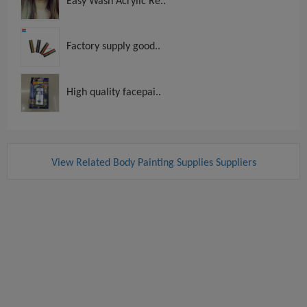
Easy Wash Acrylic Re..
Factory supply good..
High quality facepai..
View Related Body Painting Supplies Suppliers