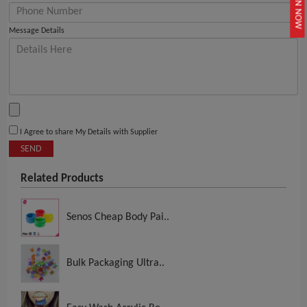
JOIN NOW
Message Details
I Agree to share My Details with Supplier
SEND
Related Products
Senos Cheap Body Pai..
Bulk Packaging Ultra..