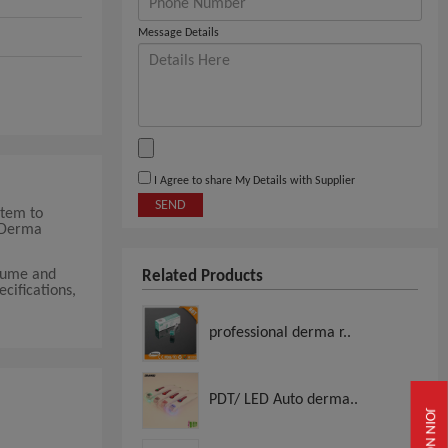
Message Details
I Agree to share My Details with Supplier
SEND
stem to
m Derma
olume and
Related Products
ecifications,
professional derma r..
PDT/ LED Auto derma..
JOIN NOW