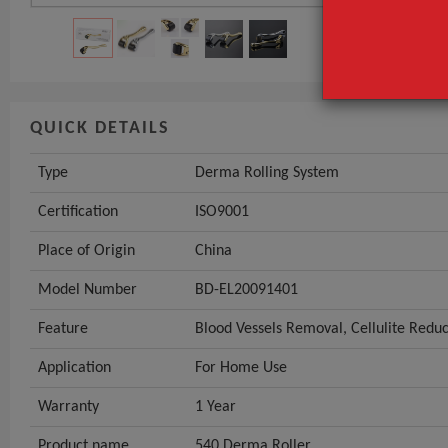
QUICK DETAILS
Type
Derma Rolling System
Certification
ISO9001
Place of Origin
China
Model Number
BD-EL20091401
Feature
Blood Vessels Removal, Cellulite Redu
Application
For Home Use
Warranty
1 Year
Product name
540 Derma Roller