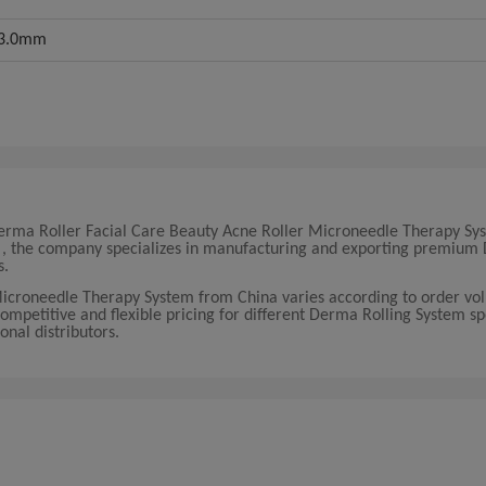
5/3.0mm
0 Derma Roller Facial Care Beauty Acne Roller Microneedle Therapy Sy
na , the company specializes in manufacturing and exporting premiu
s.
Microneedle Therapy System from China varies according to order v
competitive and flexible pricing for different Derma Rolling System sp
onal distributors.