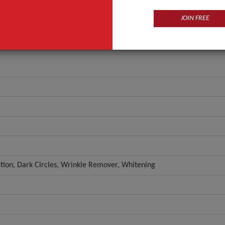
JOIN FREE
ction, Dark Circles, Wrinkle Remover, Whitening