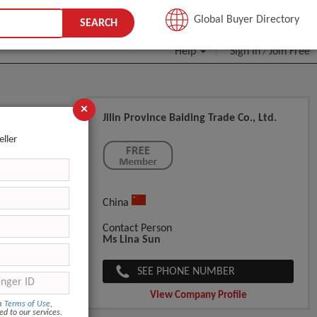
JOIN FREE
Global Buyer Directory
SEARCH
Help
Sign In
Join Free
/
×
Jilin Province Baiding Trade Co., Ltd.
herapy
eller
China
Contact Person
Ms Lina Sun
SEE PHONE NUMBER
View Company Profile
om
Terms of Use
,
ed to our services.