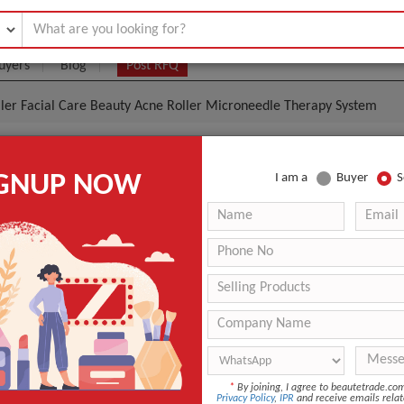
uyers
Blog
Post RFQ
ler Facial Care Beauty Acne Roller Microneedle Therapy System
Roller Facial Care Beauty Acne Roller Microneedle T
IGNUP NOW
I am a
Buyer
S
.95- $
|
10 Pieces
(Min. Order)
10 Pieces
Derma Rolling System
ISO9001
n
China
*
By joining, I agree to beautetrade.c
ANT QUOTE
Privacy Policy
,
IPR
and receive emails relat