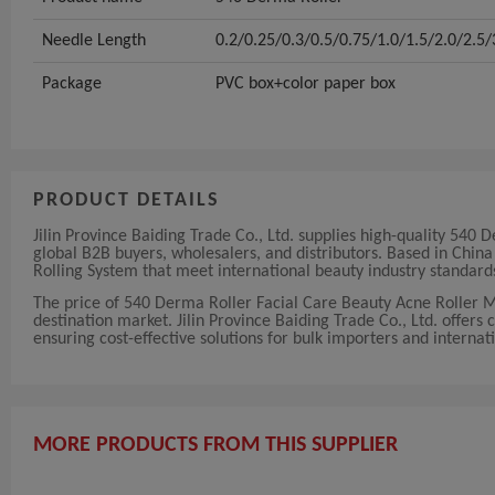
Needle Length
0.2/0.25/0.3/0.5/0.75/1.0/1.5/2.0/2.
Package
PVC box+color paper box
PRODUCT DETAILS
Jilin Province Baiding Trade Co., Ltd. supplies high-quality 54
global B2B buyers, wholesalers, and distributors. Based in Chi
Rolling System that meet international beauty industry standard
The price of 540 Derma Roller Facial Care Beauty Acne Roller 
destination market. Jilin Province Baiding Trade Co., Ltd. offers 
ensuring cost-effective solutions for bulk importers and internati
MORE PRODUCTS FROM THIS SUPPLIER