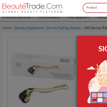
Buyer
Seller
Premium Services
Find Products
Find Suppliers
Find B
Home
›
Beauty Equipment
›
Derma Rolling System
› 540 Derma Rol
540 Derma 
S
System
$1
FOB Price:
MOQ.:
Type
Certification
Place of Origi
GET INST