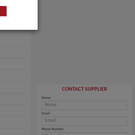
CONTACT SUPPLIER
Name
Email
Phone Number