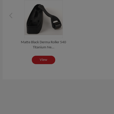
Matte Black Derma Roller 540
Titanium Ne...
View