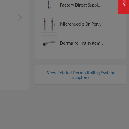
Factory Direct Suppl..
Microneedle Dr. Pen/..
Derma rolling system..
View Related Derma Rolling System
Suppliers