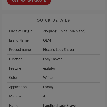
GET INSTANT QUOTE
QUICK DETAILS
Place of Origin
Zhejiang, China (Mainland)
Brand Name
OEM
Product name
Electric Lady Shaver
Function
Lady Shaver
Feature
epilator
Color
White
Application
Family
Material
ABS
Name
handheld Lady Shaver