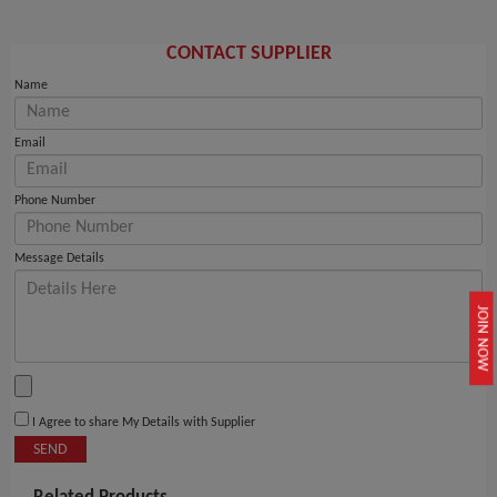
CONTACT SUPPLIER
Name
Email
Phone Number
Message Details
JOIN NOW
I Agree to share My Details with Supplier
SEND