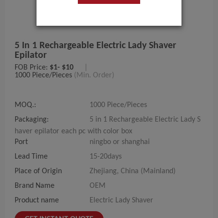
5 In 1 Rechargeable Electric Lady Shaver
Epilator
FOB Price:
$1- $10
|
1000 Piece/Pieces
(Min. Order)
MOQ.:
1000 Piece/Pieces
Packaging:
5 in 1 Rechargeable Electric Lady S
haver epilator each pc with color box
Port
ningbo or shanghai
Lead Time
15-20days
Place of Origin
Zhejiang, China (Mainland)
Brand Name
OEM
Product name
Electric Lady Shaver