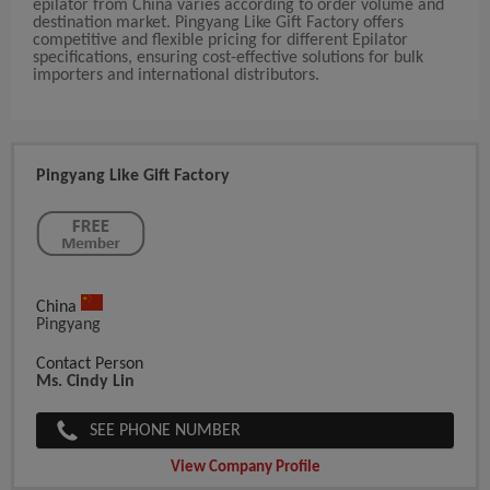
epilator from China varies according to order volume and
destination market. Pingyang Like Gift Factory offers
competitive and flexible pricing for different Epilator
specifications, ensuring cost-effective solutions for bulk
importers and international distributors.
Pingyang Like Gift Factory
China
Pingyang
Contact Person
Ms. Cindy Lin
SEE PHONE NUMBER
View Company Profile