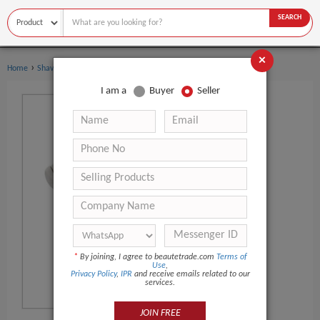
SEARCH
×
›
›
Home
Shaving & Hair Removal
Epilator
I am a
Buyer
Seller
*
By joining, I agree to beautetrade.com
Terms of
Use
,
Privacy Policy
,
IPR
and receive emails related to our
services.
JOIN FREE