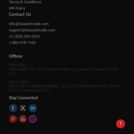
Terms & Conditions
IPR Policy
Contact Us
info@beautetrade.com
support@beautetrade.com
+1 (302) 250-4329
1-866-978-7100
Offices
USA Office
Office No# 379, 16192 Coastal Highway, Lewes, Delaware 19958,
USA
China Office
Room 2009, Jincheng Building, No. 511 Tianmu West Road, Jing'an
District, Shanghai, China.
Stay Connected
↑