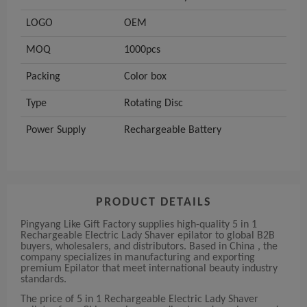
LOGO
OEM
MOQ
1000pcs
Packing
Color box
Type
Rotating Disc
Power Supply
Rechargeable Battery
PRODUCT DETAILS
Pingyang Like Gift Factory supplies high-quality 5 in 1
Rechargeable Electric Lady Shaver epilator to global B2B
buyers, wholesalers, and distributors. Based in China , the
company specializes in manufacturing and exporting
premium Epilator that meet international beauty industry
standards.
The price of 5 in 1 Rechargeable Electric Lady Shaver