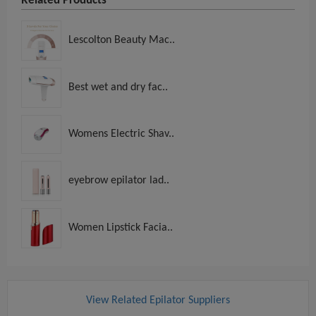
Related Products
Lescolton Beauty Mac..
Best wet and dry fac..
Womens Electric Shav..
eyebrow epilator lad..
Women Lipstick Facia..
View Related Epilator Suppliers