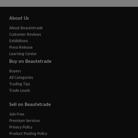
About Us
About Beautetrade
Customer Reviews
Exhibitions
Press Release
Learning Center
Buy on Beautetrade
Buyers
All Categories
Trading Tips
Trade Leads
Sell on Beautetrade
Join Free
Premium Services
Privacy Policy
Product Posting Policy