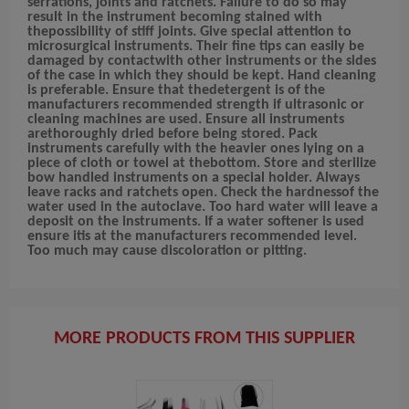
serrations, joints and ratchets. Failure to do so may
result in the instrument becoming stained with
thepossibility of stiff joints. Give special attention to
microsurgical instruments. Their fine tips can easily be
damaged by contactwith other instruments or the sides
of the case in which they should be kept. Hand cleaning
is preferable. Ensure that thedetergent is of the
manufacturers recommended strength if ultrasonic or
cleaning machines are used. Ensure all instruments
arethoroughly dried before being stored. Pack
instruments carefully with the heavier ones lying on a
piece of cloth or towel at thebottom. Store and sterilize
bow handled instruments on a special holder. Always
leave racks and ratchets open. Check the hardnessof the
water used in the autoclave. Too hard water will leave a
deposit on the instruments. If a water softener is used
ensure itis at the manufacturers recommended level.
Too much may cause discoloration or pitting.
MORE PRODUCTS FROM THIS SUPPLIER