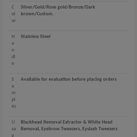
C
Sliver/Gold/Rose gold/Bronze/Dark
ol
brown/Custom.
or
H
Stainless Steel
a
n
dl
e
S
Available for evaluation before placing orders
a
m
pl
es
U
Blackhead Removal Extractor & White Head
sa
Removal, Eyebrow Tweezers, Eyslash Tweezers
g