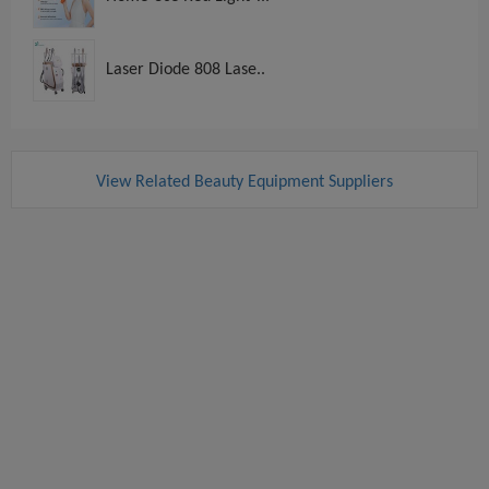
Laser Diode 808 Lase..
View Related Beauty Equipment Suppliers