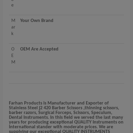
e
M
Your Own Brand
ar
k
O
OEM Are Accepted
E
M
Farhan Products
is Manufacturer and Exporter of
Stainless Steel j2 420 Barber Scissors ,thinning scissors,
barber razors, Surgical Forceps, Scissors, Speculum,
Dental Instruments. In this field we served the last many
years for producing exceptional QUALITY Instruments on
International stander with moderate prices. We are
supplying our exceptional QUALITY INSTRUMENTS