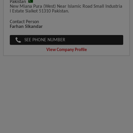
Pakistan
New Miana Pura (West) Near Islamic Road Small Industria
L Estate Sialkot 51310 Pakistan.
Contact Person
Farhan Sikandar
SEE PHONE NUMBER
View Company Profile