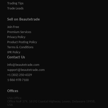
Trading Tips
Trade Leads
Sell on Beautetrade
Join Free
Premium Services
Privacy Policy
Product Posting Policy
Terms & Conditions
IPR Policy
Contact Us
info@beautetrade.com
support@beautetrade.com
+1 (302) 250-4329
1-866-978-7100
Offices
USA Office
Office No# 379, 16192 Coastal Highway, Lewes, Delaware 19958,
USA