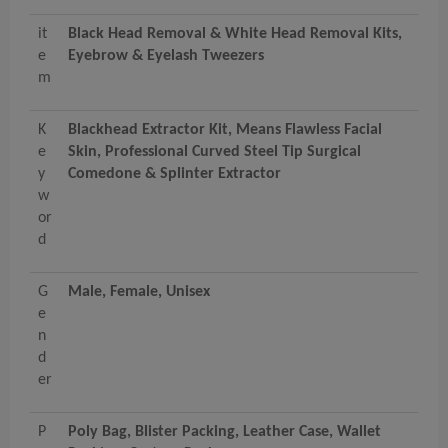
it
Black Head Removal & White Head Removal Kits,
e
Eyebrow & Eyelash Tweezers
m
K
Blackhead Extractor Kit, Means Flawless Facial
e
Skin, Professional Curved Steel Tip Surgical
y
Comedone & Splinter Extractor
w
or
d
G
Male, Female, Unisex
e
n
d
er
P
Poly Bag, Blister Packing, Leather Case, Wallet