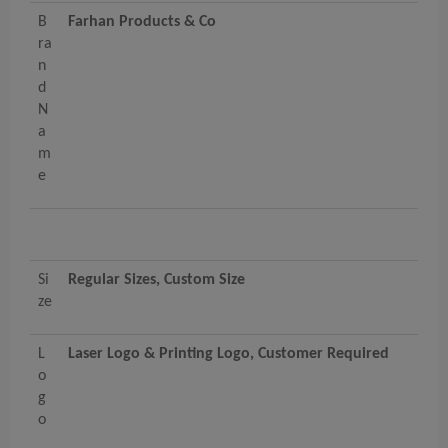
B
Farhan Products & Co
ra
n
d
N
a
m
e
Si
Regular Sizes, Custom Size
ze
L
Laser Logo & Printing Logo, Customer Required
o
g
o