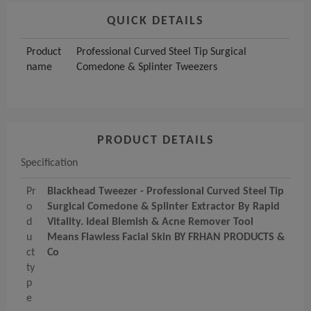
QUICK DETAILS
Product
Professional Curved Steel Tip Surgical
name
Comedone & Splinter Tweezers
PRODUCT DETAILS
Specification
Pr
Blackhead Tweezer - Professional Curved Steel Tip
o
Surgical Comedone & Splinter Extractor By Rapid
d
Vitality. Ideal Blemish & Acne Remover Tool
u
Means Flawless Facial Skin BY FRHAN PRODUCTS &
ct
Co
ty
p
e