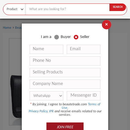
SEARCH
×
›
Home
Beauty Equipment
I am a
Buyer
Seller
*
By joining, I agree to beautetrade.com
Terms of
Use
,
Privacy Policy
,
IPR
and receive emails related to our
services.
JOIN FREE