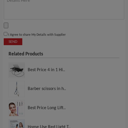
I Agree to share My Details with Supplier
SEND
Related Products
Best Price 4 in 1 Hi..
Barber scissors in h..
Best Price Long Lift..
Home Use Red Light T..