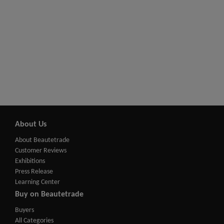
About Us
About Beautetrade
Customer Reviews
Exhibitions
Press Release
Learning Center
Buy on Beautetrade
Buyers
All Categories