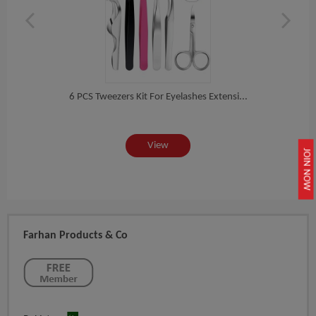
h S...
6 PCS Tweezers Kit For Eyelashes Extensi...
3 PC
View
JOIN NOW
Farhan Products & Co