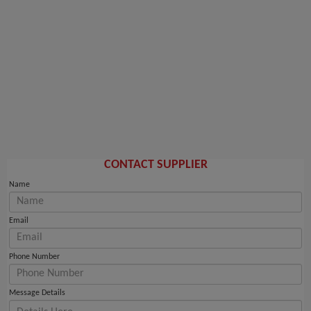
CONTACT SUPPLIER
Name
Email
Phone Number
Message Details