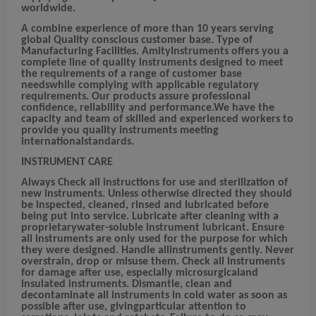
worldwide.
A combine experience of more than 10 years serving
global Quality conscious customer base. Type of
Manufacturing Facilities. AmityInstruments offers you a
complete line of quality instruments designed to meet
the requirements of a range of customer base
needswhile complying with applicable regulatory
requirements. Our products assure professional
confidence, reliability and performance.We have the
capacity and team of skilled and experienced workers to
provide you quality instruments meeting
internationalstandards.
INSTRUMENT CARE
Always Check all instructions for use and sterilization of
new instruments. Unless otherwise directed they should
be inspected, cleaned, rinsed and lubricated before
being put into service. Lubricate after cleaning with a
proprietarywater-soluble instrument lubricant. Ensure
all instruments are only used for the purpose for which
they were designed. Handle allinstruments gently. Never
overstrain, drop or misuse them. Check all instruments
for damage after use, especially microsurgicaland
insulated instruments. Dismantle, clean and
decontaminate all instruments in cold water as soon as
possible after use, givingparticular attention to