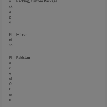
a
Packing, Custom Package
ck
a
g
e
Fi
Mirror
ni
sh
Pl
Pakistan
a
c
e
of
O
ri
gi
n