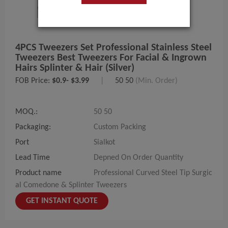
4PCS Tweezers Set Professional Stainless Steel
Tweezers Best Tweezers For Facial & Ingrown
Hairs Splinter & Hair (Silver)
FOB Price:
$0.9- $3.99
|
50 50
(Min. Order)
MOQ.:
50 50
Packaging:
Custom Packing
Port
Sialkot
Lead Time
Depned On Order Quantity
Product name
Professional Curved Steel Tip Surgic
al Comedone & Splinter Tweezers
GET INSTANT QUOTE