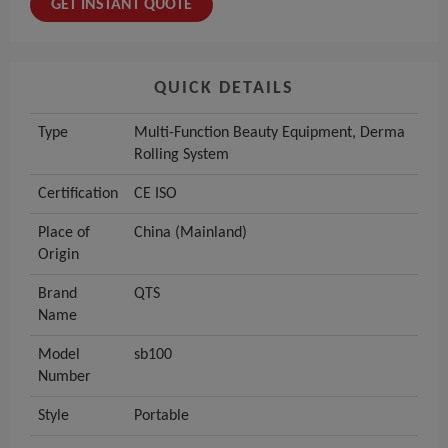
GET INSTANT QUOTE
QUICK DETAILS
Type
Multi-Function Beauty Equipment, Derma
Rolling System
Certification
CE ISO
Place of
China (Mainland)
Origin
Brand
QTS
Name
Model
sb100
Number
Style
Portable