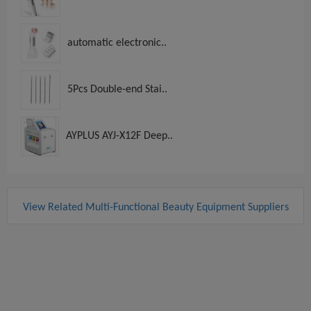
automatic electronic..
5Pcs Double-end Stai..
AYPLUS AYJ-X12F Deep..
View Related Multi-Functional Beauty Equipment Suppliers