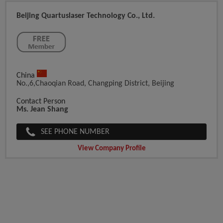
Beijing Quartuslaser Technology Co., Ltd.
China
No.,6,Chaoqian Road, Changping District, Beijing
Contact Person
Ms. Jean Shang
SEE PHONE NUMBER
View Company Profile