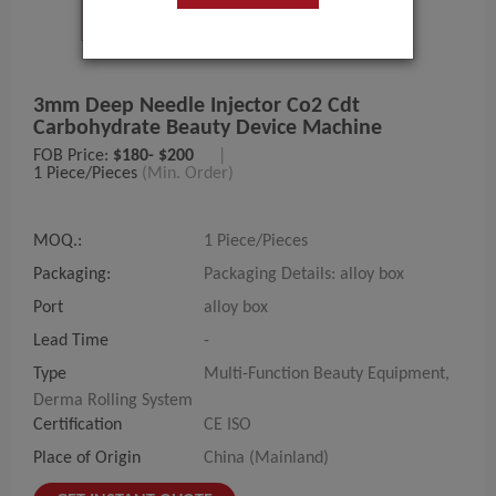
3mm Deep Needle Injector Co2 Cdt
Carbohydrate Beauty Device Machine
FOB Price:
$180- $200
|
1 Piece/Pieces
(Min. Order)
MOQ.:
1 Piece/Pieces
Packaging:
Packaging Details: alloy box
Port
alloy box
Lead Time
-
Type
Multi-Function Beauty Equipment,
Derma Rolling System
Certification
CE ISO
Place of Origin
China (Mainland)