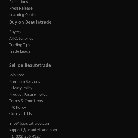
Exhibitions
Press Release
Learning Center
Buy on Beautetrade
Buyers
All Categories
Trading Tips
Trade Leads
Sell on Beautetrade
Join Free
Premium Services
Privacy Policy
Product Posting Policy
Terms & Conditions
IPR Policy
Contact Us
info@beautetrade.com
support@beautetrade.com
+1 (302) 250-4329