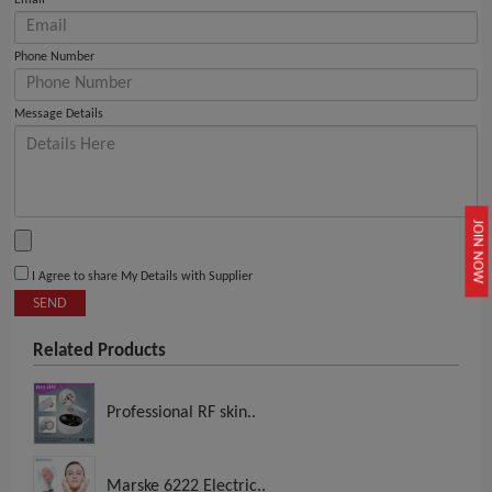
Email
Phone Number
Message Details
JOIN NOW
I Agree to share My Details with Supplier
SEND
Related Products
Professional RF skin..
Marske 6222 Electric..