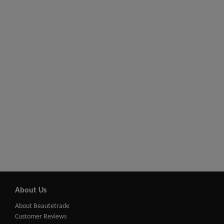
About Us
About Beautetrade
Customer Reviews