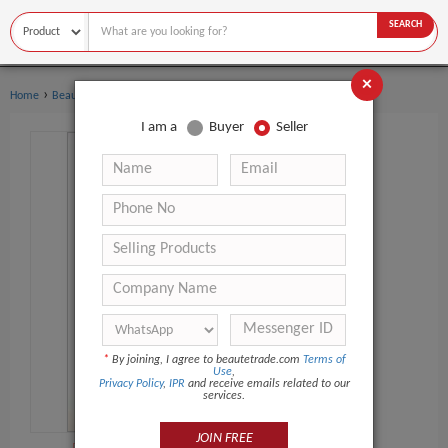
SEARCH
×
›
›
Home
Beauty Equipment
Multi-Functional Beauty Equipment
I am a
Buyer
Seller
*
By joining, I agree to beautetrade.com
Terms of
Use
,
Privacy Policy
,
IPR
and receive emails related to our
services.
JOIN FREE