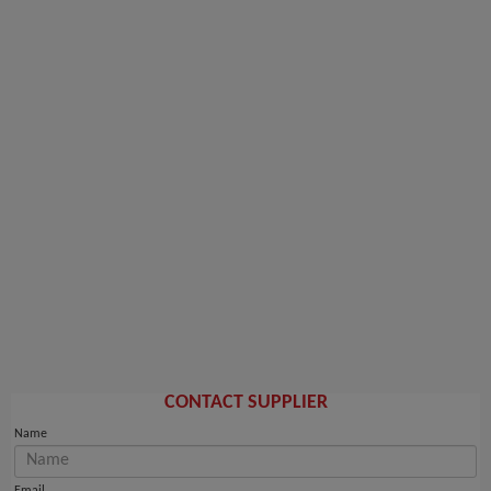
CONTACT SUPPLIER
Name