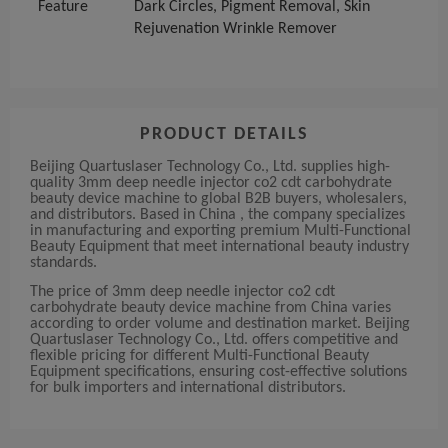
Feature
Dark Circles, Pigment Removal, Skin
Rejuvenation Wrinkle Remover
PRODUCT DETAILS
Beijing Quartuslaser Technology Co., Ltd. supplies high-
quality 3mm deep needle injector co2 cdt carbohydrate
beauty device machine to global B2B buyers, wholesalers,
and distributors. Based in China , the company specializes
in manufacturing and exporting premium Multi-Functional
Beauty Equipment that meet international beauty industry
standards.
The price of 3mm deep needle injector co2 cdt
carbohydrate beauty device machine from China varies
according to order volume and destination market. Beijing
Quartuslaser Technology Co., Ltd. offers competitive and
flexible pricing for different Multi-Functional Beauty
Equipment specifications, ensuring cost-effective solutions
for bulk importers and international distributors.