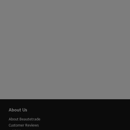
About Us
About Beautetrade
Customer Reviews