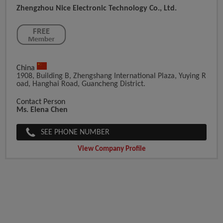
Zhengzhou Nice Electronic Technology Co., Ltd.
China
1908, Building B, Zhengshang International Plaza, Yuying R
Oad, Hanghai Road, Guancheng District.
Contact Person
Ms. Elena Chen
SEE PHONE NUMBER
View Company Profile