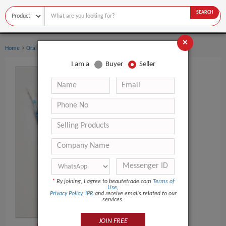
SEARCH
×
›
›
Home
Oral Hygiene
Teeth Whitening Kit
I am a
Buyer
Seller
*
By joining, I agree to beautetrade.com
Terms of
Use
,
Privacy Policy
,
IPR
and receive emails related to our
services.
JOIN FREE