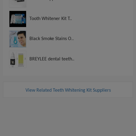
Tooth Whitener Kit T..
Black Smoke Stains O..
BREYLEE dental teeth..
View Related Teeth Whitening Kit Suppliers