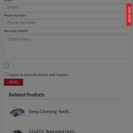
Email
JOIN NOW
Phone Number
Message Details
I Agree to share My Details with Supplier
SEND
Related Products
Deep Cleaning Teeth..
CE&FCC Approved Hom..