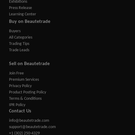
Exhibitions
Press Release
Learning Center
Buy on Beautetrade
Buyers
All Categories
Trading Tips
Trade Leads
Sell on Beautetrade
Join Free
Premium Services
Privacy Policy
Product Posting Policy
Terms & Conditions
IPR Policy
Contact Us
info@beautetrade.com
support@beautetrade.com
+1 (302) 250-4329