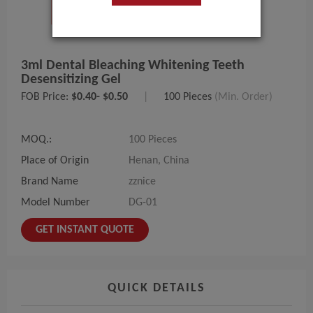
3ml Dental Bleaching Whitening Teeth
Desensitizing Gel
FOB Price:
$0.40- $0.50
|
100 Pieces
(Min. Order)
MOQ.:
100 Pieces
Place of Origin
Henan, China
Brand Name
zznice
Model Number
DG-01
GET INSTANT QUOTE
QUICK DETAILS