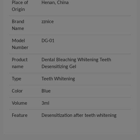
Place of
Henan, China
Origin
Brand
zznice
Name
Model
DG-01
Number
Product
Dental Bleaching Whitening Teeth
name
Desensitizing Gel
Type
Teeth Whitening
Color
Blue
Volume
3ml
Feature
Desensitization after teeth whitening