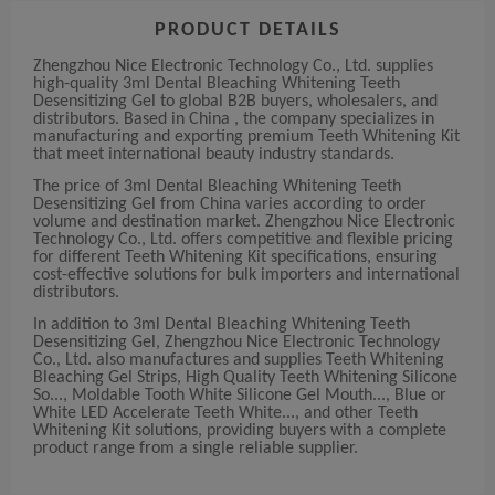
PRODUCT DETAILS
Zhengzhou Nice Electronic Technology Co., Ltd. supplies
high-quality 3ml Dental Bleaching Whitening Teeth
Desensitizing Gel to global B2B buyers, wholesalers, and
distributors. Based in China , the company specializes in
manufacturing and exporting premium Teeth Whitening Kit
that meet international beauty industry standards.
The price of 3ml Dental Bleaching Whitening Teeth
Desensitizing Gel from China varies according to order
volume and destination market. Zhengzhou Nice Electronic
Technology Co., Ltd. offers competitive and flexible pricing
for different Teeth Whitening Kit specifications, ensuring
cost-effective solutions for bulk importers and international
distributors.
In addition to 3ml Dental Bleaching Whitening Teeth
Desensitizing Gel, Zhengzhou Nice Electronic Technology
Co., Ltd. also manufactures and supplies Teeth Whitening
Bleaching Gel Strips, High Quality Teeth Whitening Silicone
So..., Moldable Tooth White Silicone Gel Mouth..., Blue or
White LED Accelerate Teeth White..., and other Teeth
Whitening Kit solutions, providing buyers with a complete
product range from a single reliable supplier.