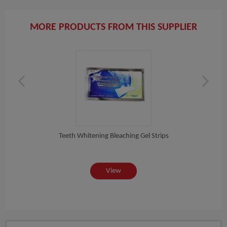
MORE PRODUCTS FROM THIS SUPPLIER
te...
Teeth Whitening Bleaching Gel Strips
Hig
View