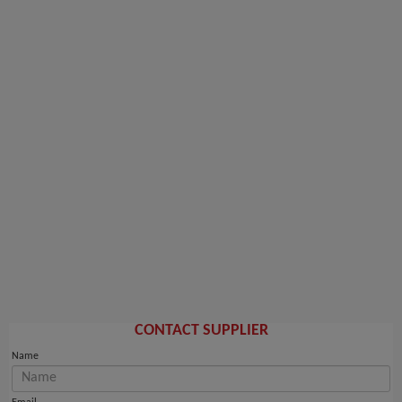
CONTACT SUPPLIER
Name