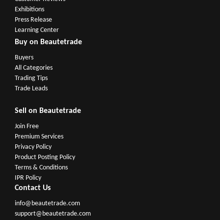
Exhibitions
Press Release
Learning Center
Buy on Beautetrade
Buyers
All Categories
Trading Tips
Trade Leads
Sell on Beautetrade
Join Free
Premium Services
Privacy Policy
Product Posting Policy
Terms & Conditions
IPR Policy
Contact Us
info@beautetrade.com
support@beautetrade.com