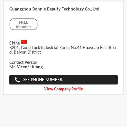
Guangzhou Bonnie Beauty Technology Co., Ltd.
China
B201, Good Luck Industrial Zone, No.41 Huayuan Eest Roa
D, Baiyun District
Contact Person
Mr. Vicent Huang
SEE PHONE NUMBER
View Company Profile