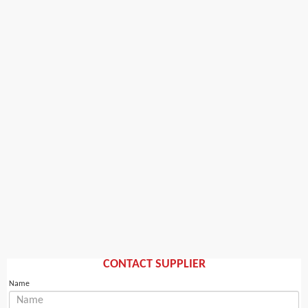
CONTACT SUPPLIER
Name