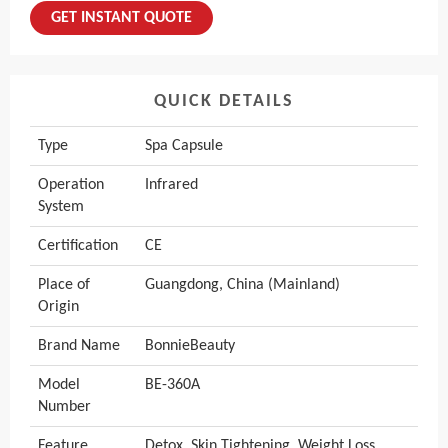
GET INSTANT QUOTE
QUICK DETAILS
Type
Spa Capsule
Operation
Infrared
System
Certification
CE
Place of
Guangdong, China (Mainland)
Origin
Brand Name
BonnieBeauty
Model
BE-360A
Number
Feature
Detox, Skin Tightening, Weight Loss