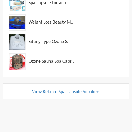
Spa capsule for acti..
Weight Loss Beauty M..
Sitting Type Ozone S..
Ozone Sauna Spa Caps..
View Related Spa Capsule Suppliers