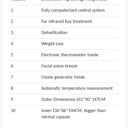
1
Fully computerized control system
2
Far infrared Ray treatment
3
Detoxification
4
Weight Loss
5
Electronic thermometer inside
6
Facial anion breeze
7
Ozone generator inside
8
Automatic temperature measurement
9
Outer Dimensions:141*90*147CM
10
Inner:136*86*144CM, bigger than
normal capsule