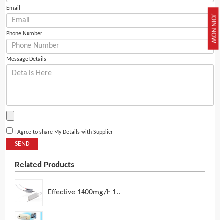
Email
JOIN NOW
Phone Number
Message Details
I Agree to share My Details with Supplier
SEND
Related Products
Effective 1400mg/h 1..