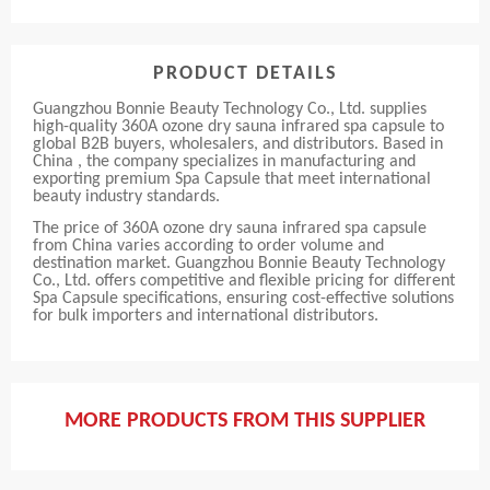
PRODUCT DETAILS
Guangzhou Bonnie Beauty Technology Co., Ltd. supplies
high-quality 360A ozone dry sauna infrared spa capsule to
global B2B buyers, wholesalers, and distributors. Based in
China , the company specializes in manufacturing and
exporting premium Spa Capsule that meet international
beauty industry standards.
The price of 360A ozone dry sauna infrared spa capsule
from China varies according to order volume and
destination market. Guangzhou Bonnie Beauty Technology
Co., Ltd. offers competitive and flexible pricing for different
Spa Capsule specifications, ensuring cost-effective solutions
for bulk importers and international distributors.
MORE PRODUCTS FROM THIS SUPPLIER