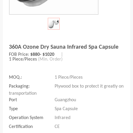
360A Ozone Dry Sauna Infrared Spa Capsule
FOB Price:
$880- $1020
|
1 Piece/Pieces
(Min. Order)
MOQ.:
1 Piece/Pieces
Packaging:
Plywood box to protect it greatly on
transportation
Port
Guangzhou
Type
Spa Capsule
Operation System
Infrared
Certification
CE