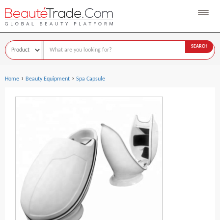
SEARCH
›
›
Home
Beauty Equipment
Spa Capsule