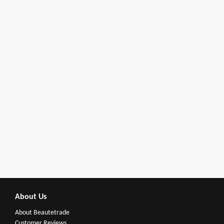
About Us
About Beautetrade
Customer Reviews