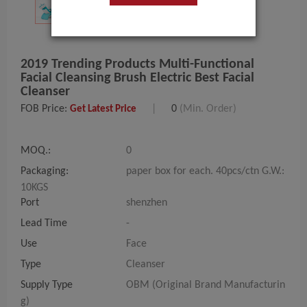
2019 Trending Products Multi-Functional
Facial Cleansing Brush Electric Best Facial
Cleanser
FOB Price:
|
0
(Min. Order)
Get Latest Price
MOQ.:
0
Packaging:
paper box for each. 40pcs/ctn G.W.:
10KGS
Port
shenzhen
Lead Time
-
Use
Face
Type
Cleanser
Supply Type
OBM (Original Brand Manufacturin
g)