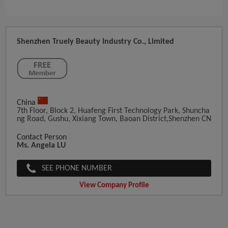
Shenzhen Truely Beauty Industry Co., Limited
China
7th Floor, Block 2, Huafeng First Technology Park, Shuncha
Ng Road, Gushu, Xixiang Town, Baoan District,Shenzhen CN
Contact Person
Ms. Angela LU
SEE PHONE NUMBER
View Company Profile