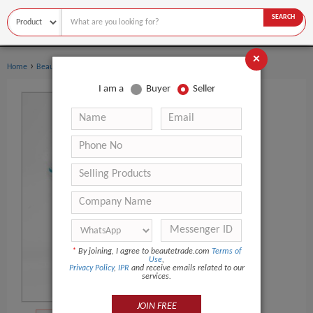
SEARCH
×
›
›
Home
Beauty Equipment
Face Cleaning Brush
I am a
Buyer
Seller
*
By joining, I agree to beautetrade.com
Terms of
Use
,
Privacy Policy
,
IPR
and receive emails related to our
services.
JOIN FREE