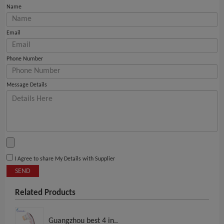
Name
Email
Phone Number
Message Details
I Agree to share My Details with Supplier
SEND
Related Products
Guangzhou best 4 in..