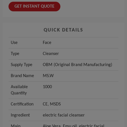
GET INSTANT QUOTE
QUICK DETAILS
Use
Face
Type
Cleanser
Supply Type
OBM (Original Brand Manufacturing)
Brand Name
MS.W
Available
1000
Quantity
Certification
CE, MSDS
Ingredient
electric facial cleanser
Main
Aloe Vera, Emu oil, electric facial