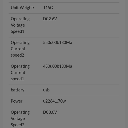
Unit Weight:
115G
Operating
DC2.6V
Voltage
Speed1
Operating
550u00b130Ma
Current
speed2
Operating
450u00b130Ma
Current
speed1
battery
usb
Power
u22641.70w
Operating
DC3.0V
Voltage
Speed2