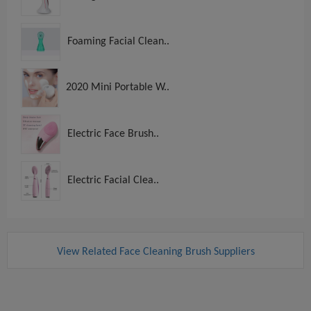
Foaming Facial Clean..
2020 Mini Portable W..
Electric Face Brush..
Electric Facial Clea..
View Related Face Cleaning Brush Suppliers