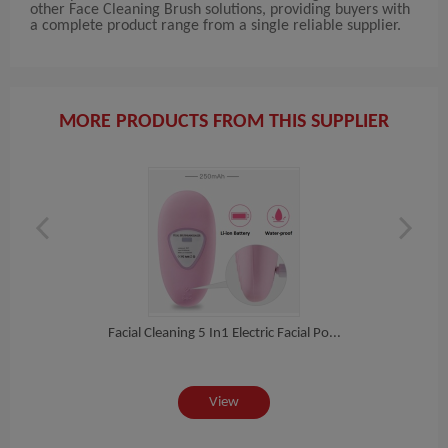
other Face Cleaning Brush solutions, providing buyers with
a complete product range from a single reliable supplier.
MORE PRODUCTS FROM THIS SUPPLIER
h...
Facial Cleaning 5 In1 Electric Facial Po...
Por
View