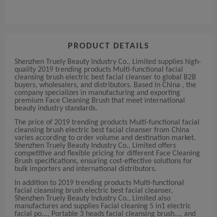
PRODUCT DETAILS
Shenzhen Truely Beauty Industry Co., Limited supplies high-
quality 2019 trending products Multi-functional facial
cleansing brush electric best facial cleanser to global B2B
buyers, wholesalers, and distributors. Based in China , the
company specializes in manufacturing and exporting
premium Face Cleaning Brush that meet international
beauty industry standards.
The price of 2019 trending products Multi-functional facial
cleansing brush electric best facial cleanser from China
varies according to order volume and destination market.
Shenzhen Truely Beauty Industry Co., Limited offers
competitive and flexible pricing for different Face Cleaning
Brush specifications, ensuring cost-effective solutions for
bulk importers and international distributors.
In addition to 2019 trending products Multi-functional
facial cleansing brush electric best facial cleanser,
Shenzhen Truely Beauty Industry Co., Limited also
manufactures and supplies Facial cleaning 5 in1 electric
facial po..., Portable 3 heads facial cleansing brush..., and