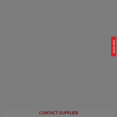
JOIN NOW
CONTACT SUPPLIER