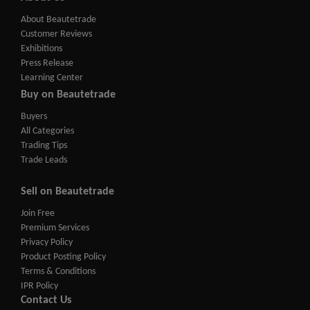
About Beautetrade
Customer Reviews
Exhibitions
Press Release
Learning Center
Buy on Beautetrade
Buyers
All Categories
Trading Tips
Trade Leads
Sell on Beautetrade
Join Free
Premium Services
Privacy Policy
Product Posting Policy
Terms & Conditions
IPR Policy
Contact Us