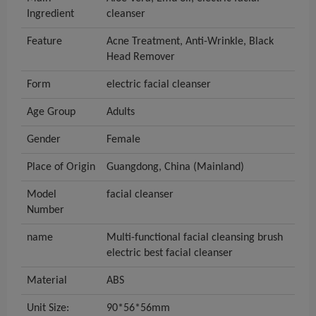
Ingredient
cleanser
Feature
Acne Treatment, Anti-Wrinkle, Black
Head Remover
Form
electric facial cleanser
Age Group
Adults
Gender
Female
Place of Origin
Guangdong, China (Mainland)
Model
facial cleanser
Number
name
Multi-functional facial cleansing brush
electric best facial cleanser
Material
ABS
Unit Size:
90*56*56mm