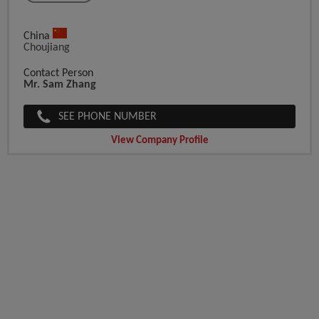
China
Choujiang
Contact Person
Mr. Sam Zhang
SEE PHONE NUMBER
View Company Profile