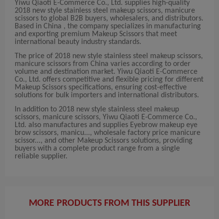
Yiwu Qiaoti E-Commerce Co., Ltd. supplies high-quality
2018 new style stainless steel makeup scissors, manicure
scissors to global B2B buyers, wholesalers, and distributors.
Based in China , the company specializes in manufacturing
and exporting premium Makeup Scissors that meet
international beauty industry standards.
The price of 2018 new style stainless steel makeup scissors,
manicure scissors from China varies according to order
volume and destination market. Yiwu Qiaoti E-Commerce
Co., Ltd. offers competitive and flexible pricing for different
Makeup Scissors specifications, ensuring cost-effective
solutions for bulk importers and international distributors.
In addition to 2018 new style stainless steel makeup
scissors, manicure scissors, Yiwu Qiaoti E-Commerce Co.,
Ltd. also manufactures and supplies Eyebrow makeup eye
brow scissors, manicu..., wholesale factory price manicure
scissor..., and other Makeup Scissors solutions, providing
buyers with a complete product range from a single
reliable supplier.
MORE PRODUCTS FROM THIS SUPPLIER