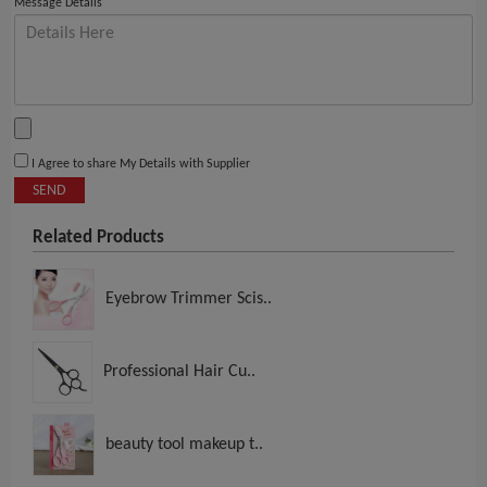
Message Details
I Agree to share My Details with Supplier
SEND
Related Products
Eyebrow Trimmer Scis..
Professional Hair Cu..
beauty tool makeup t..