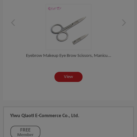
or...
Eyebrow Makeup Eye Brow Scissors, Manicu...
Whol
View
Yiwu Qiaoti E-Commerce Co., Ltd.