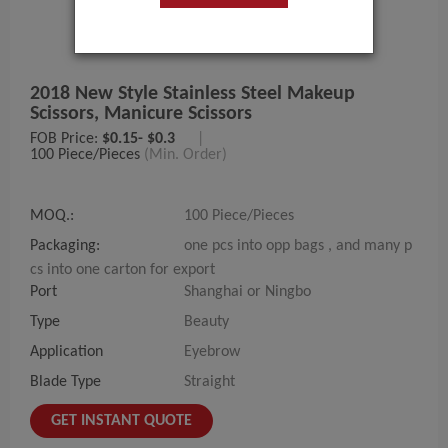
2018 New Style Stainless Steel Makeup
Scissors, Manicure Scissors
FOB Price:
$0.15- $0.3
|
100 Piece/Pieces
(Min. Order)
MOQ.:
100 Piece/Pieces
Packaging:
one pcs into opp bags , and many p
cs into one carton for export
Port
Shanghai or Ningbo
Type
Beauty
Application
Eyebrow
Blade Type
Straight
GET INSTANT QUOTE