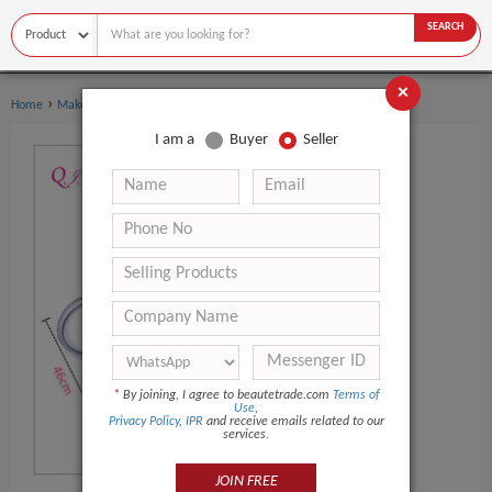
SEARCH
×
›
›
Home
Makeup Tools
Makeup Scissors
I am a
Buyer
Seller
*
By joining, I agree to beautetrade.com
Terms of
Use
,
Privacy Policy
,
IPR
and receive emails related to our
services.
JOIN FREE