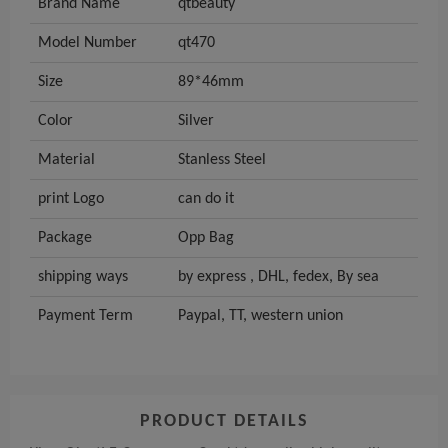
Brand Name
qtbeauty
Model Number
qt470
Size
89*46mm
Color
Silver
Material
Stanless Steel
print Logo
can do it
Package
Opp Bag
shipping ways
by express , DHL, fedex, By sea
Payment Term
Paypal, TT, western union
PRODUCT DETAILS