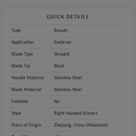
QUICK DETAILS
Type
Beauty
Application
Eyebrow
Blade Type
Straight
Blade Tip
Blunt
Handle Material
Stainless Steel
Blade Material
Stainless Steel
Foldable
No
Style
Right-Handed Scissors
Place of Origin
Zhejiang, China (Mainland)