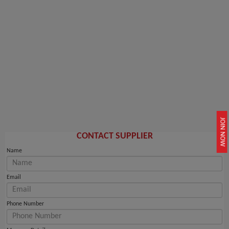
JOIN NOW
CONTACT SUPPLIER
Name
Email
Phone Number