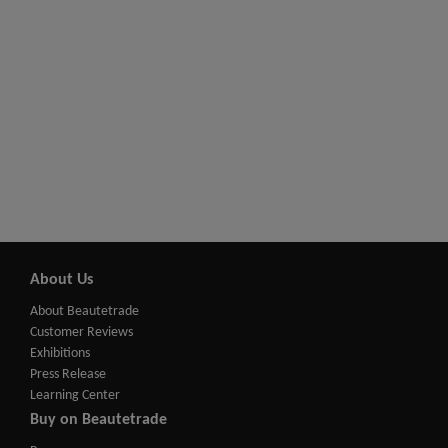
About Us
About Beautetrade
Customer Reviews
Exhibitions
Press Release
Learning Center
Buy on Beautetrade