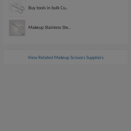
Buy tools in bulk Cu..
Makeup Stainless Ste..
View Related Makeup Scissors Suppliers