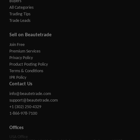
Buyers
All Categories
Trading Tips
Trade Leads
Sell on Beautetrade
Join Free
Premium Services
Privacy Policy
Product Posting Policy
Terms & Conditions
IPR Policy
Contact Us
info@beautetrade.com
support@beautetrade.com
+1 (302) 250-4329
1-866-978-7100
Offices
USA Office