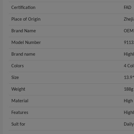
Certification
FAD
Place of Origin
Zhej
Brand Name
OEM
Model Number
9113
Brand name
Highl
Colors
4 Col
Size
13.9
Weight
188g
Material
High 
Features
Highl
Suit for
Daily