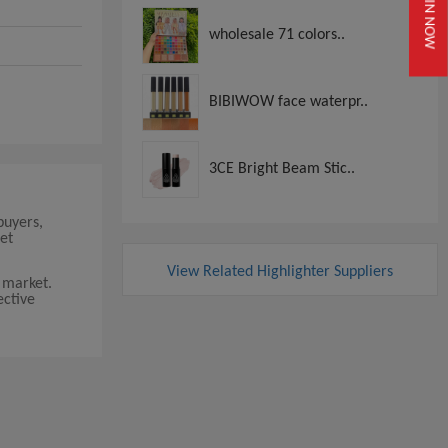
JOIN NOW
wholesale 71 colors..
BIBIWOW face waterpr..
3CE Bright Beam Stic..
buyers,
et
View Related Highlighter Suppliers
 market.
ective