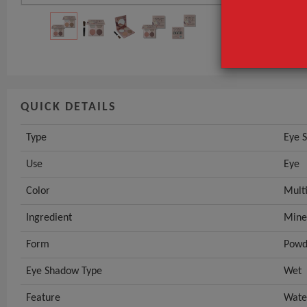
Use
Color
GET INST
QUICK DETAILS
Type
Eye 
Use
Eye
Color
Mult
Ingredient
Mine
Form
Powd
Eye Shadow Type
Wet
Feature
Wate