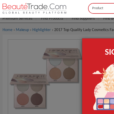
Buyer
Seller
Premium Services
Find Products
Find Suppliers
Find B
Home
›
Makeup
›
Highlighter
› 2017 Top Quality Lady Cosmetics F
2017 Top Q
S
FOB Price:
Get
MOQ.:
Packaging:
x/Carton
Port
Lead Time
Type