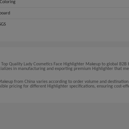
Coloring
board
SGS
17 Top Quality Lady Cosmetics Face Highlighter Makeup to global B2B 
ecializes in manufacturing and exporting premium Highlighter that me
 Makeup from China varies according to order volume and destination
ble pricing for different Highlighter specifications, ensuring cost-eff