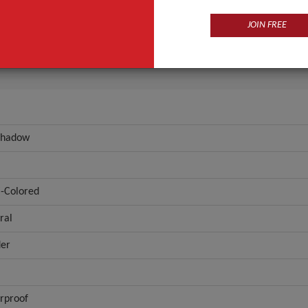
Eye
Multi-Colored
JOIN FREE
ANT QUOTE
Shadow
i-Colored
ral
er
rproof