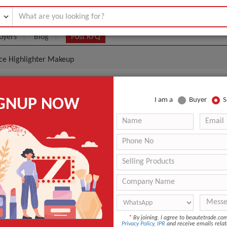
uyers
Blog
Post RFQ
ace Highlighter Makeup
uality Lady Cosmetics Face Highlighter Makeup
IGNUP NOW
I am a
Buyer
S
|
0
(Min. Order)
 Latest Price
0
1PCS/Color Box.1 Color Box/Bubble bag,6PCS/Middle box,
Shanghai,Ningbo,Shenzhen
15 days
Eye Shadow
*
By joining, I agree to beautetrade.c
Privacy Policy
,
IPR
and receive emails relat