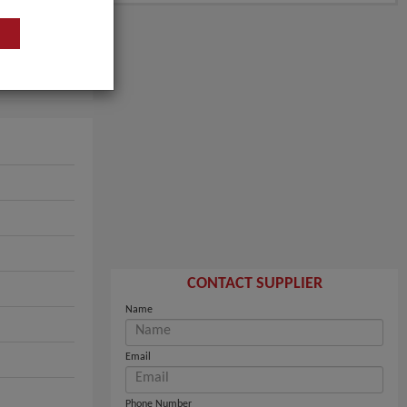
CONTACT SUPPLIER
Name
Email
Phone Number