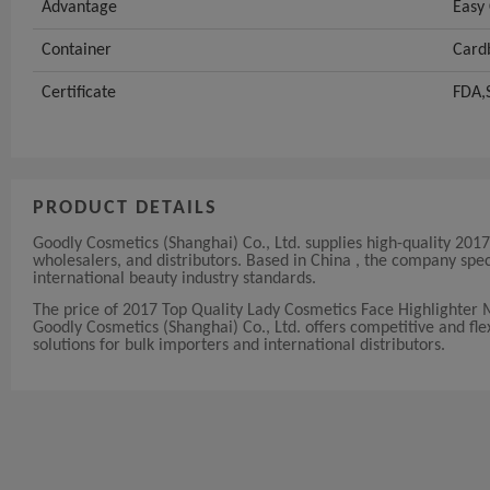
Advantage
Easy 
Container
Card
Certificate
FDA,
PRODUCT DETAILS
Goodly Cosmetics (Shanghai) Co., Ltd. supplies high-quality 20
wholesalers, and distributors. Based in China , the company sp
international beauty industry standards.
The price of 2017 Top Quality Lady Cosmetics Face Highlighter
Goodly Cosmetics (Shanghai) Co., Ltd. offers competitive and flexi
solutions for bulk importers and international distributors.