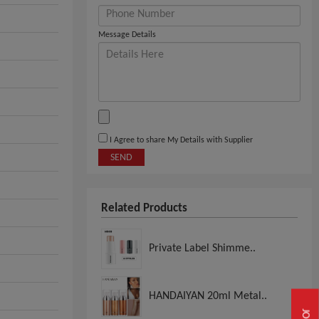
Message Details
I Agree to share My Details with Supplier
SEND
Related Products
Private Label Shimme..
HANDAIYAN 20ml Metal..