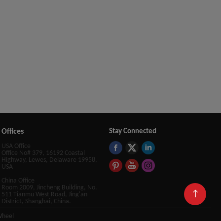
Offices
Stay Connected
USA Office
Office No# 379, 16192 Coastal
Highway, Lewes, Delaware 19958,
USA
China Office
Room 2009, Jincheng Building, No.
↑
511 Tianmu West Road, Jing'an
District, Shanghai, China.
Wheel