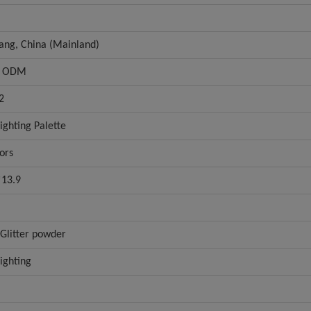
iang, China (Mainland)
 ODM
2
ighting Palette
ors
*13.9
Glitter powder
ighting