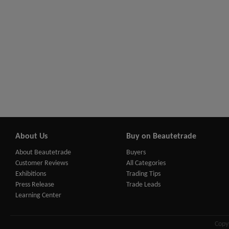
About Us
Buy on Beautetrade
About Beautetrade
Buyers
Customer Reviews
All Categories
Exhibitions
Trading Tips
Press Release
Trade Leads
Learning Center
Copy