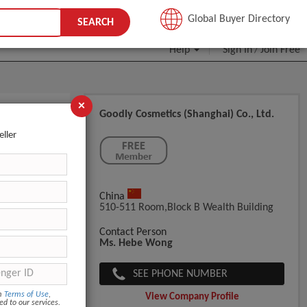
JOIN FREE
Global Buyer Directory
SEARCH
Help
Sign In
Join Free
/
×
Goodly Cosmetics (Shanghai) Co., Ltd.
eller
China
510-511 Room,Block B Wealth Building
12Middle bo
Contact Person
Ms. Hebe Wong
SEE PHONE NUMBER
om
Terms of Use
,
View Company Profile
ed to our services.