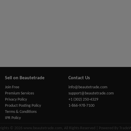
Sell on Beautetrade
Contact Us
Join Free
info@beautetrade.com
Premium Services
support@beautetrade.com
Privacy Policy
+1 (302) 250-4329
Product Posting Policy
1-866-978-7100
Terms & Conditions
IPR Policy
rights © 2026 www.beautetrade.com, All Rights Reserved | Powered By Trade