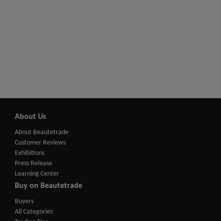
About Us
About Beautetrade
Customer Reviews
Exhibitions
Press Release
Learning Center
Buy on Beautetrade
Buyers
All Categories