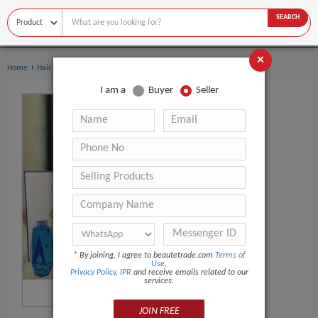
SEARCH
×
›
›
Home
Hair Care
Perm Lotion
I am a
Buyer
Seller
*
By joining, I agree to beautetrade.com
Terms of
Use
,
Privacy Policy
,
IPR
and receive emails related to our
services.
JOIN FREE