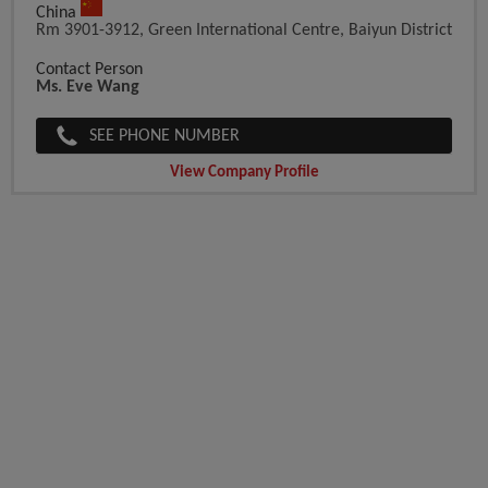
China
Rm 3901-3912, Green International Centre, Baiyun District
Contact Person
Ms. Eve Wang
SEE PHONE NUMBER
View Company Profile