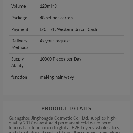
Volume
120ml*3
Package
48 set per carton
Payment
L/C; T/T; Western Union; Cash
Delivery
As your request
Methods
Supply
10000 Pieces per Day
Ability
function
making hair wavy
PRODUCT DETAILS
Guangzhou Jinghongda Cosmetic Co., Ltd. supplies high-
quality 2017 newest Acid permanent cold wave perm
lotions hair lotion men to global B2B buyers, wholesalers,
and distributors. Based in China , the company specializes