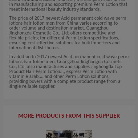
in manufacturing and exporting premium Perm Lotion that
meet international beauty industry standards.
The price of 2017 newest Acid permanent cold wave perm
lotions hair lotion men from China varies according to
order volume and destination market. Guangzhou
Jinghongda Cosmetic Co., Ltd. offers competitive and
flexible pricing for different Perm Lotion specifications,
ensuring cost-effective solutions for bulk importers and
international distributors.
In addition to 2017 newest Acid permanent cold wave perm
lotions hair lotion men, Guangzhou Jinghongda Cosmetic
Co., Ltd. also manufactures and supplies Jinghongda Top
Product Hair Perm Lotion..., express Perm Lotion with
vitamin e arab..., and other Perm Lotion solutions,
providing buyers with a complete product range from a
single reliable supplier.
MORE PRODUCTS FROM THIS SUPPLIER