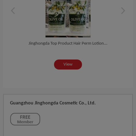
ab...
Jinghongda Top Product Hair Perm Lotion...
Expr
View
Guangzhou Jinghongda Cosmetic Co., Ltd.