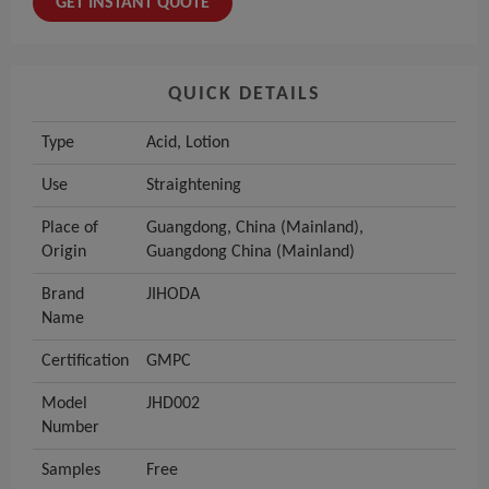
GET INSTANT QUOTE
QUICK DETAILS
Type
Acid, Lotion
Use
Straightening
Place of
Guangdong, China (Mainland),
Origin
Guangdong China (Mainland)
Brand
JIHODA
Name
Certification
GMPC
Model
JHD002
Number
Samples
Free