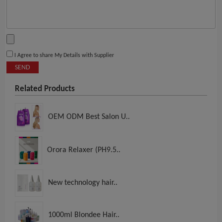
I Agree to share My Details with Supplier
SEND
Related Products
OEM ODM Best Salon U..
Orora Relaxer (PH9.5..
New technology hair..
1000ml Blondee Hair..