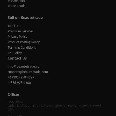
Trading Tips
Trade Leads
Sell on Beautetrade
Join Free
Premium Services
Privacy Policy
Product Posting Policy
Terms & Conditions
IPR Policy
Contact Us
info@beautetrade.com
support@beautetrade.com
+1 (302) 250-4329
1-866-978-7100
Offices
USA Office
Office No# 379, 16192 Coastal Highway, Lewes, Delaware 19958,
USA