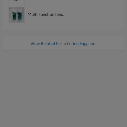
Multi Function hair..
View Related Perm Lotion Suppliers