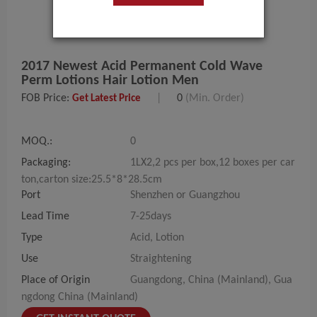
2017 Newest Acid Permanent Cold Wave
Perm Lotions Hair Lotion Men
FOB Price:
|
0
(Min. Order)
Get Latest Price
MOQ.:
0
Packaging:
1LX2,2 pcs per box,12 boxes per car
ton,carton size:25.5*8*28.5cm
Port
Shenzhen or Guangzhou
Lead Time
7-25days
Type
Acid, Lotion
Use
Straightening
Place of Origin
Guangdong, China (Mainland), Gua
ngdong China (Mainland)