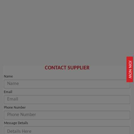
JOIN NOW
CONTACT SUPPLIER
Name
Email
Phone Number
Message Details