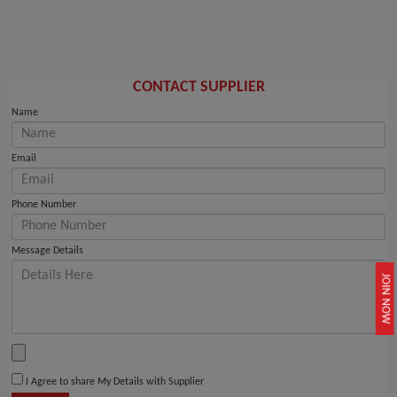
CONTACT SUPPLIER
Name
Email
Phone Number
Message Details
JOIN NOW
I Agree to share My Details with Supplier