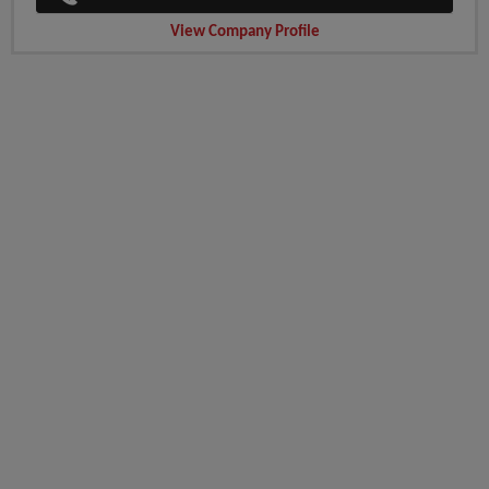
View Company Profile