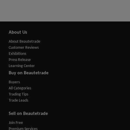
About Us
About Beautetrade
Customer Reviews
Exhibitions
Press Release
Learning Center
Buy on Beautetrade
Buyers
All Categories
Trading Tips
Trade Leads
Sell on Beautetrade
Join Free
Premium Services