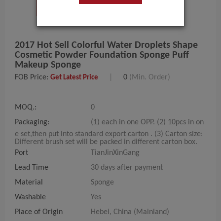
2017 Hot Sell Colorful Water Droplets Shape
Cosmetic Powder Foundation Sponge Puff
Makeup Sponge
FOB Price:
|
0
(Min. Order)
Get Latest Price
MOQ.:
0
Packaging:
(1) each in one OPP. (2) 10pcs in on
e set,then put into standard export carton . (3) Carton size:
Different brush set will be packed in different carton box.
Port
TianJinXinGang
Lead Time
30 days after payment
Material
Sponge
Washable
Yes
Place of Origin
Hebei, China (Mainland)