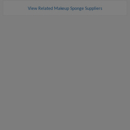
View Related Makeup Sponge Suppliers