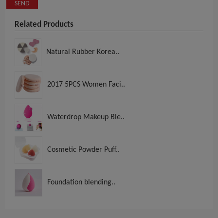
SEND
Related Products
Natural Rubber Korea..
2017 5PCS Women Faci..
Waterdrop Makeup Ble..
Cosmetic Powder Puff..
Foundation blending..