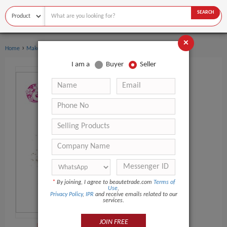
SEARCH
×
›
›
Home
Makeup
Makeup Sponge
I am a
Buyer
Seller
*
By joining, I agree to beautetrade.com
Terms of
Use
,
Privacy Policy
,
IPR
and receive emails related to our
services.
JOIN FREE