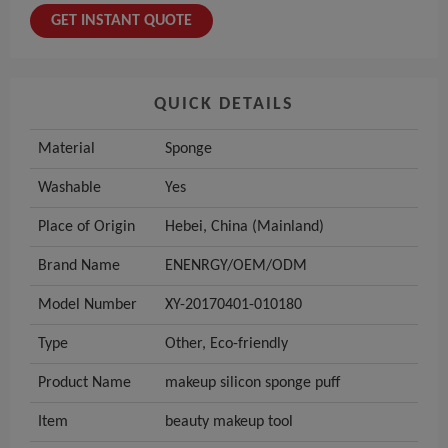
GET INSTANT QUOTE
QUICK DETAILS
Material
Sponge
Washable
Yes
Place of Origin
Hebei, China (Mainland)
Brand Name
ENENRGY/OEM/ODM
Model Number
XY-20170401-010180
Type
Other, Eco-friendly
Product Name
makeup silicon sponge puff
Item
beauty makeup tool