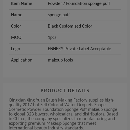
Item Name
Powder / Foundation sponge puff
Name
sponge puff
Color
Black Customized Color
MOQ
1pcs
Logo
ENNERY Private Label Acceptable
Application
makeup tools
PRODUCT DETAILS
Qingxian Xing Yuan Brush Making Factory supplies high-
quality 2017 hot Sell Colorful Water Droplets Shape
Cosmetic Powder Foundation Sponge Puff makeup sponge
to global B2B buyers, wholesalers, and distributors. Based
in China , the company specializes in manufacturing and
exporting premium Makeup Sponge that meet
international beauty industry standards.