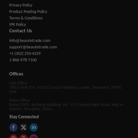
Privacy Policy
Product Posting Policy
Terms & Conditions
IPR Policy
Contact Us
info@beautetrade.com
support@beautetrade.com
+1 (302) 250-4329
1-866-978-7100
Offices
USA Office
Office No# 379, 16192 Coastal Highway, Lewes, Delaware 19958,
USA
China Office
Room 2009, Jincheng Building, No. 511 Tianmu West Road, Jing'an
District, Shanghai, China.
Stay Connected