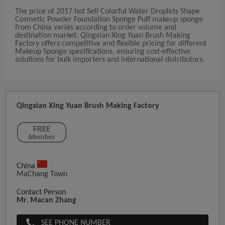
The price of 2017 hot Sell Colorful Water Droplets Shape
Cosmetic Powder Foundation Sponge Puff makeup sponge
from China varies according to order volume and
destination market. Qingxian Xing Yuan Brush Making
Factory offers competitive and flexible pricing for different
Makeup Sponge specifications, ensuring cost-effective
solutions for bulk importers and international distributors.
Qingxian Xing Yuan Brush Making Factory
China
MaChang Town
Contact Person
Mr. Macan Zhang
SEE PHONE NUMBER