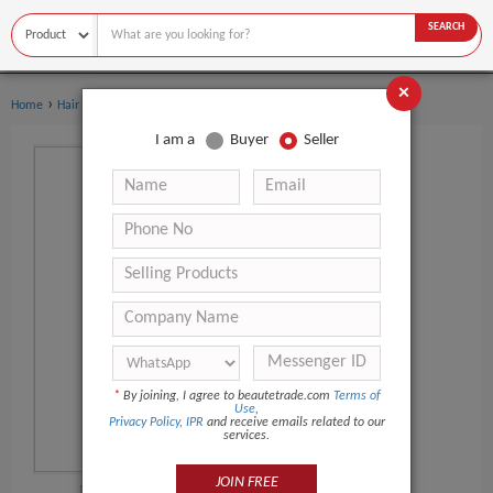
SEARCH
×
›
›
Home
Hair Salon Equipment
Hair Straightener
I am a
Buyer
Seller
*
By joining, I agree to beautetrade.com
Terms of
Use
,
Privacy Policy
,
IPR
and receive emails related to our
services.
JOIN FREE