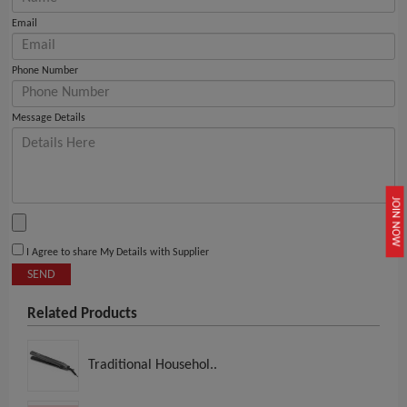
Email
Phone Number
Message Details
JOIN NOW
I Agree to share My Details with Supplier
SEND
Related Products
Traditional Househol..