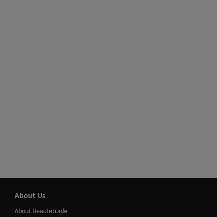
About Us
About Beautetrade