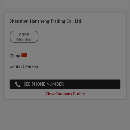
Shenzhen Hansheng Trading Co., Ltd.
China
Contact Person
SEE PHONE NUMBER
View Company Profile