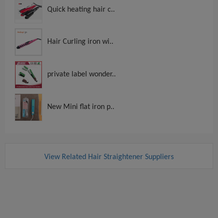
Quick heating hair c..
Hair Curling iron wi..
private label wonder..
New Mini flat iron p..
View Related Hair Straightener Suppliers