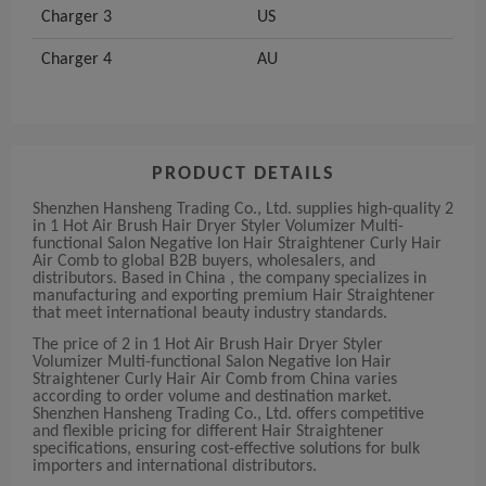
Charger 3
US
Charger 4
AU
PRODUCT DETAILS
Shenzhen Hansheng Trading Co., Ltd. supplies high-quality 2
in 1 Hot Air Brush Hair Dryer Styler Volumizer Multi-
functional Salon Negative Ion Hair Straightener Curly Hair
Air Comb to global B2B buyers, wholesalers, and
distributors. Based in China , the company specializes in
manufacturing and exporting premium Hair Straightener
that meet international beauty industry standards.
The price of 2 in 1 Hot Air Brush Hair Dryer Styler
Volumizer Multi-functional Salon Negative Ion Hair
Straightener Curly Hair Air Comb from China varies
according to order volume and destination market.
Shenzhen Hansheng Trading Co., Ltd. offers competitive
and flexible pricing for different Hair Straightener
specifications, ensuring cost-effective solutions for bulk
importers and international distributors.