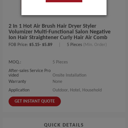
2 In 1 Hot Air Brush Hair Dryer Styler
Volumizer Multi-Functional Salon Negative
Ion Hair Straightener Curly Hair Air Comb
FOB Price:
$5.15- $5.89
|
5 Pieces
(Min. Order)
MOQ.:
5 Pieces
After-sales Service Pro
vided
Onsite Installation
Warranty
None
Application
Outdoor, Hotel, Household
GET INSTANT QUOTE
QUICK DETAILS