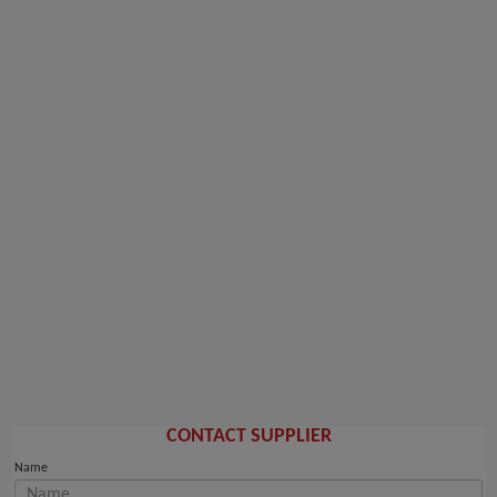
CONTACT SUPPLIER
Name