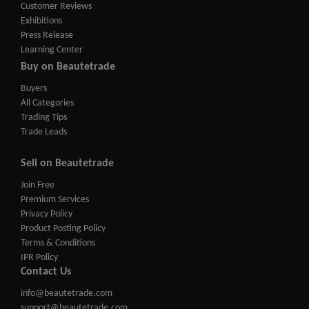
Customer Reviews
Exhibitions
Press Release
Learning Center
Buy on Beautetrade
Buyers
All Categories
Trading Tips
Trade Leads
Sell on Beautetrade
Join Free
Premium Services
Privacy Policy
Product Posting Policy
Terms & Conditions
IPR Policy
Contact Us
info@beautetrade.com
support@beautetrade.com