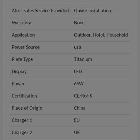
After-sales Service Provided
Onsite Installation
Warranty
None
Application
Outdoor, Hotel, Household
Power Source
usb
Plate Type
Titanium
Display
LED
Power
65W
Certification
CE/RoHS
Place of Origin
China
Charger 1
EU
Charger 2
UK