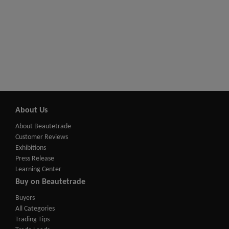
About Us
About Beautetrade
Customer Reviews
Exhibitions
Press Release
Learning Center
Buy on Beautetrade
Buyers
All Categories
Trading Tips