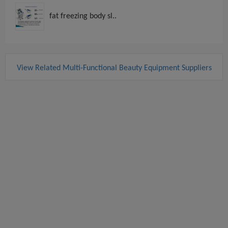
fat freezing body sl..
View Related Multi-Functional Beauty Equipment Suppliers