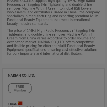
NARIAN CO.,LTD. supplies high-quality 1MHZ High Radio
Frequency rf Sagging Skin Tightening and double chine
remover Machine With rf Cream to global B2B buyers,
wholesalers, and distributors. Based in China , the company
specializes in manufacturing and exporting premium Multi-
Functional Beauty Equipment that meet international
beauty industry standards.
The price of 1MHZ High Radio Frequency rf Sagging Skin
Tightening and double chine remover Machine With rf
Cream from China varies according to order volume and
destination market. NARIAN CO.,LTD. offers competitive
and flexible pricing for different Multi-Functional Beauty
Equipment specifications, ensuring cost-effective solutions
for bulk importers and international distributors.
NARIAN CO.,LTD.
China