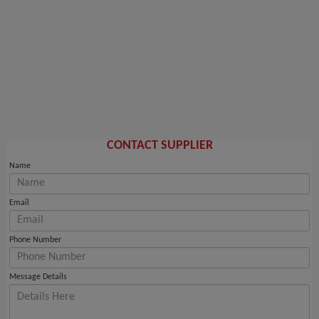
CONTACT SUPPLIER
Name
Email
Phone Number
Message Details