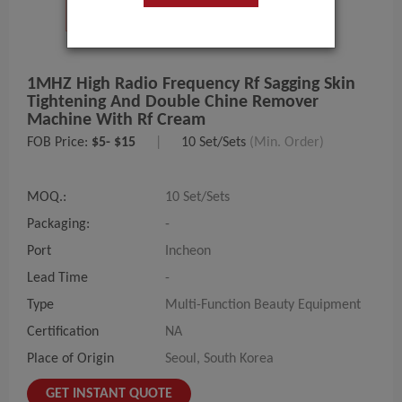
1MHZ High Radio Frequency Rf Sagging Skin
Tightening And Double Chine Remover
Machine With Rf Cream
FOB Price:
$5- $15
|
10 Set/Sets
(Min. Order)
MOQ.:
10 Set/Sets
Packaging:
-
Port
Incheon
Lead Time
-
Type
Multi-Function Beauty Equipment
Certification
NA
Place of Origin
Seoul, South Korea
GET INSTANT QUOTE