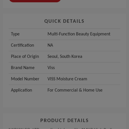
QUICK DETAILS
Type
Multi-Function Beauty Equipment
Certification
NA
Place of Origin
Seoul, South Korea
Brand Name
Viss
Model Number
VISS Moisture Cream
Application
For Commercial & Home Use
PRODUCT DETAILS