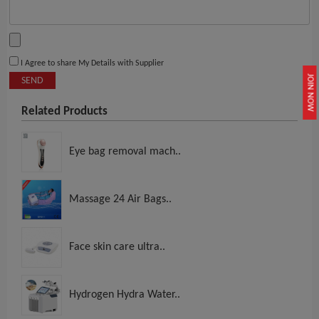
I Agree to share My Details with Supplier
JOIN NOW
SEND
Related Products
Eye bag removal mach..
Massage 24 Air Bags..
Face skin care ultra..
Hydrogen Hydra Water..