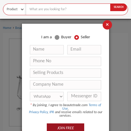
SEARCH
×
›
›
Home
Beauty Equipment
Multi-Functional Beauty Equipment
I am a
Buyer
Seller
*
By joining, I agree to beautetrade.com
Terms of
Use
,
Privacy Policy
,
IPR
and receive emails related to our
services.
JOIN FREE