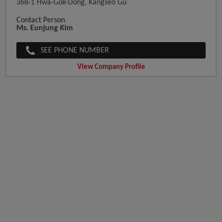
368-1 Hwa-Gok-Dong, Kangseo Gu
Contact Person
Ms. Eunjung Kim
SEE PHONE NUMBER
View Company Profile