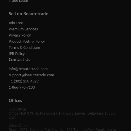
Trade Leads
Sell on Beautetrade
Join Free
Premium Services
Privacy Policy
Product Posting Policy
Terms & Conditions
IPR Policy
Contact Us
info@beautetrade.com
support@beautetrade.com
+1 (302) 250-4329
1-866-978-7100
Offices
USA Office
Office No# 379, 16192 Coastal Highway, Lewes, Delaware 19958,
USA
China Office
Room 2009, Jincheng Building, No. 511 Tianmu West Road, Jing'an