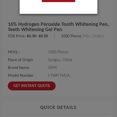
16% Hydrogen Peroxide Tooth Whitening Pen,
Teeth Whitening Gel Pen
FOB Price:
$0.30- $0.50
|
1000 Pieces
(Min. Order)
MOQ.:
1000 Pieces
Place of Origin
Jiangsu, China
Brand Name
OEM
Model Number
I-TWP-TM2A
GET INSTANT QUOTE
QUICK DETAILS