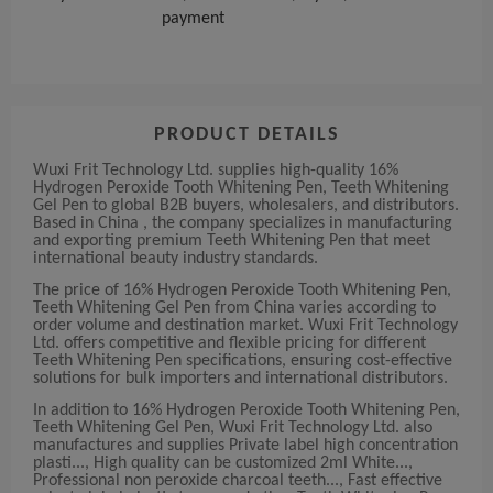
payment
PRODUCT DETAILS
Wuxi Frit Technology Ltd. supplies high-quality 16%
Hydrogen Peroxide Tooth Whitening Pen, Teeth Whitening
Gel Pen to global B2B buyers, wholesalers, and distributors.
Based in China , the company specializes in manufacturing
and exporting premium Teeth Whitening Pen that meet
international beauty industry standards.
The price of 16% Hydrogen Peroxide Tooth Whitening Pen,
Teeth Whitening Gel Pen from China varies according to
order volume and destination market. Wuxi Frit Technology
Ltd. offers competitive and flexible pricing for different
Teeth Whitening Pen specifications, ensuring cost-effective
solutions for bulk importers and international distributors.
In addition to 16% Hydrogen Peroxide Tooth Whitening Pen,
Teeth Whitening Gel Pen, Wuxi Frit Technology Ltd. also
manufactures and supplies Private label high concentration
plasti..., High quality can be customized 2ml White...,
Professional non peroxide charcoal teeth..., Fast effective