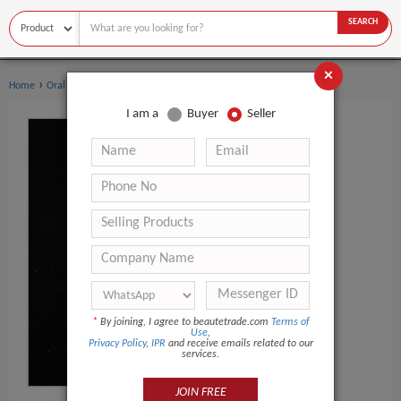
SEARCH
×
›
›
Home
Oral Hygiene
Teeth Whitening Pen
I am a
Buyer
Seller
*
By joining, I agree to beautetrade.com
Terms of
Use
,
Privacy Policy
,
IPR
and receive emails related to our
services.
JOIN FREE