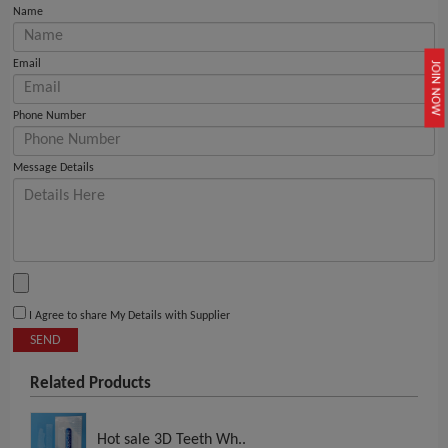
Name
Email
JOIN NOW
Phone Number
Message Details
I Agree to share My Details with Supplier
SEND
Related Products
Hot sale 3D Teeth Wh..