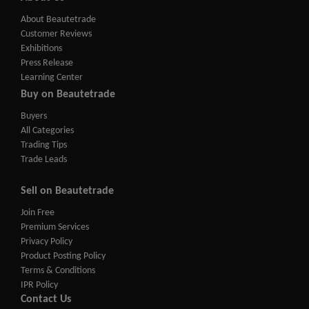
About Beautetrade
Customer Reviews
Exhibitions
Press Release
Learning Center
Buy on Beautetrade
Buyers
All Categories
Trading Tips
Trade Leads
Sell on Beautetrade
Join Free
Premium Services
Privacy Policy
Product Posting Policy
Terms & Conditions
IPR Policy
Contact Us