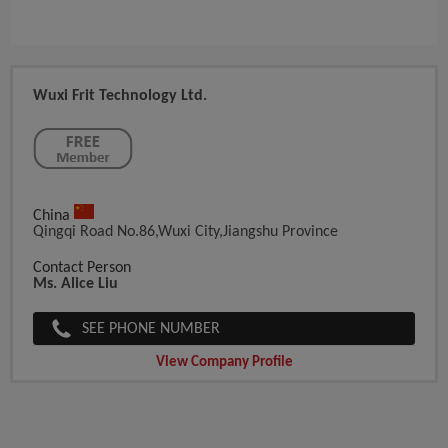
Wuxi Frit Technology Ltd.
China
Qingqi Road No.86,Wuxi City,Jiangshu Province
Contact Person
Ms. Alice Liu
SEE PHONE NUMBER
View Company Profile