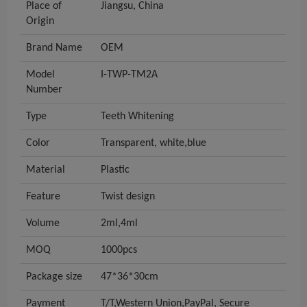
Place of
Jiangsu, China
Origin
Brand Name
OEM
Model
I-TWP-TM2A
Number
Type
Teeth Whitening
Color
Transparent, white,blue
Material
Plastic
Feature
Twist design
Volume
2ml,4ml
MOQ
1000pcs
Package size
47*36*30cm
Payment
T/T,Western Union,PayPal, Secure