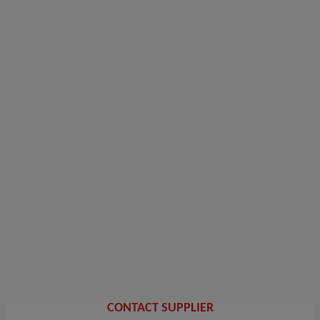
CONTACT SUPPLIER