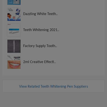
Dazzling White Teeth..
Teeth Whitening 2021..
Factory Supply Tooth..
2ml Creative Effecti..
View Related Teeth Whitening Pen Suppliers