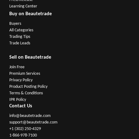
Learning Center
Buy on Beautetrade
Buyers
All Categories
Trading Tips
Trade Leads
Sell on Beautetrade
Join Free
Premium Services
Privacy Policy
Product Posting Policy
Terms & Conditions
IPR Policy
Contact Us
info@beautetrade.com
support@beautetrade.com
+1 (302) 250-4329
1-866-978-7100