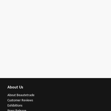
About Us
About Beautetrade
Customer Reviews
Exhibitions
Press Release