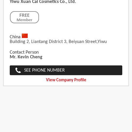
Yiwu Xuan Cai Cosmetics Co., Ltd.
China
Building 2, Liantang District 3, Beiyuan Street,Yiwu
Contact Person
Mr. Kevin Cheng
SEE PHONE NUMBER
View Company Profile