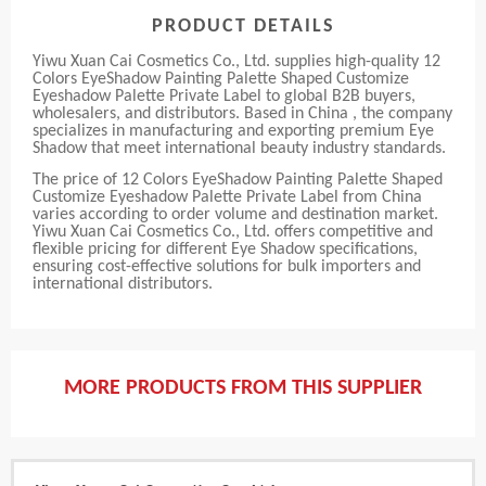
PRODUCT DETAILS
Yiwu Xuan Cai Cosmetics Co., Ltd. supplies high-quality 12
Colors EyeShadow Painting Palette Shaped Customize
Eyeshadow Palette Private Label to global B2B buyers,
wholesalers, and distributors. Based in China , the company
specializes in manufacturing and exporting premium Eye
Shadow that meet international beauty industry standards.
The price of 12 Colors EyeShadow Painting Palette Shaped
Customize Eyeshadow Palette Private Label from China
varies according to order volume and destination market.
Yiwu Xuan Cai Cosmetics Co., Ltd. offers competitive and
flexible pricing for different Eye Shadow specifications,
ensuring cost-effective solutions for bulk importers and
international distributors.
MORE PRODUCTS FROM THIS SUPPLIER