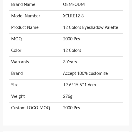
Brand Name
OEM/ODM
Model Number
XCLRE12-8
Product Name
12 Colors Eyeshadow Palette
MOQ
2000 Pcs
Color
12 Colors
Warranty
3 Years
Brand
Accept 100% customize
Size
19.6*15.5*1.6cm
Weight
276g
Custom LOGO MOQ
2000 Pcs