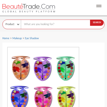
SEARCH
›
›
Home
Makeup
Eye Shadow