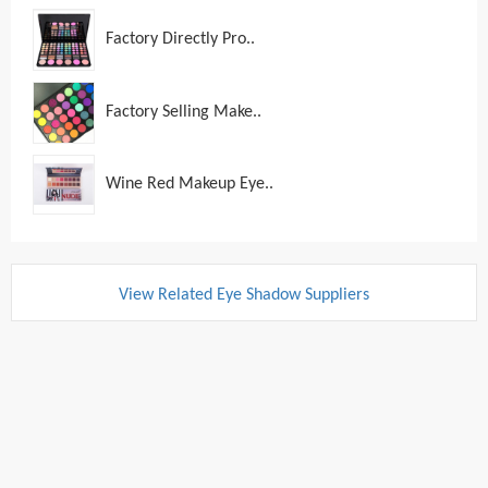
Factory Directly Pro..
Factory Selling Make..
Wine Red Makeup Eye..
View Related Eye Shadow Suppliers