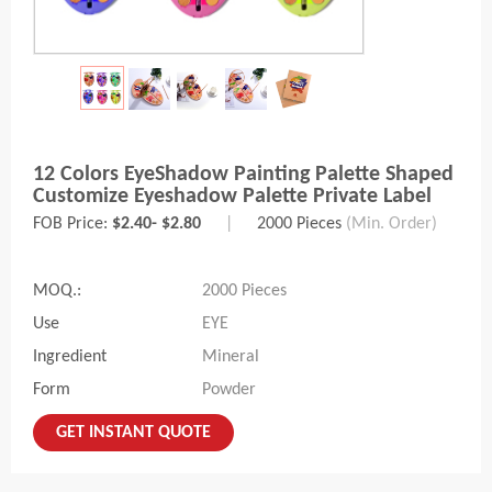
12 Colors EyeShadow Painting Palette Shaped
Customize Eyeshadow Palette Private Label
FOB Price:
$2.40- $2.80
|
2000 Pieces
(Min. Order)
MOQ.:
2000 Pieces
Use
EYE
Ingredient
Mineral
Form
Powder
GET INSTANT QUOTE