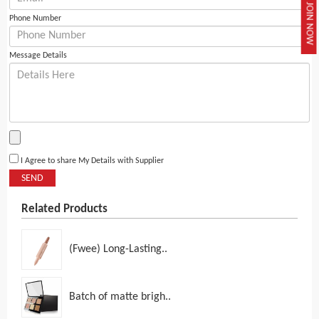
JOIN NOW
Phone Number
Message Details
I Agree to share My Details with Supplier
SEND
Related Products
(Fwee) Long-Lasting..
Batch of matte brigh..