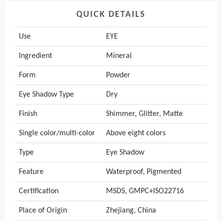
QUICK DETAILS
Use
EYE
Ingredient
Mineral
Form
Powder
Eye Shadow Type
Dry
Finish
Shimmer, Glitter, Matte
Single color/multi-color
Above eight colors
Type
Eye Shadow
Feature
Waterproof, Pigmented
Certification
MSDS, GMPC+ISO22716
Place of Origin
Zhejiang, China