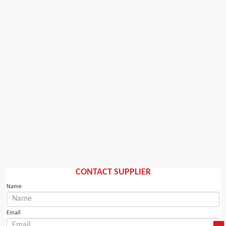
CONTACT SUPPLIER
Name
Email