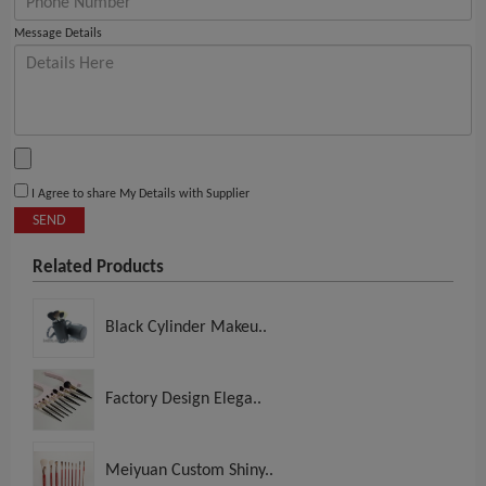
Message Details
I Agree to share My Details with Supplier
SEND
Related Products
Black Cylinder Makeu..
Factory Design Elega..
Meiyuan Custom Shiny..