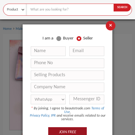
SEARCH
×
›
›
Home
Makeup Tools
Makeup Brush Set
I am a
Buyer
Seller
*
By joining, I agree to beautetrade.com
Terms of
Use
,
Privacy Policy
,
IPR
and receive emails related to our
services.
JOIN FREE