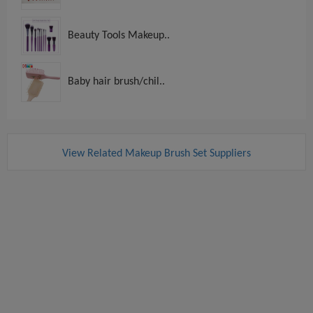
Beauty Tools Makeup..
Baby hair brush/chil..
View Related Makeup Brush Set Suppliers