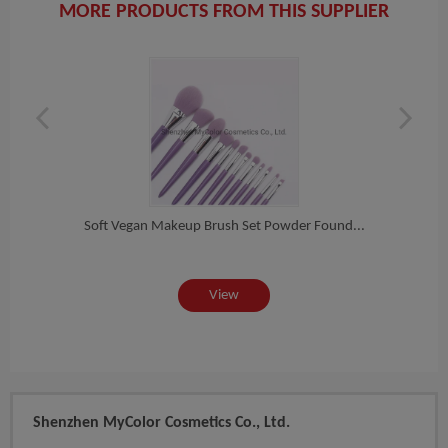
MORE PRODUCTS FROM THIS SUPPLIER
-U...
Soft Vegan Makeup Brush Set Powder Found...
8PCS 
View
Shenzhen MyColor Cosmetics Co., Ltd.