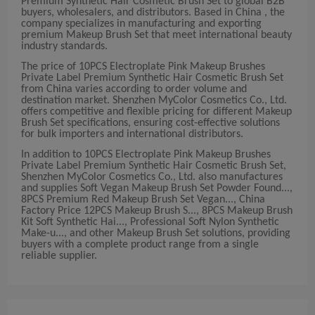
Premium Synthetic Hair Cosmetic Brush Set to global B2B
buyers, wholesalers, and distributors. Based in China , the
company specializes in manufacturing and exporting
premium Makeup Brush Set that meet international beauty
industry standards.
The price of 10PCS Electroplate Pink Makeup Brushes
Private Label Premium Synthetic Hair Cosmetic Brush Set
from China varies according to order volume and
destination market. Shenzhen MyColor Cosmetics Co., Ltd.
offers competitive and flexible pricing for different Makeup
Brush Set specifications, ensuring cost-effective solutions
for bulk importers and international distributors.
In addition to 10PCS Electroplate Pink Makeup Brushes
Private Label Premium Synthetic Hair Cosmetic Brush Set,
Shenzhen MyColor Cosmetics Co., Ltd. also manufactures
and supplies Soft Vegan Makeup Brush Set Powder Found...,
8PCS Premium Red Makeup Brush Set Vegan..., China
Factory Price 12PCS Makeup Brush S..., 8PCS Makeup Brush
Kit Soft Synthetic Hai..., Professional Soft Nylon Synthetic
Make-u..., and other Makeup Brush Set solutions, providing
buyers with a complete product range from a single
reliable supplier.