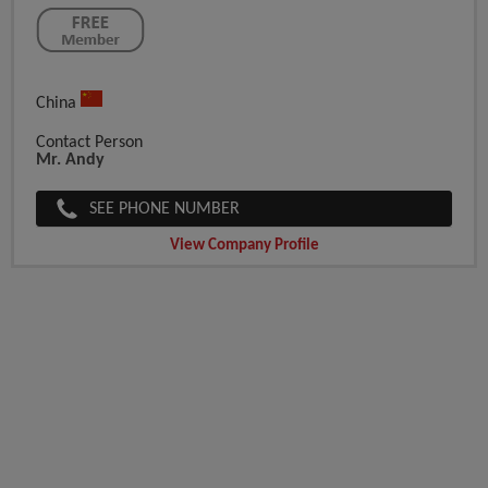
China
Contact Person
Mr. Andy
SEE PHONE NUMBER
View Company Profile