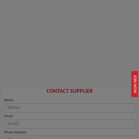
JOIN NOW
CONTACT SUPPLIER
Name
Email
Phone Number