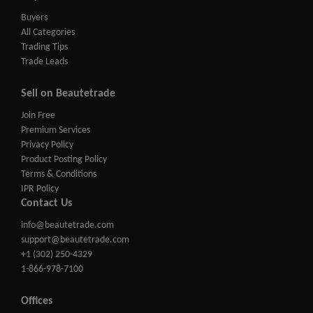
Buyers
All Categories
Trading Tips
Trade Leads
Sell on Beautetrade
Join Free
Premium Services
Privacy Policy
Product Posting Policy
Terms & Conditions
IPR Policy
Contact Us
info@beautetrade.com
support@beautetrade.com
+1 (302) 250-4329
1-866-978-7100
Offices