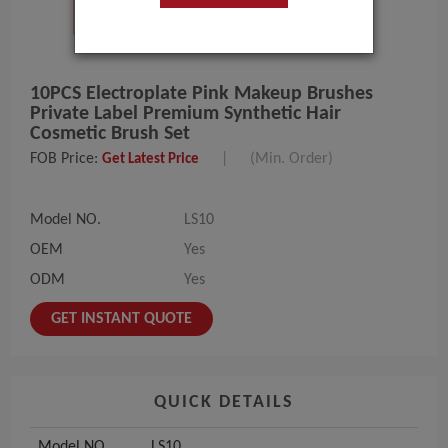
10PCS Electroplate Pink Makeup Brushes
Private Label Premium Synthetic Hair
Cosmetic Brush Set
FOB Price:
|
(Min. Order)
Get Latest Price
Model NO.
LS10
OEM
Yes
ODM
Yes
GET INSTANT QUOTE
QUICK DETAILS
Model NO.
LS10