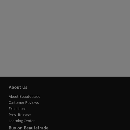
About Us
About Beautetrade
Customer Reviews
Exhibitions
Press Release
Learning Center
Buy on Beautetrade