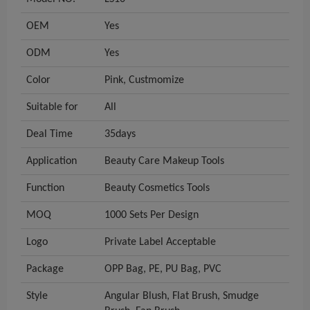
OEM
Yes
ODM
Yes
Color
Pink, Custmomize
Suitable for
All
Deal Time
35days
Application
Beauty Care Makeup Tools
Function
Beauty Cosmetics Tools
MOQ
1000 Sets Per Design
Logo
Private Label Acceptable
Package
OPP Bag, PE, PU Bag, PVC
Style
Angular Blush, Flat Brush, Smudge