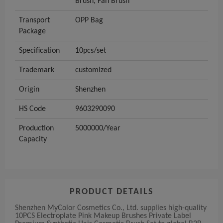
Brush, Fan Brush
Transport
OPP Bag
Package
Specification
10pcs/set
Trademark
customized
Origin
Shenzhen
HS Code
9603290090
Production
5000000/Year
Capacity
PRODUCT DETAILS
Shenzhen MyColor Cosmetics Co., Ltd. supplies high-quality
10PCS Electroplate Pink Makeup Brushes Private Label