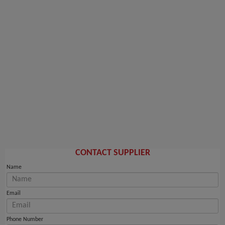
CONTACT SUPPLIER
Name
Email
Phone Number