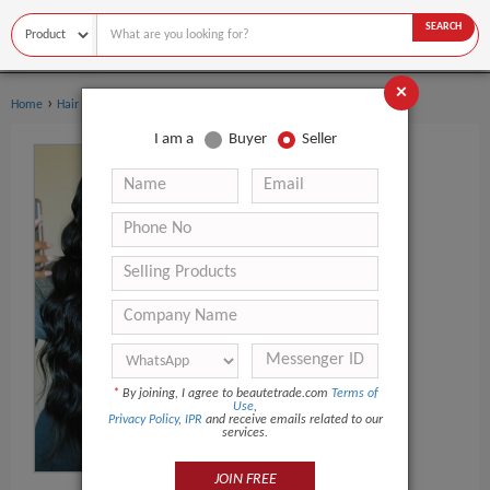
SEARCH
×
›
Home
Hair Extensions & Wigs
I am a
Buyer
Seller
*
By joining, I agree to beautetrade.com
Terms of
Use
,
Privacy Policy
,
IPR
and receive emails related to our
services.
JOIN FREE