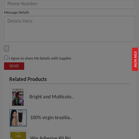
Message Details
JOIN NOW
I Agree to share My Details with Supplier
SEND
Related Products
Bright and Multicolo..
100% virgin brazilia..
Wig Adhesive Kit Pri..