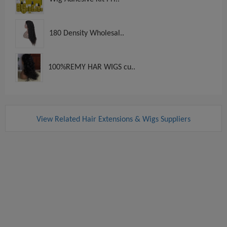
180 Density Wholesal..
100%REMY HAR WIGS cu..
View Related Hair Extensions & Wigs Suppliers