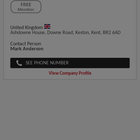
United Kingdom
Ashdowne House, Downe Road, Keston, Kent, BR2 6AD
Contact Person
Mark Anderson
SEE PHONE NUMBER
View Company Profile