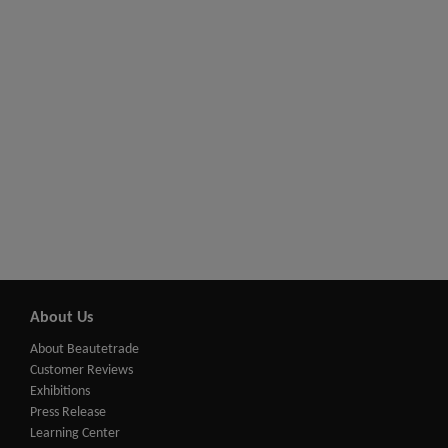
About Us
About Beautetrade
Customer Reviews
Exhibitions
Press Release
Learning Center