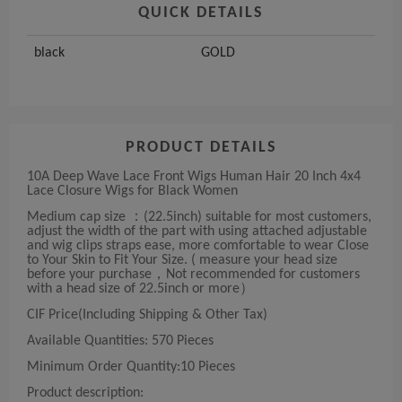
QUICK DETAILS
black
GOLD
PRODUCT DETAILS
10A Deep Wave Lace Front Wigs Human Hair 20 Inch 4x4
Lace Closure Wigs for Black Women
Medium cap size ：(22.5inch) suitable for most customers,
adjust the width of the part with using attached adjustable
and wig clips straps ease, more comfortable to wear Close
to Your Skin to Fit Your Size. ( measure your head size
before your purchase，Not recommended for customers
with a head size of 22.5inch or more）
CIF Price(Including Shipping & Other Tax)
Available Quantities: 570 Pieces
Minimum Order Quantity:10 Pieces
Product description: