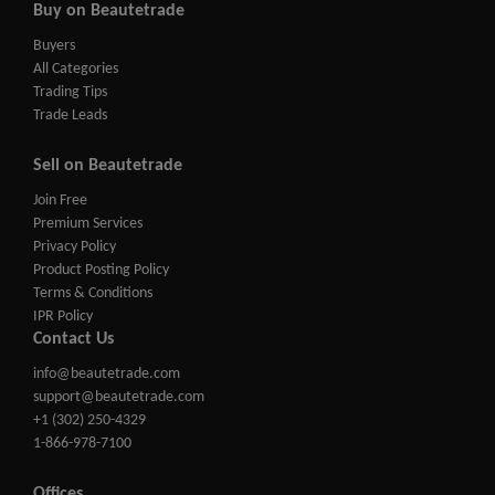
Buy on Beautetrade
Buyers
All Categories
Trading Tips
Trade Leads
Sell on Beautetrade
Join Free
Premium Services
Privacy Policy
Product Posting Policy
Terms & Conditions
IPR Policy
Contact Us
info@beautetrade.com
support@beautetrade.com
+1 (302) 250-4329
1-866-978-7100
Offices