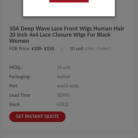
10A Deep Wave Lace Front Wigs Human Hair
20 Inch 4x4 Lace Closure Wigs For Black
Women
FOB Price:
$100- $150
|
10 unit
(Min. Order)
MOQ.:
10 unit
Packaging:
sealed
Port
world wide
Lead Time
3DAYS
black
GOLD
GET INSTANT QUOTE