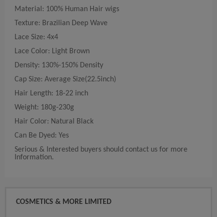
Material: 100% Human Hair wigs
Texture: Brazilian Deep Wave
Lace Size: 4x4
Lace Color: Light Brown
Density: 130%-150% Density
Cap Size: Average Size(22.5inch)
Hair Length: 18-22 inch
Weight: 180g-230g
Hair Color: Natural Black
Can Be Dyed: Yes
Serious & Interested buyers should contact us for more
Information.
COSMETICS & MORE LIMITED