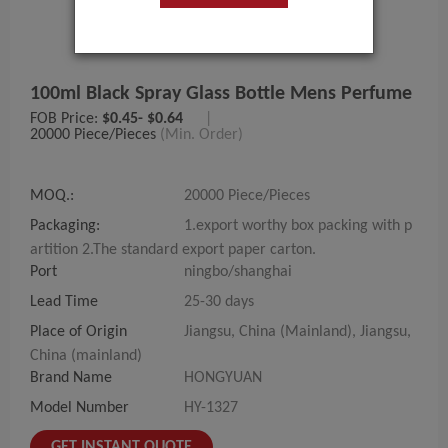
100ml Black Spray Glass Bottle Mens Perfume
FOB Price:
$0.45- $0.64
|
20000 Piece/Pieces
(Min. Order)
MOQ.:
20000 Piece/Pieces
Packaging:
1.export worthy box packing with p
artition 2.The standard export paper carton.
Port
ningbo/shanghai
Lead Time
25-30 days
Place of Origin
Jiangsu, China (Mainland), Jiangsu,
China (mainland)
Brand Name
HONGYUAN
Model Number
HY-1327
GET INSTANT QUOTE