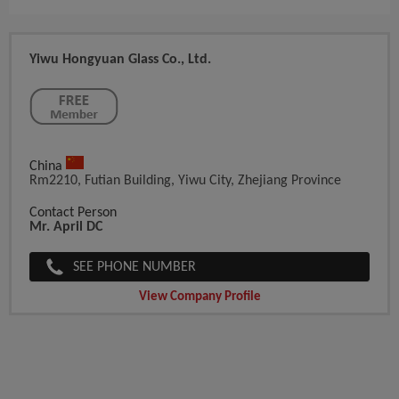
Yiwu Hongyuan Glass Co., Ltd.
China
Rm2210, Futian Building, Yiwu City, Zhejiang Province
Contact Person
Mr. April DC
SEE PHONE NUMBER
View Company Profile