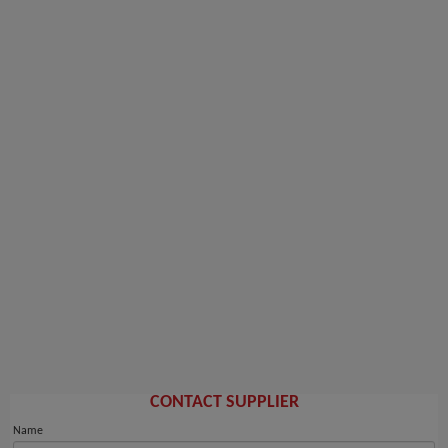
CONTACT SUPPLIER
Name