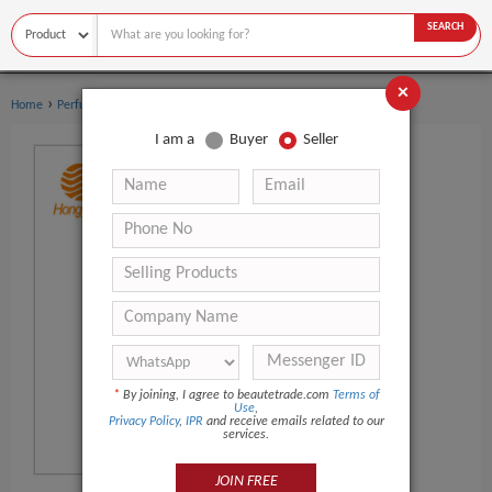
SEARCH
×
›
›
Home
Perfume
Men's Perfume
I am a
Buyer
Seller
*
By joining, I agree to beautetrade.com
Terms of
Use
,
Privacy Policy
,
IPR
and receive emails related to our
services.
JOIN FREE