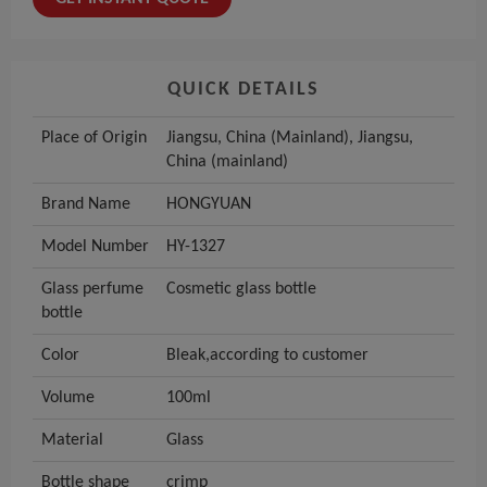
QUICK DETAILS
Place of Origin
Jiangsu, China (Mainland), Jiangsu,
China (mainland)
Brand Name
HONGYUAN
Model Number
HY-1327
Glass perfume
Cosmetic glass bottle
bottle
Color
Bleak,according to customer
Volume
100ml
Material
Glass
Bottle shape
crimp