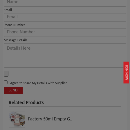
Email
Phone Number
Message Details
JOIN NOW
I Agree to share My Details with Supplier
SEND
Related Products
Factory 50ml Empty G..