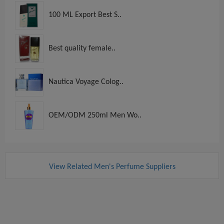
100 ML Export Best S..
Best quality female..
Nautica Voyage Colog..
OEM/ODM 250ml Men Wo..
View Related Men's Perfume Suppliers