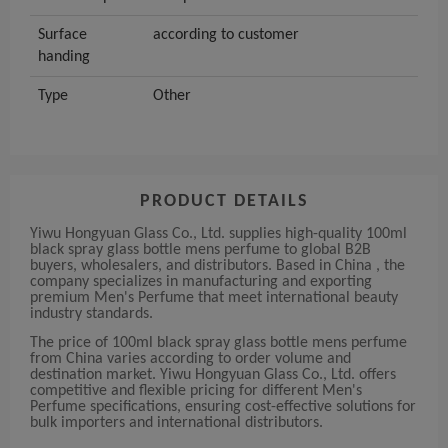
Surface
according to customer
handing
Type
Other
PRODUCT DETAILS
Yiwu Hongyuan Glass Co., Ltd. supplies high-quality 100ml
black spray glass bottle mens perfume to global B2B
buyers, wholesalers, and distributors. Based in China , the
company specializes in manufacturing and exporting
premium Men's Perfume that meet international beauty
industry standards.
The price of 100ml black spray glass bottle mens perfume
from China varies according to order volume and
destination market. Yiwu Hongyuan Glass Co., Ltd. offers
competitive and flexible pricing for different Men's
Perfume specifications, ensuring cost-effective solutions for
bulk importers and international distributors.