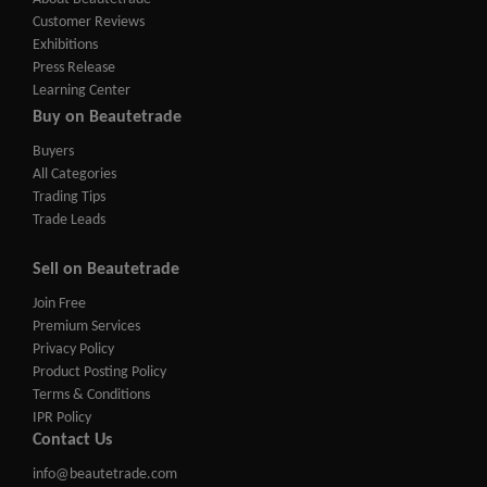
Customer Reviews
Exhibitions
Press Release
Learning Center
Buy on Beautetrade
Buyers
All Categories
Trading Tips
Trade Leads
Sell on Beautetrade
Join Free
Premium Services
Privacy Policy
Product Posting Policy
Terms & Conditions
IPR Policy
Contact Us
info@beautetrade.com