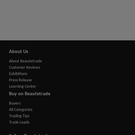
About Us
About Beautetrade
Customer Reviews
Exhibitions
Press Release
Learning Center
Buy on Beautetrade
Buyers
All Categories
Trading Tips
Trade Leads