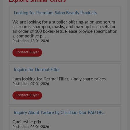
Explore Similar Offers
Looking for Premium Salon Beauty Products
We are looking for a supplier offering salon-use serum
s, creams, shampoo, masks, and makeup brush sets for
an order of 100 boxes/sets. Please provide specification
s, competitive p...
Posted on: 13-01-2026
Contact Buyer
Inquire for Dermal Filler
I am looking for Dermal Filler, kindly share prices
Posted on: 07-01-2026
Contact Buyer
Inquiry About J'adore by Christian Dior EAU DE
PARFUM 3.4 oz / 100 ml BRAND NEW SEALED BOX
Quel est le prix
Posted on: 06-01-2026