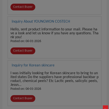
Contact Buyer
Inquiry About YOUNGWON COSTECH
Hello, sent product information to your mail. Please ha
ve a look and let us know if you have any questions. Tha
nk you!
Posted on: 06-01-2026
Contact Buyer
Inquiry for Korean skincare
I was initially looking for Korean skincare to bring to un
ited states Do the suppliers have professional backbar p
roduct, chemical peels? Etc Lactic peels, salicylic peels,
Jessn...
Posted on: 06-01-2026
Contact Buyer