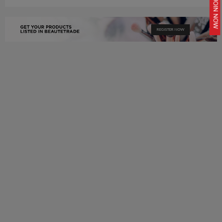
JOIN NOW
REGISTER NOW