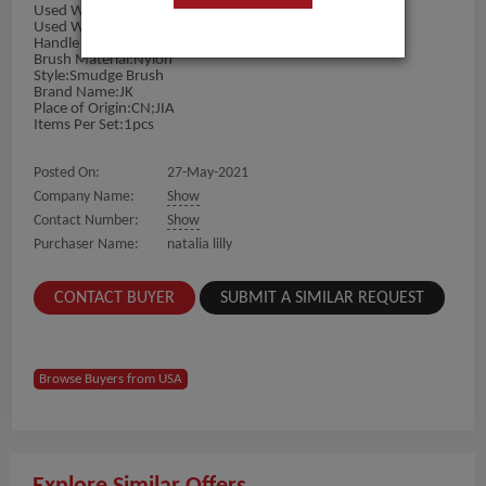
Used With:Lipstick
Used With:Eye Shadow
Handle Material:plastic
Brush Material:Nylon
Style:Smudge Brush
Brand Name:JK
Place of Origin:CN;JIA
Items Per Set:1pcs
Posted On:
27-May-2021
Company Name:
Show
Contact Number:
Show
Purchaser Name:
natalia lilly
CONTACT BUYER
SUBMIT A SIMILAR REQUEST
Browse Buyers from USA