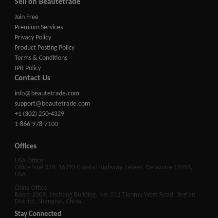
Sell on Beautetrade
Join Free
Premium Services
Privacy Policy
Product Posting Policy
Terms & Conditions
IPR Policy
Contact Us
info@beautetrade.com
support@beautetrade.com
+1 (302) 250-4329
1-866-978-7100
Offices
USA Office
Office No# 379, 16192 Coastal Highway, Lewes, Delaware 19958,
USA
China Office
Room 2009, Jincheng Building, No. 511 Tianmu West Road, Jing'an
District, Shanghai, China.
Stay Connected