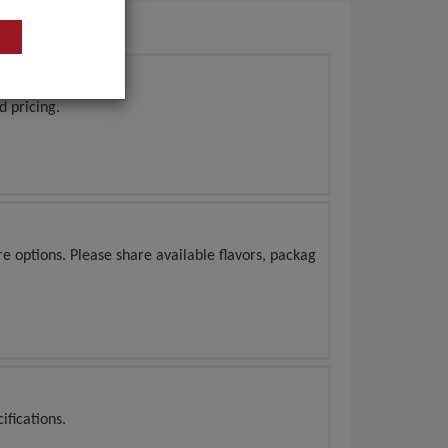
d pricing.
e options. Please share available flavors, packag
ifications.