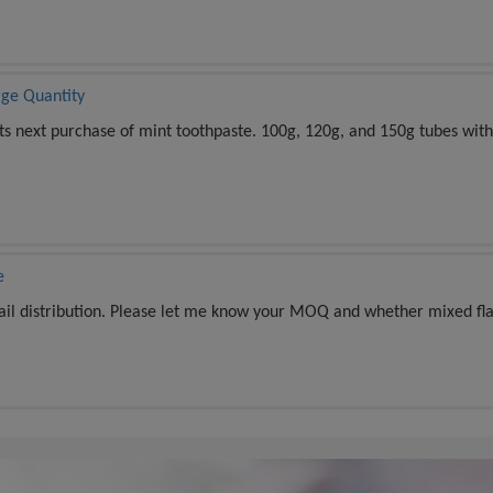
rge Quantity
its next purchase of mint toothpaste. 100g, 120g, and 150g tubes with
e
tail distribution. Please let me know your MOQ and whether mixed fla