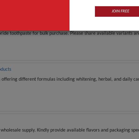
JOIN FREE
large number of quantity
ride toothpaste for bulk purchase. Please share available variants an
oducts
ffering different formulas including whitening, herbal, and daily car
wholesale supply. Kindly provide available flavors and packaging spec