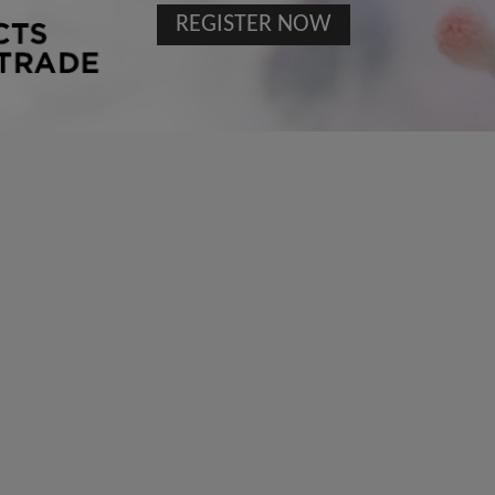
REGISTER NOW