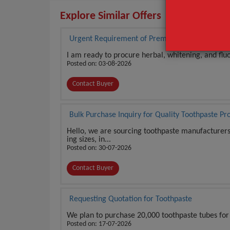
Explore Similar Offers
Urgent Requirement of Premium Toothpaste in 
I am ready to procure herbal, whitening, and fluo
Posted on: 03-08-2026
Contact Buyer
Bulk Purchase Inquiry for Quality Toothpaste Pr
Hello, we are sourcing toothpaste manufacturers o
ing sizes, in...
Posted on: 30-07-2026
Contact Buyer
Requesting Quotation for Toothpaste
We plan to purchase 20,000 toothpaste tubes for 
Posted on: 17-07-2026