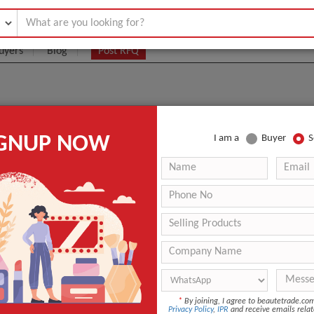
uyers
Blog
Post RFQ
rge Quantities
IGNUP NOW
I am a
Buyer
S
 bulk quantity for retail and commercial supply. Please share specification
UEST
*
By joining, I agree to beautetrade.c
Privacy Policy
,
IPR
and receive emails relat