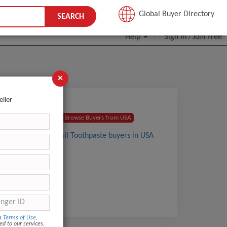
JOIN FREE
Global Buyer Directory
SEARCH
Help
Sign In
Join Free
/
×
eller
s and
Browse Buyers from USA
View all Toothpaste buyers in USA
om
Terms of Use
,
ed to our services.