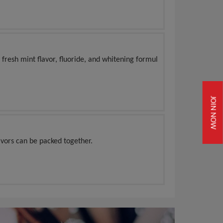
 fresh mint flavor, fluoride, and whitening formul
JOIN NOW
vors can be packed together.