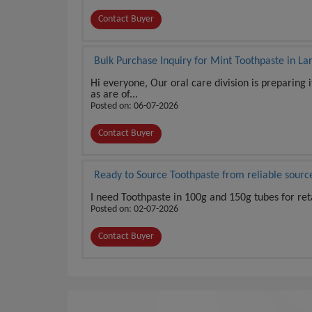
Contact Buyer
Bulk Purchase Inquiry for Mint Toothpaste in La
Hi everyone, Our oral care division is preparing 
as are of...
Posted on: 06-07-2026
Contact Buyer
Ready to Source Toothpaste from reliable sourc
I need Toothpaste in 100g and 150g tubes for re
Posted on: 02-07-2026
Contact Buyer