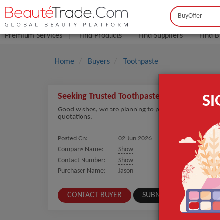
Buyer
Seller
Premium Services
Find Products
Find Suppliers
Find B
Home
Buyers
Toothpaste
Seeking Trusted Toothpaste Suppliers for La
S
Good wishes, we are planning to purchase Toothpaste in
quotations.
Posted On:
02-Jun-2026
Company Name:
Show
Contact Number:
Show
Purchaser Name:
Jason
CONTACT BUYER
SUBMIT A SIMILAR REQ