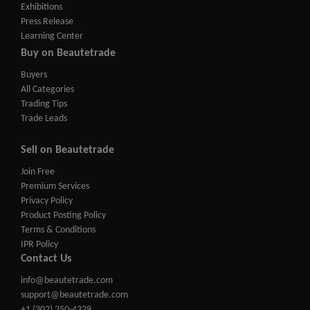
Exhibitions
Press Release
Learning Center
Buy on Beautetrade
Buyers
All Categories
Trading Tips
Trade Leads
Sell on Beautetrade
Join Free
Premium Services
Privacy Policy
Product Posting Policy
Terms & Conditions
IPR Policy
Contact Us
info@beautetrade.com
support@beautetrade.com
+1 (302) 250-4329