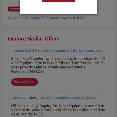
Browse Buyers from India
View all Hair Salon Equipment buyers in India
Explore Similar Offers
Interested in Hair Salon Equipment for Commercial
Use
Respected Supplier, we are planning to purchase Hair S
alon Equipment in bulk quantity for commercial use. Pl
ease provide catalog details and quotations.
Posted on: 03-06-2026
Contact Buyer
Seeking inquiry for Salon Equipment and Chairs
Complete salon items
Hi! I am seeking inquiry for Salon Equipment and Chair
s Complete salon items kindly share quotation and deta
ils as per the MOQ