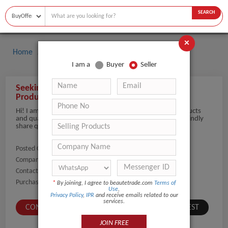
SEARCH
×
Home
Buyers
Hair Salon Equipment
I am a
Buyer
Seller
Seeking inquiry for Hair Dryers and all Salon
Products
Hi! I am seeking inquiry for Hair Dryers and all Salon Products
and quantity 1000 Piece/Pieces depending on the price kindly
share quotation and details
Posted On:
12-Jun-2026
Company Name:
Show
Contact Number:
Show
Purchaser Name:
MALAY SALOT
*
By joining, I agree to beautetrade.com
Terms of
Use
,
Privacy Policy
,
IPR
and receive emails related to our
services.
CONTACT BUYER
SUBMIT A SIMILAR REQUEST
JOIN FREE