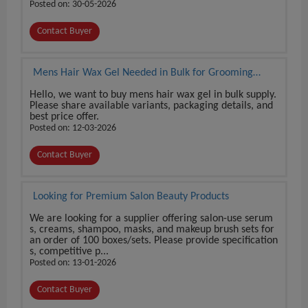
Posted on: 30-05-2026
Contact Buyer
Mens Hair Wax Gel Needed in Bulk for Grooming
Product Supply
Hello, we want to buy mens hair wax gel in bulk supply.
Please share available variants, packaging details, and
best price offer.
Posted on: 12-03-2026
Contact Buyer
Looking for Premium Salon Beauty Products
We are looking for a supplier offering salon-use serum
s, creams, shampoo, masks, and makeup brush sets for
an order of 100 boxes/sets. Please provide specification
s, competitive p...
Posted on: 13-01-2026
Contact Buyer