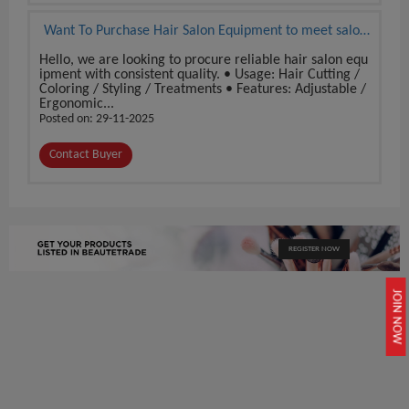
Want To Purchase Hair Salon Equipment to meet salon
demand
Hello, we are looking to procure reliable hair salon equ
ipment with consistent quality. • Usage: Hair Cutting /
Coloring / Styling / Treatments • Features: Adjustable /
Ergonomic...
Posted on: 29-11-2025
Contact Buyer
REGISTER NOW
JOIN NOW