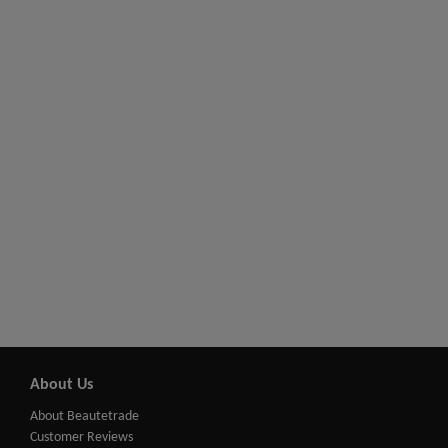
About Us
About Beautetrade
Customer Reviews