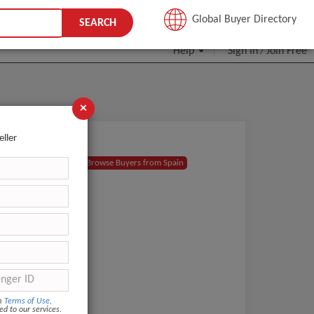
JOIN FREE
Global Buyer Directory
SEARCH
Help
Sign In
Join Free
/
×
eller
for my
Browse Buyers from Spain
 with
om
Terms of Use
,
ed to our services.