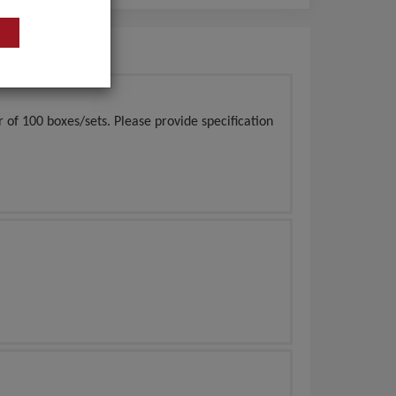
of 100 boxes/sets. Please provide specification