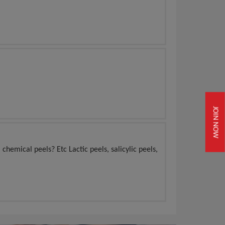
JOIN NOW
 chemical peels? Etc Lactic peels, salicylic peels,