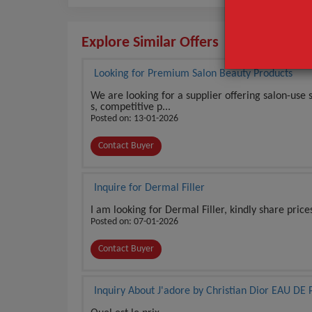
Explore Similar Offers
Looking for Premium Salon Beauty Products
We are looking for a supplier offering salon-use
s, competitive p...
Posted on: 13-01-2026
Contact Buyer
Inquire for Dermal Filler
I am looking for Dermal Filler, kindly share price
Posted on: 07-01-2026
Contact Buyer
Inquiry About J'adore by Christian Dior EAU 