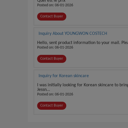
Quel est le prix
Posted on: 06-01-2026
Contact Buyer
Inquiry About YOUNGWON COSTECH
Hello, sent product information to your mail. Pl
Posted on: 06-01-2026
Contact Buyer
Inquiry for Korean skincare
I was initially looking for Korean skincare to bri
Jessn...
Posted on: 06-01-2026
Contact Buyer