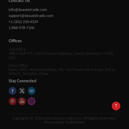
Contact Us
info@beautetrade.com
support@beautetrade.com
+1 (302) 250-4329
1-866-978-7100
Offices
USA Office
Office No# 379, 16192 Coastal Highway, Lewes, Delaware 19958,
USA
China Office
Room 2009, Jincheng Building, No. 511 Tianmu West Road, Jing'an
District, Shanghai, China.
Stay Connected
↑
Copyrights © 2026 www.beautetrade.com, All Rights Reserved |
Powered By TradeWheel