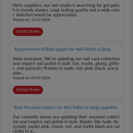
Hello suppliers, our nail studio is searching for gel polis
h in trendy shades. Long-lasting quality and a wide colo
r selection would be appreciated.
Posted on: 15-07-2026
Contact Buyer
Requirement of Bulk Supply for Nail Polish at Best
Price
Hello everyone, We're updating our nail care collection
and require nail polish in bulk. Gel, matte, glossy, glitte
r, and quick-dry finishes in nude, red, pink, black, and p
aste...
Posted on: 09-07-2026
Contact Buyer
Bulk Purchase Inquiry for Nail Polish in large quantity
Our cosmetic stores are updating their seasonal collect
ion and require nail polish in bulk. Shades like nude, bu
rgundy, pastel pink, classic red, and matte black are cur
rently in d...