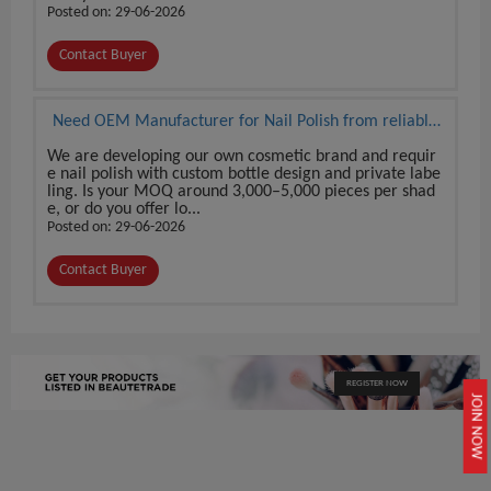
Posted on: 29-06-2026
Contact Buyer
Need OEM Manufacturer for Nail Polish from reliable
source
We are developing our own cosmetic brand and requir
e nail polish with custom bottle design and private labe
ling. Is your MOQ around 3,000–5,000 pieces per shad
e, or do you offer lo...
Posted on: 29-06-2026
Contact Buyer
REGISTER NOW
JOIN NOW