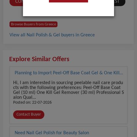
CONTACT BUYER
SUBMIT A SIMILAR REQUEST
Browse Buyers from Greece
View all Nail Polish & Gel buyers in Greece
Explore Similar Offers
Planning to Import Peel-Off Base Coat Gel & One Kill
Gel Remover Set
Hi, I am interested in sourcing peelable nail care produ
cts with the following preferences: Peel-Off Base Coat
Gel (10 ml) One Kill Gel Remover (30 ml) Professional S
alon Qual...
Posted on: 22-07-2026
Contact Buyer
Need Nail Gel Polish for Beauty Salon