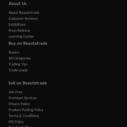
About Us
About Beautetrade
Customer Reviews
Exhibitions
Press Release
Learning Center
Buy on Beautetrade
Buyers
All Categories
Trading Tips
Trade Leads
Sell on Beautetrade
Join Free
Premium Services
Privacy Policy
Product Posting Policy
Terms & Conditions
IPR Policy