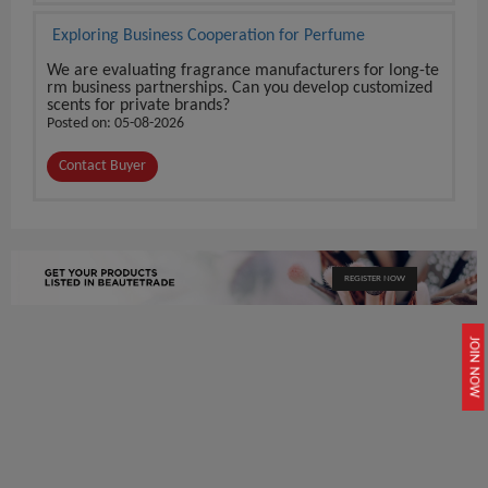
Exploring Business Cooperation for Perfume
We are evaluating fragrance manufacturers for long-te
rm business partnerships. Can you develop customized
scents for private brands?
Posted on: 05-08-2026
Contact Buyer
REGISTER NOW
JOIN NOW