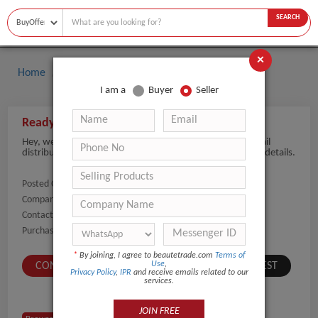
SEARCH
×
Home
Buyers
Perfume
I am a
Buyer
Seller
Ready to Import Perfume in Large Quantity
Hey, we are planning to import Perfume products for retail
distribution. Please share fragrance collections and MOQ details.
Posted On:
13-May-2026
Company Name:
Show
Contact Number:
Show
Purchaser Name:
Saidoulaev
*
By joining, I agree to beautetrade.com
Terms of
Use
,
CONTACT BUYER
SUBMIT A SIMILAR REQUEST
Privacy Policy
,
IPR
and receive emails related to our
services.
JOIN FREE