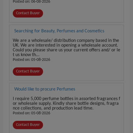
Posted on: 06-08-2026
Contact Buyer
Searching for Beauty, Perfumes and Cosmetics
We are a wholesale/ distribution company based in the
UK. We are interested in opening a wholesale account.
Could you please share us your current offers and/ or le
t us know th...
Posted on: 05-08-2026
Contact Buyer
Would like to procure Perfumes
I require 5,000 perfume bottles in assorted fragrances f
or wholesale supply. Kindly share bottle designs, fragra
nce collections, and production lead time.
Posted on: 05-08-2026
Contact Buyer