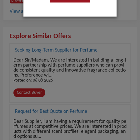
Browse Buyers from France
View all Perfume buyers in France
Explore Similar Offers
Seeking Long-Term Supplier for Perfume
Dear Sir/Madam, We are interested in building a long-t
erm partnership with perfume suppliers who can provi
de consistent quality and innovative fragrance collectio
ns. Preference wi...
Posted on: 06-08-2026
Contact Buyer
Request for Best Quote on Perfume
Dear Supplier, I am having a requirement for quality pe
rfumes at competitive prices. We are interested in prod
ucts with different scent profiles, elegant packaging, an
d options su...