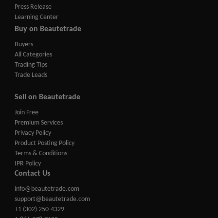
Press Release
Learning Center
Buy on Beautetrade
Buyers
All Categories
Trading Tips
Trade Leads
Sell on Beautetrade
Join Free
Premium Services
Privacy Policy
Product Posting Policy
Terms & Conditions
IPR Policy
Contact Us
info@beautetrade.com
support@beautetrade.com
+1 (302) 250-4329