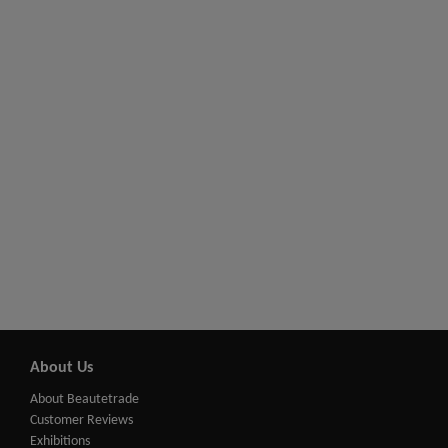
About Us
About Beautetrade
Customer Reviews
Exhibitions