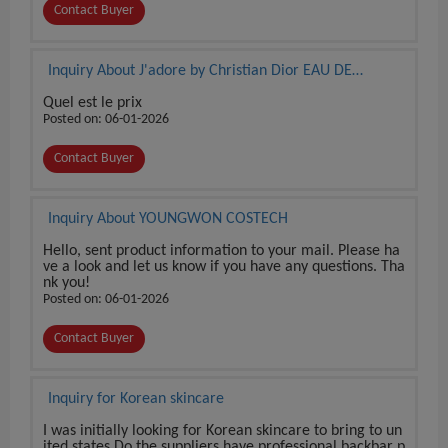
Contact Buyer
Inquiry About J'adore by Christian Dior EAU DE
PARFUM 3.4 oz / 100 ml BRAND NEW SEALED BOX
Quel est le prix
Posted on: 06-01-2026
Contact Buyer
Inquiry About YOUNGWON COSTECH
Hello, sent product information to your mail. Please ha
ve a look and let us know if you have any questions. Tha
nk you!
Posted on: 06-01-2026
Contact Buyer
Inquiry for Korean skincare
I was initially looking for Korean skincare to bring to un
ited states Do the suppliers have professional backbar p