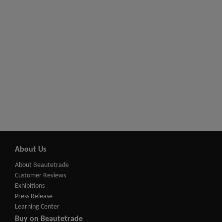
About Us
About Beautetrade
Customer Reviews
Exhibitions
Press Release
Learning Center
Buy on Beautetrade