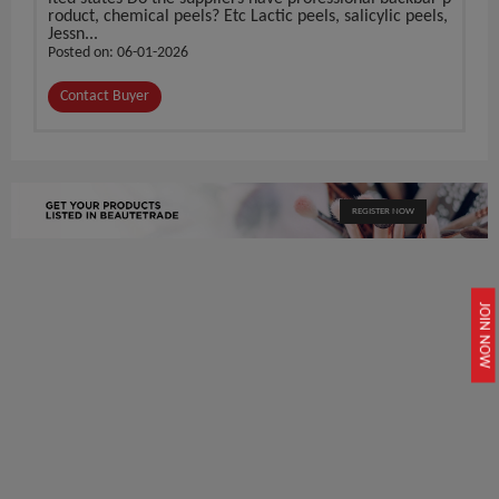
roduct, chemical peels? Etc Lactic peels, salicylic peels,
Jessn...
Posted on: 06-01-2026
Contact Buyer
REGISTER NOW
JOIN NOW