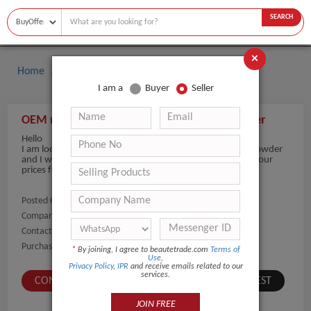
SEARCH
×
Home
Buyers
I am a
Buyer
Seller
OEM mild fragrance custom logo baby powder
Hello
I am looking for OEM mild fragrance custom logo baby powder
and I want products with 2 years shelf life. What will be your
prices for 500 pcs?
Posted On:
04-Jul-2021
Company Name:
Show
Contact Number:
Show
Purchaser Name:
Wladimir Astafiev
*
By joining, I agree to beautetrade.com
Terms of
Use
,
Privacy Policy
,
IPR
and receive emails related to our
services.
CONTACT BUYER
SUBMIT A SIMILAR REQUEST
JOIN FREE