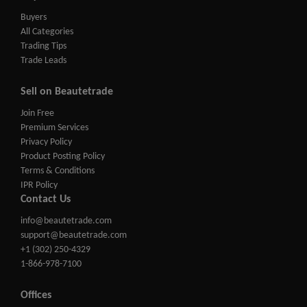
Buyers
All Categories
Trading Tips
Trade Leads
Sell on Beautetrade
Join Free
Premium Services
Privacy Policy
Product Posting Policy
Terms & Conditions
IPR Policy
Contact Us
info@beautetrade.com
support@beautetrade.com
+1 (302) 250-4329
1-866-978-7100
Offices