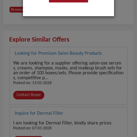
Browse Buyers from Slovakia
Explore Similar Offers
Looking for Premium Salon Beauty Products
We are looking for a supplier offering salon-use serum
s, creams, shampoo, masks, and makeup brush sets for
an order of 100 boxes/sets. Please provide specification
s, competitive p...
Posted on: 13-01-2026
Contact Buyer
Inquire for Dermal Filler
I am looking for Dermal Filler, kindly share prices
Posted on: 07-01-2026