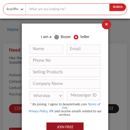
SEARCH
×
Home
Buyers
Perfume
I am a
Buyer
Seller
Need Perfume suppliers for bulk orders
Hey there, we are looking to purchase perfume in bulk.
Suppliers can share fragrance options and pricing details.
Posted On:
07-May-2026
Company Name:
Show
Contact Number:
Show
Purchaser Name:
Sardor
*
By joining, I agree to beautetrade.com
Terms of
Use
,
CONTACT BUYER
SUBMIT A SIMILAR REQUEST
Privacy Policy
,
IPR
and receive emails related to our
services.
JOIN FREE