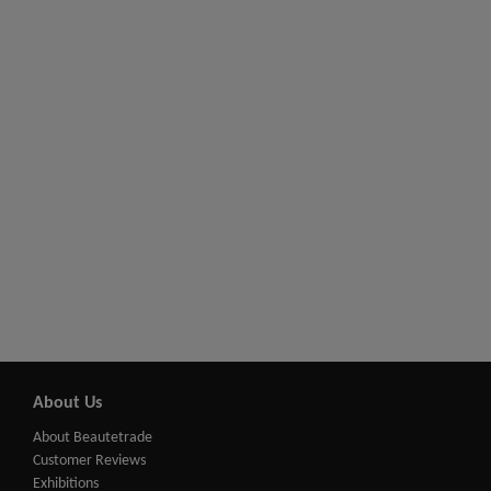
About Us
About Beautetrade
Customer Reviews
Exhibitions