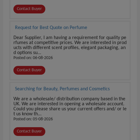
Contact Buyer
Request for Best Quote on Perfume
Dear Supplier, I am having a requirement for quality pe
rfumes at competitive prices. We are interested in prod
ucts with different scent profiles, elegant packaging, an
d options su...
Posted on: 06-08-2026
Contact Buyer
Searching for Beauty, Perfumes and Cosmetics
We are a wholesale/ distribution company based in the
UK. We are interested in opening a wholesale account.
Could you please share us your current offers and/ or le
t us know th...
Posted on: 05-08-2026
Contact Buyer