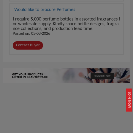
Would like to procure Perfumes
I require 5,000 perfume bottles in assorted fragrances f
or wholesale supply. Kindly share bottle designs, fragra
nce collections, and production lead time.
Posted on: 05-08-2026
Contact Buyer
REGISTER NOW
JOIN NOW