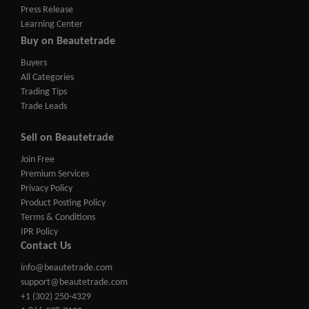
Press Release
Learning Center
Buy on Beautetrade
Buyers
All Categories
Trading Tips
Trade Leads
Sell on Beautetrade
Join Free
Premium Services
Privacy Policy
Product Posting Policy
Terms & Conditions
IPR Policy
Contact Us
info@beautetrade.com
support@beautetrade.com
+1 (302) 250-4329