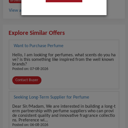
Browse Buyers from Austria
View all Perfume buyers in Austria
Explore Similar Offers
Want to Purchase Perfume
Hello, I am looking for perfumes. what scents do you ha
ve? is this something like inspired from the well known
brands?
Posted on: 07-08-2026
Contact Buyer
Seeking Long-Term Supplier for Perfume
Dear Sir/Madam, We are interested in building a long-t
erm partnership with perfume suppliers who can provi
de consistent quality and innovative fragrance collectio
ns. Preference wi...
Posted on: 06-08-2026