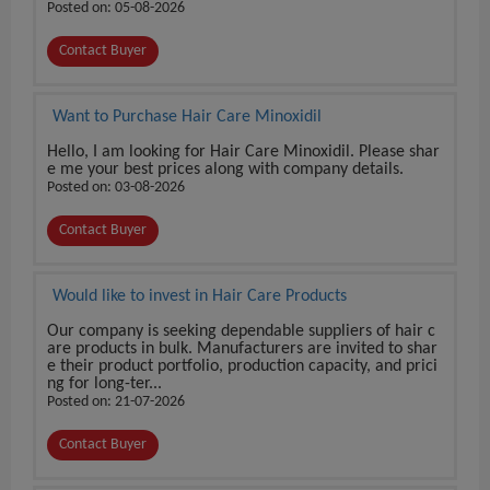
Posted on: 05-08-2026
Contact Buyer
Want to Purchase Hair Care Minoxidil
Hello, I am looking for Hair Care Minoxidil. Please shar
e me your best prices along with company details.
Posted on: 03-08-2026
Contact Buyer
Would like to invest in Hair Care Products
Our company is seeking dependable suppliers of hair c
are products in bulk. Manufacturers are invited to shar
e their product portfolio, production capacity, and prici
ng for long-ter...
Posted on: 21-07-2026
Contact Buyer