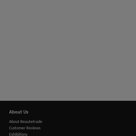
About Us
About Beautetrade
Customer Reviews
Exhibitions