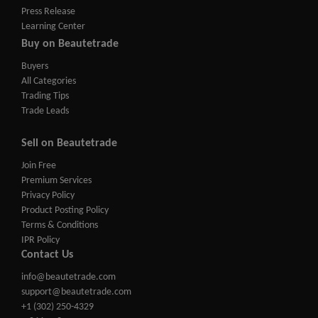
Press Release
Learning Center
Buy on Beautetrade
Buyers
All Categories
Trading Tips
Trade Leads
Sell on Beautetrade
Join Free
Premium Services
Privacy Policy
Product Posting Policy
Terms & Conditions
IPR Policy
Contact Us
info@beautetrade.com
support@beautetrade.com
+1 (302) 250-4329