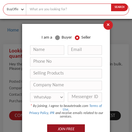
SEARCH
×
Home
Buyers
Hair Care
I am a
Buyer
Seller
Looking to import Hair Care products in large
quantities
Hey there, we are interested in buying hair care products in bulk.
Please provide product range and wholesale rates.
Posted On:
08-May-2026
Company Name:
Show
Contact Number:
Show
Purchaser Name:
Azher Alzeyara
*
By joining, I agree to beautetrade.com
Terms of
Use
,
Privacy Policy
,
IPR
and receive emails related to our
CONTACT BUYER
SUBMIT A SIMILAR REQUEST
services.
JOIN FREE