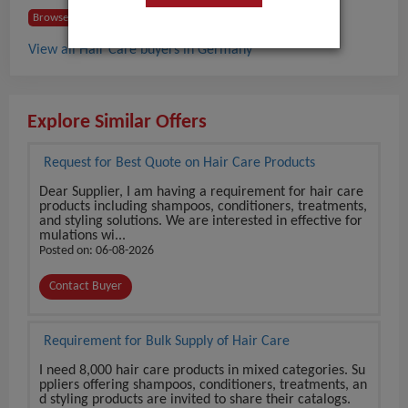
Browse Buyers from Germany
View all Hair Care buyers in Germany
Explore Similar Offers
Request for Best Quote on Hair Care Products
Dear Supplier, I am having a requirement for hair care
products including shampoos, conditioners, treatments,
and styling solutions. We are interested in effective for
mulations wi...
Posted on: 06-08-2026
Contact Buyer
Requirement for Bulk Supply of Hair Care
I need 8,000 hair care products in mixed categories. Su
ppliers offering shampoos, conditioners, treatments, an
d styling products are invited to share their catalogs.