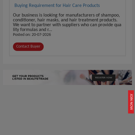
Buying Requirement for Hair Care Products
Our business is looking for manufacturers of shampoo,
conditioner, hair masks, and hair treatment products.
We want to partner with suppliers who can provide qua
lity formulas and r...
Posted on: 20-07-2026
Contact Buyer
REGISTER NOW
JOIN NOW