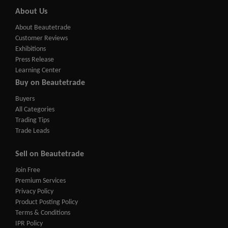
About Us
About Beautetrade
Customer Reviews
Exhibitions
Press Release
Learning Center
Buy on Beautetrade
Buyers
All Categories
Trading Tips
Trade Leads
Sell on Beautetrade
Join Free
Premium Services
Privacy Policy
Product Posting Policy
Terms & Conditions
IPR Policy