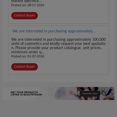
etailed specifica...
Posted on: 08-07-2026
Contact Buyer
We are interested in purchasing approximately
100,000 units of cosmetics
We are interested in purchasing approximately 100,000
units of cosmetics and kindly request your best quotatio
n. Please provide your product catalogue, unit prices,
minimum order q...
Posted on: 01-07-2026
Contact Buyer
REGISTER NOW