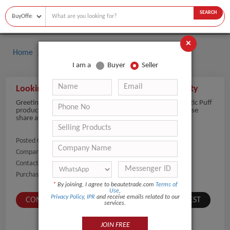
SEARCH
×
Home
Buyers
Cosmetic Puff
I am a
Buyer
Seller
Looking to Buy Cosmetic Puffs in Bulk Quantity
Greetings of the day, we are planning to purchase Cosmetic Puff
products in bulk quantity for cosmetic supply needs. Please
share available options and quotations.
Posted On:
02-Jun-2026
Company Name:
Show
Contact Number:
Show
Purchaser Name:
Sukhdeep Kaur
*
By joining, I agree to beautetrade.com
Terms of
Use
,
Privacy Policy
,
IPR
and receive emails related to our
CONTACT BUYER
SUBMIT A SIMILAR REQUEST
services.
JOIN FREE