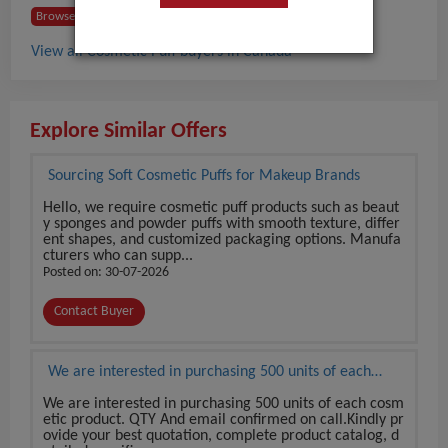
Browse Buyers from Canada
View all Cosmetic Puff buyers in Canada
Explore Similar Offers
Sourcing Soft Cosmetic Puffs for Makeup Brands
Hello, we require cosmetic puff products such as beaut
y sponges and powder puffs with smooth texture, differ
ent shapes, and customized packaging options. Manufa
cturers who can supp...
Posted on: 30-07-2026
Contact Buyer
We are interested in purchasing 500 units of each
cosmetic product.
We are interested in purchasing 500 units of each cosm
etic product. QTY And email confirmed on call.Kindly pr
ovide your best quotation, complete product catalog, d