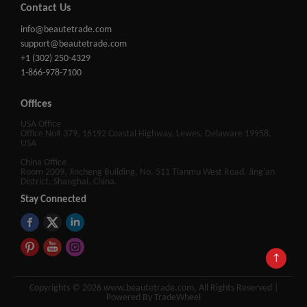
Contact Us
info@beautetrade.com
support@beautetrade.com
+1 (302) 250-4329
1-866-978-7100
Offices
USA Office
Office No# 379, 16192 Coastal Highway, Lewes, Delaware 19958,
USA
China Office
Room 2009, Jincheng Building, No. 511 Tianmu West Road, Jing'an
District, Shanghai, China.
Stay Connected
↑
Copyrights © 2026 www.beautetrade.com, All Rights Reserved |
Powered By TradeWheel