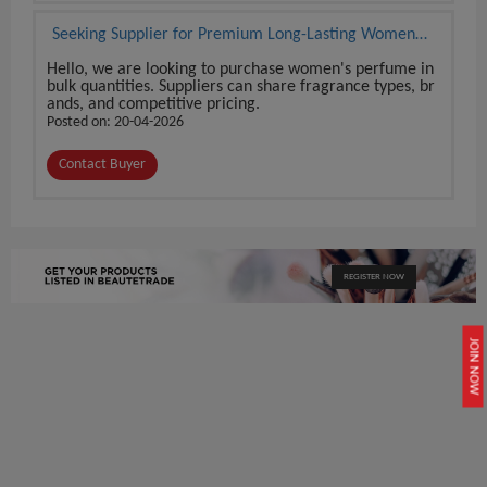
Seeking Supplier for Premium Long-Lasting Women
Perfume
Hello, we are looking to purchase women's perfume in
bulk quantities. Suppliers can share fragrance types, br
ands, and competitive pricing.
Posted on: 20-04-2026
Contact Buyer
REGISTER NOW
JOIN NOW