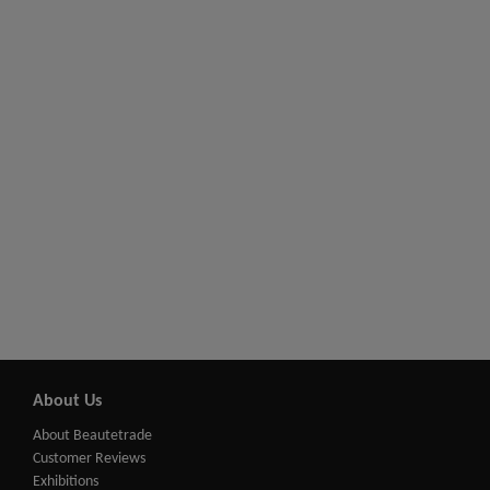
About Us
About Beautetrade
Customer Reviews
Exhibitions