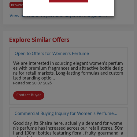
Browse Buyers from Bangladesh
View all Women's perfume buyers in Bangladesh
Explore Similar Offers
Open to Offers for Women's Perfume
We are interested in sourcing elegant women's perfum
es with premium fragrances and attractive bottle desig
ns for retail markets. Long-lasting formulas and custom
ized branding optio...
Posted on: 20-07-2026
Contact Buyer
Commercial Buying Inquiry for Women's Perfume
from Reliable Source
Good day, Its Shaira here, actually a demand for wome
n's perfume has increased across our retail stores. 50m
l and 100ml bottles featuring floral, fruity, gourmand, a