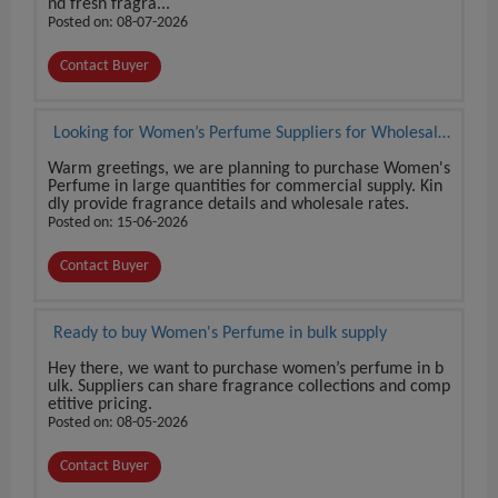
nd fresh fragra...
Posted on: 08-07-2026
Contact Buyer
Looking for Women’s Perfume Suppliers for Wholesale
Orders
Warm greetings, we are planning to purchase Women's
Perfume in large quantities for commercial supply. Kin
dly provide fragrance details and wholesale rates.
Posted on: 15-06-2026
Contact Buyer
Ready to buy Women's Perfume in bulk supply
Hey there, we want to purchase women’s perfume in b
ulk. Suppliers can share fragrance collections and comp
etitive pricing.
Posted on: 08-05-2026
Contact Buyer