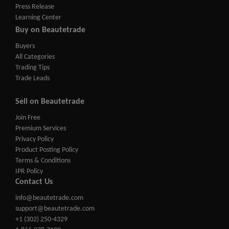
Press Release
Learning Center
Buy on Beautetrade
Buyers
All Categories
Trading Tips
Trade Leads
Sell on Beautetrade
Join Free
Premium Services
Privacy Policy
Product Posting Policy
Terms & Conditions
IPR Policy
Contact Us
info@beautetrade.com
support@beautetrade.com
+1 (302) 250-4329