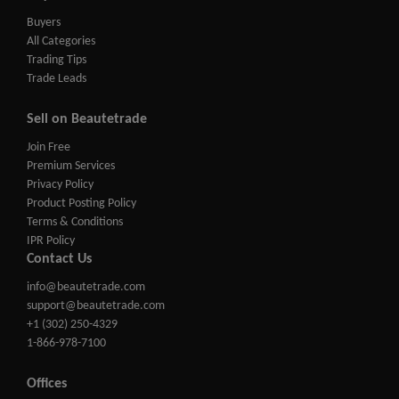
Buyers
All Categories
Trading Tips
Trade Leads
Sell on Beautetrade
Join Free
Premium Services
Privacy Policy
Product Posting Policy
Terms & Conditions
IPR Policy
Contact Us
info@beautetrade.com
support@beautetrade.com
+1 (302) 250-4329
1-866-978-7100
Offices