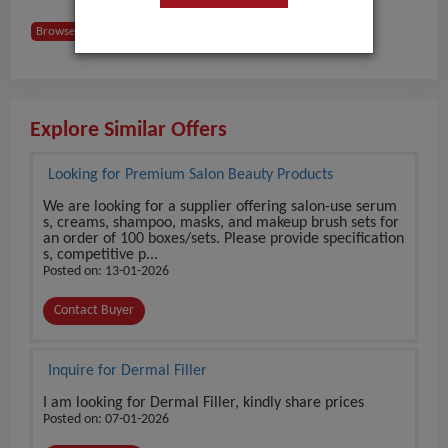
Browse Buyers from France
Explore Similar Offers
Looking for Premium Salon Beauty Products
We are looking for a supplier offering salon-use serum
s, creams, shampoo, masks, and makeup brush sets for
an order of 100 boxes/sets. Please provide specification
s, competitive p...
Posted on: 13-01-2026
Contact Buyer
Inquire for Dermal Filler
I am looking for Dermal Filler, kindly share prices
Posted on: 07-01-2026