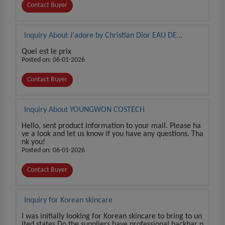
Contact Buyer
Inquiry About J'adore by Christian Dior EAU DE
PARFUM 3.4 oz / 100 ml BRAND NEW SEALED BOX
Quel est le prix
Posted on: 06-01-2026
Contact Buyer
Inquiry About YOUNGWON COSTECH
Hello, sent product information to your mail. Please ha
ve a look and let us know if you have any questions. Tha
nk you!
Posted on: 06-01-2026
Contact Buyer
Inquiry for Korean skincare
I was initially looking for Korean skincare to bring to un
ited states Do the suppliers have professional backbar p