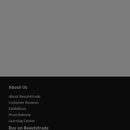
About Us
About Beautetrade
Customer Reviews
Exhibitions
Press Release
Learning Center
Buy on Beautetrade