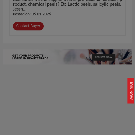
roduct, chemical peels? Etc Lactic peels, salicylic peels,
Jessn...
Posted on: 06-01-2026
Contact Buyer
REGISTER NOW
JOIN NOW