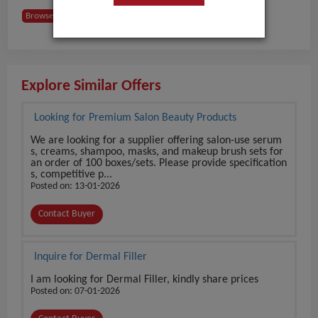
Browse Buyers from Hungary
Explore Similar Offers
Looking for Premium Salon Beauty Products
We are looking for a supplier offering salon-use serum
s, creams, shampoo, masks, and makeup brush sets for
an order of 100 boxes/sets. Please provide specification
s, competitive p...
Posted on: 13-01-2026
Contact Buyer
Inquire for Dermal Filler
I am looking for Dermal Filler, kindly share prices
Posted on: 07-01-2026