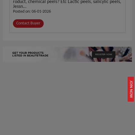
roduct, chemical peels? Etc Lactic peels, salicylic peels,
Jessn...
Posted on: 06-01-2026
Contact Buyer
REGISTER NOW
JOIN NOW