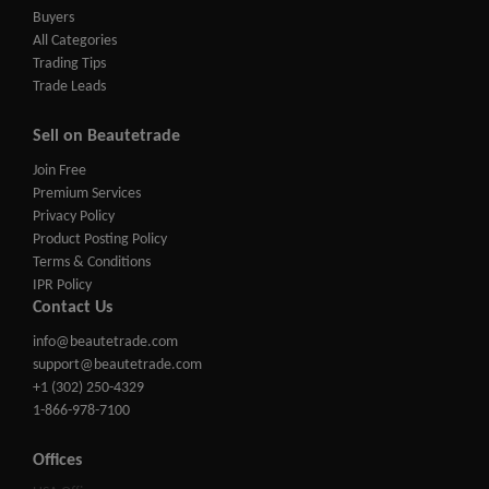
Buyers
All Categories
Trading Tips
Trade Leads
Sell on Beautetrade
Join Free
Premium Services
Privacy Policy
Product Posting Policy
Terms & Conditions
IPR Policy
Contact Us
info@beautetrade.com
support@beautetrade.com
+1 (302) 250-4329
1-866-978-7100
Offices