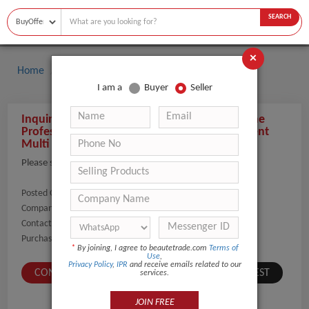
SEARCH
×
Home
Buyers
I am a
Buyer
Seller
Inquiry About Salon Use 11 In 1 Facial Machine
Professional Multifunctional Beauty Equipment
Multi Function Facial Care Beauty Machine
Please send the details and prices
Posted On:
10-Nov-2023
Company Name:
Show
Contact Number:
Show
Purchaser Name:
Kucsera Emma
*
By joining, I agree to beautetrade.com
Terms of
Use
,
Privacy Policy
,
IPR
and receive emails related to our
CONTACT BUYER
SUBMIT A SIMILAR REQUEST
services.
JOIN FREE