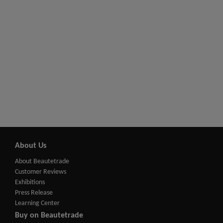
About Us
About Beautetrade
Customer Reviews
Exhibitions
Press Release
Learning Center
Buy on Beautetrade