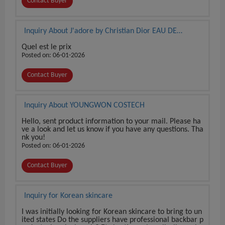
Contact Buyer
Inquiry About J'adore by Christian Dior EAU DE
PARFUM 3.4 oz / 100 ml BRAND NEW SEALED BOX
Quel est le prix
Posted on: 06-01-2026
Contact Buyer
Inquiry About YOUNGWON COSTECH
Hello, sent product information to your mail. Please ha
ve a look and let us know if you have any questions. Tha
nk you!
Posted on: 06-01-2026
Contact Buyer
Inquiry for Korean skincare
I was initially looking for Korean skincare to bring to un
ited states Do the suppliers have professional backbar p