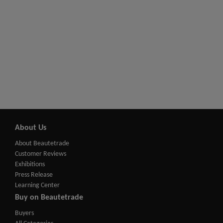
About Us
About Beautetrade
Customer Reviews
Exhibitions
Press Release
Learning Center
Buy on Beautetrade
Buyers