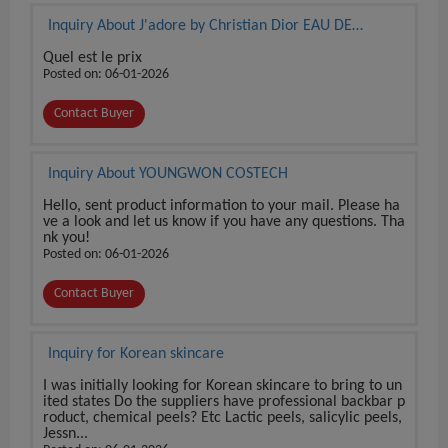
Inquiry About J'adore by Christian Dior EAU DE
PARFUM 3.4 oz / 100 ml BRAND NEW SEALED BOX
Quel est le prix
Posted on: 06-01-2026
Contact Buyer
Inquiry About YOUNGWON COSTECH
Hello, sent product information to your mail. Please ha
ve a look and let us know if you have any questions. Tha
nk you!
Posted on: 06-01-2026
Contact Buyer
Inquiry for Korean skincare
I was initially looking for Korean skincare to bring to un
ited states Do the suppliers have professional backbar p
roduct, chemical peels? Etc Lactic peels, salicylic peels,
Jessn...