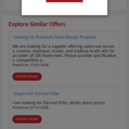
Explore Similar Offers
Looking for Premium Salon Beauty Products
We are looking for a supplier offering salon-use serum
s, creams, shampoo, masks, and makeup brush sets for
an order of 100 boxes/sets. Please provide specification
s, competitive p...
Posted on: 13-01-2026
Contact Buyer
Inquire for Dermal Filler
I am looking for Dermal Filler, kindly share prices
Posted on: 07-01-2026
Contact Buyer