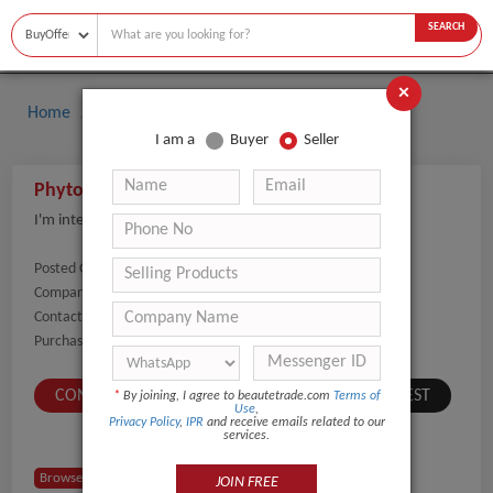
SEARCH
×
Home
Buyers
I am a
Buyer
Seller
Phyto-Active Genius Eye Serum
I'm interested in the wholesale price of this item.
Posted On:
08-Sep-2021
Company Name:
Show
Contact Number:
Show
Purchaser Name:
luni
CONTACT BUYER
SUBMIT A SIMILAR REQUEST
*
By joining, I agree to beautetrade.com
Terms of
Use
,
Privacy Policy
,
IPR
and receive emails related to our
services.
Browse Buyers from USA
JOIN FREE