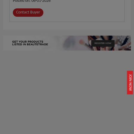
Posted on: 06-01-2026
Contact Buyer
REGISTER NOW
JOIN NOW