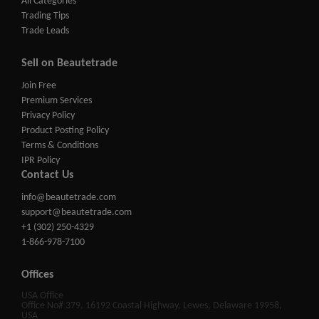
All Categories
Trading Tips
Trade Leads
Sell on Beautetrade
Join Free
Premium Services
Privacy Policy
Product Posting Policy
Terms & Conditions
IPR Policy
Contact Us
info@beautetrade.com
support@beautetrade.com
+1 (302) 250-4329
1-866-978-7100
Offices
USA Office
Office No# 379, 16192 Coastal Highway, Lewes, Delaware 19958,
USA