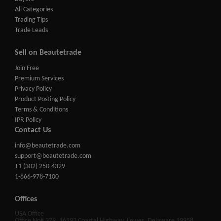
All Categories
Trading Tips
Trade Leads
Sell on Beautetrade
Join Free
Premium Services
Privacy Policy
Product Posting Policy
Terms & Conditions
IPR Policy
Contact Us
info@beautetrade.com
support@beautetrade.com
+1 (302) 250-4329
1-866-978-7100
Offices
USA Office
Office No# 379, 16192 Coastal Highway, Lewes, Delaware 19958,