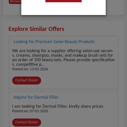
Browse Buyers from USA
Explore Similar Offers
Looking for Premium Salon Beauty Products
We are looking for a supplier offering salon-use serum
s, creams, shampoo, masks, and makeup brush sets for
an order of 100 boxes/sets. Please provide specification
s, competitive p...
Posted on: 13-01-2026
Contact Buyer
Inquire for Dermal Filler
I am looking for Dermal Filler, kindly share prices
Posted on: 07-01-2026
Contact Buyer