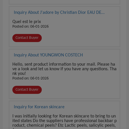
Inquiry About J'adore by Christian Dior EAU DE
PARFUM 3.4 oz / 100 ml BRAND NEW SEALED BOX
Quel est le prix
Posted on: 06-01-2026
Contact Buyer
Inquiry About YOUNGWON COSTECH
Hello, sent product information to your mail. Please ha
ve a look and let us know if you have any questions. Tha
nk you!
Posted on: 06-01-2026
Contact Buyer
Inquiry for Korean skincare
I was initially looking for Korean skincare to bring to un
ited states Do the suppliers have professional backbar p
roduct, chemical peels? Etc Lactic peels, salicylic peels,