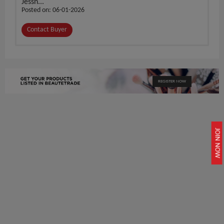
Jessn...
Posted on: 06-01-2026
Contact Buyer
REGISTER NOW
JOIN NOW