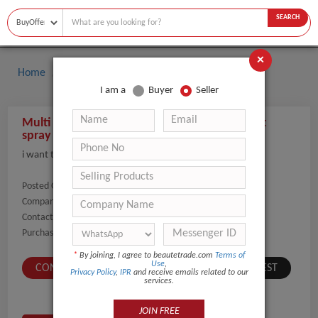
SEARCH
×
Home
Buyers
I am a
Buyer
Seller
Multi function art painting airbrush gun paint
spray painting equipment holding airbrush
i want to start selling airbrushes
Posted On:
17-Jan-2022
Company Name:
Show
Contact Number:
Show
Purchaser Name:
michael carroll
*
By joining, I agree to beautetrade.com
Terms of
Use
,
CONTACT BUYER
SUBMIT A SIMILAR REQUEST
Privacy Policy
,
IPR
and receive emails related to our
services.
JOIN FREE