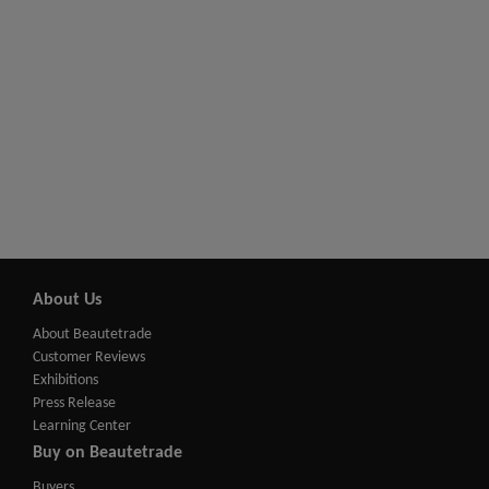
About Us
About Beautetrade
Customer Reviews
Exhibitions
Press Release
Learning Center
Buy on Beautetrade
Buyers