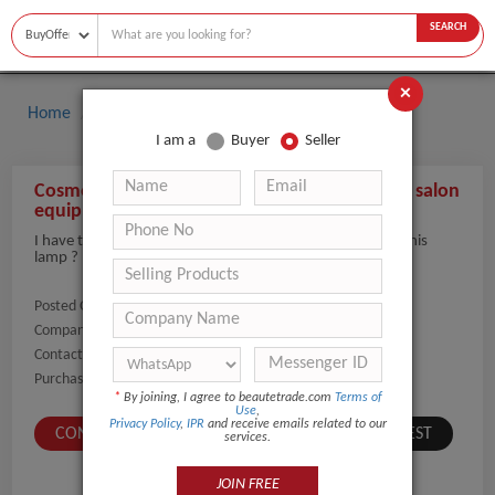
SEARCH
×
Home
Buyers
I am a
Buyer
Seller
Cosmetic Magnifying LED Lamp magnifer nail salon
equipment
I have this mag light but the wheel broke ! How much is this
lamp ?
Posted On:
31-Dec-2021
Company Name:
Show
Contact Number:
Show
Purchaser Name:
Meredith Trachtman
*
By joining, I agree to beautetrade.com
Terms of
Use
,
Privacy Policy
,
IPR
and receive emails related to our
CONTACT BUYER
SUBMIT A SIMILAR REQUEST
services.
JOIN FREE