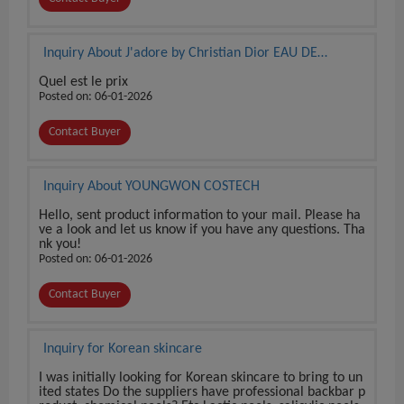
Inquiry About J'adore by Christian Dior EAU DE
PARFUM 3.4 oz / 100 ml BRAND NEW SEALED BOX
Quel est le prix
Posted on: 06-01-2026
Contact Buyer
Inquiry About YOUNGWON COSTECH
Hello, sent product information to your mail. Please ha
ve a look and let us know if you have any questions. Tha
nk you!
Posted on: 06-01-2026
Contact Buyer
Inquiry for Korean skincare
I was initially looking for Korean skincare to bring to un
ited states Do the suppliers have professional backbar p