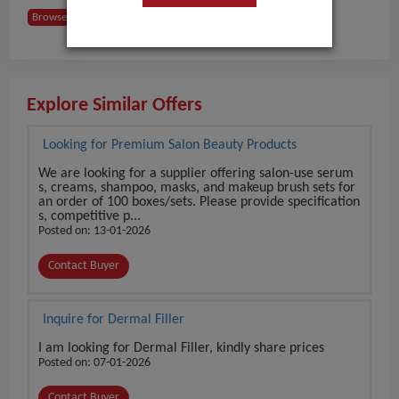
Browse Buyers from USA
Explore Similar Offers
Looking for Premium Salon Beauty Products
We are looking for a supplier offering salon-use serum
s, creams, shampoo, masks, and makeup brush sets for
an order of 100 boxes/sets. Please provide specification
s, competitive p...
Posted on: 13-01-2026
Contact Buyer
Inquire for Dermal Filler
I am looking for Dermal Filler, kindly share prices
Posted on: 07-01-2026
Contact Buyer