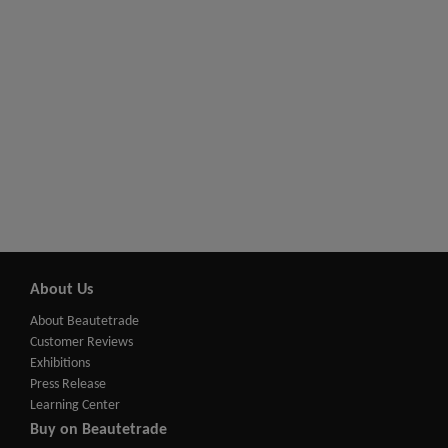
About Us
About Beautetrade
Customer Reviews
Exhibitions
Press Release
Learning Center
Buy on Beautetrade