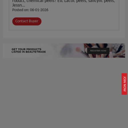
roduct, chemical peels? Etc Lactic peels, salicylic peels,
Jessn...
Posted on: 06-01-2026
Contact Buyer
REGISTER NOW
JOIN NOW