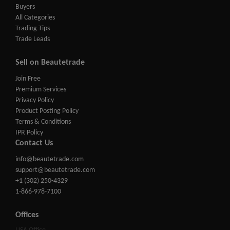
Buyers
All Categories
Trading Tips
Trade Leads
Sell on Beautetrade
Join Free
Premium Services
Privacy Policy
Product Posting Policy
Terms & Conditions
IPR Policy
Contact Us
info@beautetrade.com
support@beautetrade.com
+1 (302) 250-4329
1-866-978-7100
Offices