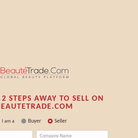
 2 STEPS AWAY TO SELL ON
BEAUTETRADE.COM
Buyer
Seller
I am a