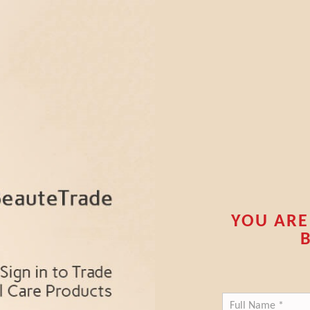
YOU ARE