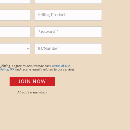
joining, I agree to beautetrade.com
Terms of Use
,
 Policy
,
IPR
and receive emails related to our services.
JOIN NOW
Already a member?