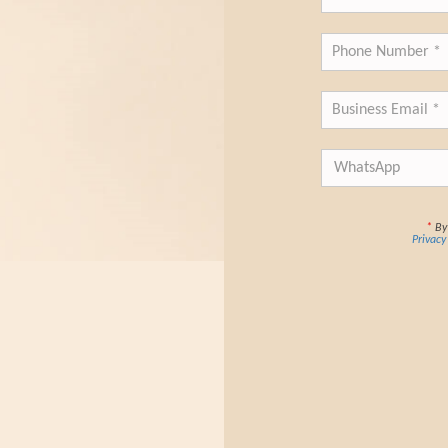
*
By 
Privacy